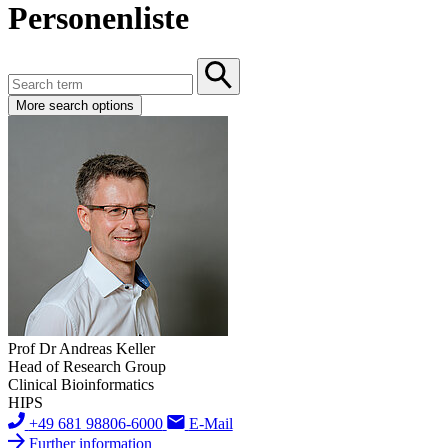
Personenliste
More search options
Prof Dr Andreas Keller
Head of Research Group
Clinical Bioinformatics
HIPS
+49 681 98806-6000
E-Mail
Further information