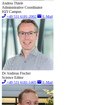
Andrea Thiele
Administrative Coordinator
HZI Campus
+49 531 6181-2002
E-Mail
Dr Andreas Fischer
Science Editor
+49 531 6181-1405
E-Mail