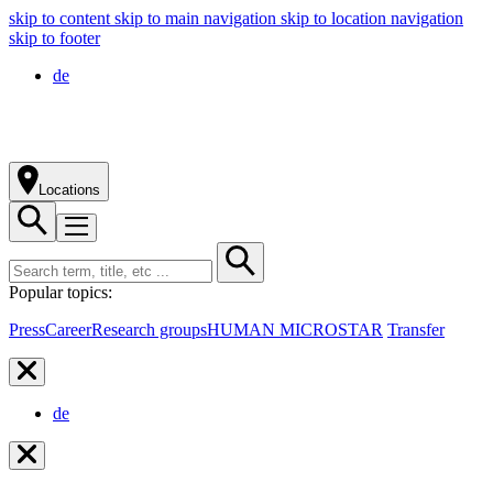
skip to content
skip to main navigation
skip to location navigation
skip to footer
de
Locations
Popular topics:
Press
Career
Research groups
HUMAN MICROSTAR
Transfer
de