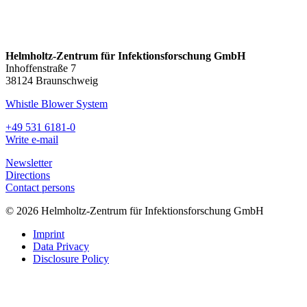
Helmholtz-Zentrum für Infektionsforschung GmbH
Inhoffenstraße 7
38124 Braunschweig
Whistle Blower System
+49 531 6181-0
Write e-mail
Newsletter
Directions
Contact persons
© 2026 Helmholtz-Zentrum für Infektionsforschung GmbH
Imprint
Data Privacy
Disclosure Policy