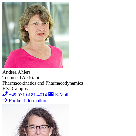
Andrea Ahlers
Technical Assistant
Pharmacokinetics and Pharmacodynamics
HZI Campus
+49 531 6181-4014
E-Mail
Further information