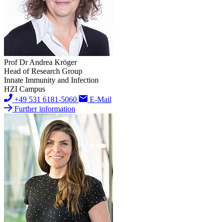
Prof Dr Andrea Kröger
Head of Research Group
Innate Immunity and Infection
HZI Campus
+49 531 6181-5060
E-Mail
Further information