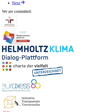
Next
We are committed: