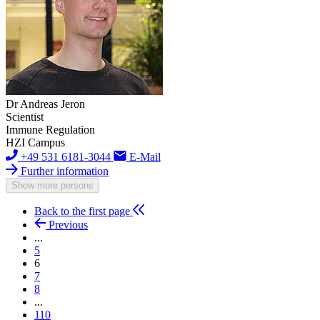
Dr Andreas Jeron
Scientist
Immune Regulation
HZI Campus
+49 531 6181-3044
E-Mail
Further information
Show more persons
Back to the first page
Previous
...
5
6
7
8
...
110