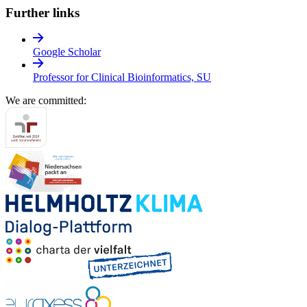
Further links
Google Scholar
Professor for Clinical Bioinformatics, SU
We are committed: