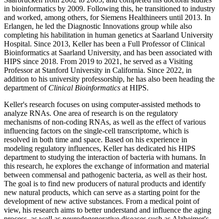
in bioinformatics by 2009. Following this, he transitioned to industry
and worked, among others, for Siemens Healthineers until 2013. In
Erlangen, he led the Diagnostic Innovations group while also
completing his habilitation in human genetics at Saarland University
Hospital. Since 2013, Keller has been a Full Professor of Clinical
Bioinformatics at Saarland University, and has been associated with
HIPS since 2018. From 2019 to 2021, he served as a Visiting
Professor at Stanford University in California. Since 2022, in
addition to his university professorship, he has also been heading the
department of
Clinical Bioinformatics
at HIPS.
Keller's research focuses on using computer-assisted methods to
analyze RNAs. One area of research is on the regulatory
mechanisms of non-coding RNAs, as well as the effect of various
influencing factors on the single-cell transcriptome, which is
resolved in both time and space. Based on his experience in
modeling regulatory influences, Keller has dedicated his HIPS
department to studying the interaction of bacteria with humans. In
this research, he explores the exchange of information and material
between commensal and pathogenic bacteria, as well as their host.
The goal is to find new producers of natural products and identify
new natural products, which can serve as a starting point for the
development of new active substances. From a medical point of
view, his research aims to better understand and influence the aging
process, as well as neurodegenerative diseases such as Alzheimer's