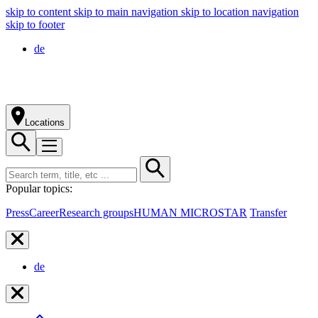
skip to content
skip to main navigation
skip to location navigation
skip to footer
de
Locations
Popular topics:
Press
Career
Research groups
HUMAN MICROSTAR
Transfer
de