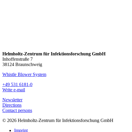
Helmholtz-Zentrum für Infektionsforschung GmbH
Inhoffenstraße 7
38124 Braunschweig
Whistle Blower System
+49 531 6181-0
Write e-mail
Newsletter
Directions
Contact persons
© 2026 Helmholtz-Zentrum für Infektionsforschung GmbH
Imprint