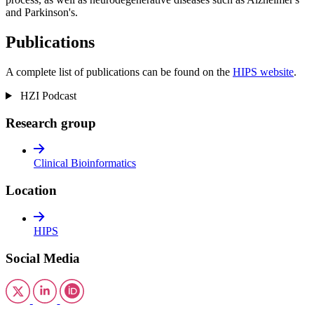
and Parkinson's.
Publications
A complete list of publications can be found on the
HIPS website
.
HZI Podcast
Research group
Clinical Bioinformatics
Location
HIPS
Social Media