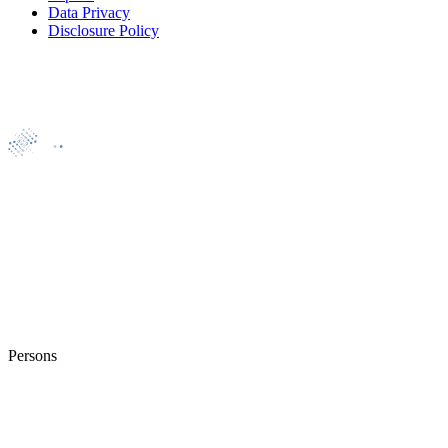
Data Privacy
Disclosure Policy
Persons