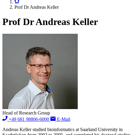
Prof Dr Andreas Keller
Prof Dr Andreas Keller
Head of Research Group
+49 681 98806-6000
E-Mail
Andreas Keller studied bioinformatics at Saarland University in
Saarbrücken from 2002 to 2005, and completed his doctoral studies