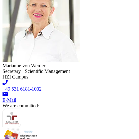
Marianne von Werder
Secretary - Scientific Management
HZI Campus
+49 531 6181-1002
E-Mail
We are committed: