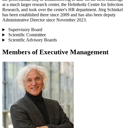
at a much larger research center, the Helmholtz Centre for Infection
Research, and took over the center's HR department. Jörg Schinkel
has been established there since 2009 and has also been deputy
Administrative Director since November 2023.
Supervisory Board
Scientific Committee
Scientific Advisory Boards
Members of Executive Management