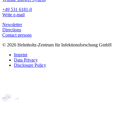
+49 531 6181-0
Write e-mail
Newsletter
Directions
Contact persons
© 2026 Helmholtz-Zentrum für Infektionsforschung GmbH
Imprint
Data Privacy
Disclosure Policy