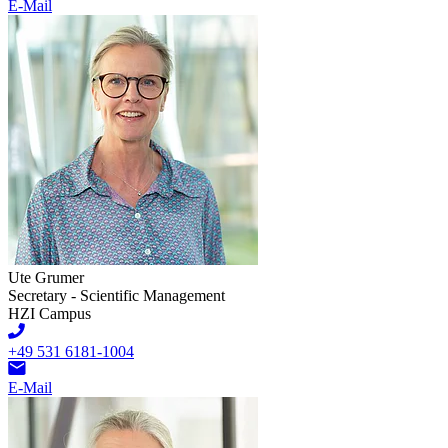
E-Mail
Ute Grumer
Secretary - Scientific Management
HZI Campus
+49 531 6181-1004
E-Mail