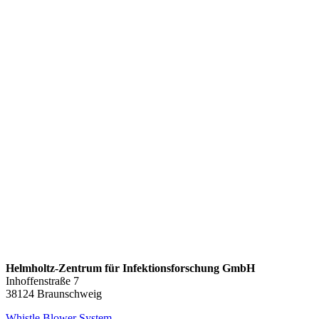
Helmholtz-Zentrum für Infektionsforschung GmbH
Inhoffenstraße 7
38124 Braunschweig
Whistle Blower System