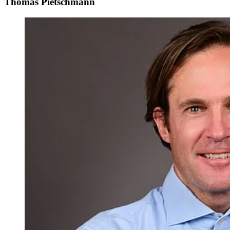
Thomas Pietschmann