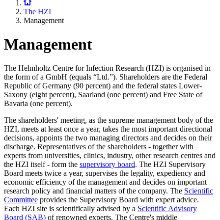
The HZI
Management
Management
The Helmholtz Centre for Infection Research (HZI) is organised in
the form of a GmbH (equals “Ltd.”). Shareholders are the Federal
Republic of Germany (90 percent) and the federal states Lower-
Saxony (eight percent), Saarland (one percent) and Free State of
Bavaria (one percent).
The shareholders' meeting, as the supreme management body of the
HZI, meets at least once a year, takes the most important directional
decisions, appoints the two managing directors and decides on their
discharge. Representatives of the shareholders - together with
experts from universities, clinics, industry, other research centres and
the HZI itself - form the
supervisory board
. The HZI Supervisory
Board meets twice a year, supervises the legality, expediency and
economic efficiency of the management and decides on important
research policy and financial matters of the company. The
Scientific
Committee
provides the Supervisory Board with expert advice.
Each HZI site is scientifically advised by a
Scientific Advisory
Board (SAB)
of renowned experts. The Centre's middle