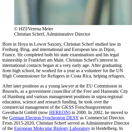
© HZI/Verena Meier
Christian Scherf, Administrative Director
Born in Hoya in Lower Saxony, Christian Scherf studied law in
Freiburg /Brsg. and international and European law in Dijon,
France. He completed both his state examinations and his legal
traineeship in Frankfurt am Main. Christian Scherf's interest in
international contacts began at a very early age. After graduating
from high school, he worked for a year as a volunteer for the UN
High Commissioner for Refugees in Costa Rica, helping refugees.
After later positions as a young lawyer at the EU Commission in
Brussels, as a government councillor of the Free and Hanseatic City
of Hamburg and various management positions in supra-regional
education, science and research funding, he took over the
commercial management of the GKSS Forschungszentrum
Geesthacht GmbH (now
HEREON
) in 2000. In 2002, he moved to
the
German Electron Synchrotron DESY
as Commercial Director.
From 2015-2020, Christian Scherf served as Administrative Director
of the
European Molecular Biology Laboratory
in Heidelberg. In