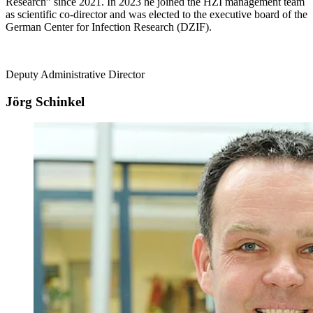
Research” since 2021. In 2023 he joined the HZI management team
as scientific co-director and was elected to the executive board of the
German Center for Infection Research (DZIF).
Deputy Administrative Director
Jörg Schinkel