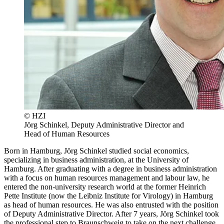
© HZI
Jörg Schinkel, Deputy Administrative Director and
Head of Human Resources
Born in Hamburg, Jörg Schinkel studied social economics,
specializing in business administration, at the University of
Hamburg. After graduating with a degree in business administration
with a focus on human resources management and labour law, he
entered the non-university research world at the former Heinrich
Pette Institute (now the Leibniz Institute for Virology) in Hamburg
as head of human resources. He was also entrusted with the position
of Deputy Administrative Director. After 7 years, Jörg Schinkel took
the professional step to Braunschweig to take on the next challenge