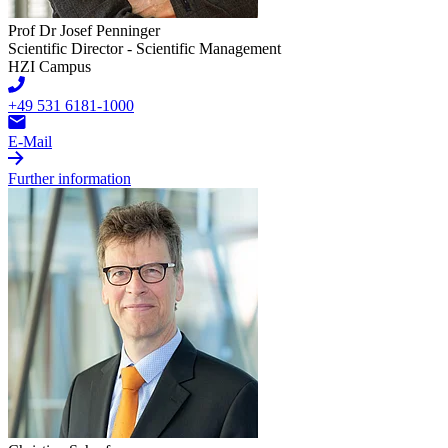
Prof Dr Josef Penninger
Scientific Director - Scientific Management
HZI Campus
+49 531 6181-1000
E-Mail
Further information