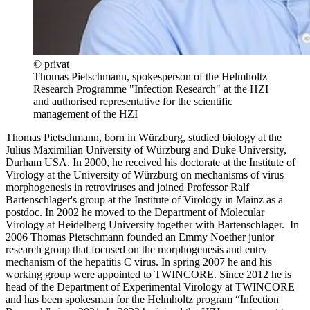
© privat
Thomas Pietschmann, spokesperson of the Helmholtz
Research Programme "Infection Research" at the HZI
and authorised representative for the scientific
management of the HZI
Thomas Pietschmann, born in Würzburg, studied biology at the
Julius Maximilian University of Würzburg and Duke University,
Durham USA. In 2000, he received his doctorate at the Institute of
Virology at the University of Würzburg on mechanisms of virus
morphogenesis in retroviruses and joined Professor Ralf
Bartenschlager's group at the Institute of Virology in Mainz as a
postdoc. In 2002 he moved to the Department of Molecular
Virology at Heidelberg University together with Bartenschlager. In
2006 Thomas Pietschmann founded an Emmy Noether junior
research group that focused on the morphogenesis and entry
mechanism of the hepatitis C virus. In spring 2007 he and his
working group were appointed to TWINCORE. Since 2012 he is
head of the Department of Experimental Virology at TWINCORE
and has been spokesman for the Helmholtz program “Infection