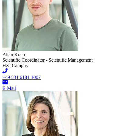
Allan Koch
Scientific Coordinator - Scientific Management
HZI Campus
+49 531 6181-1007
E-Mail