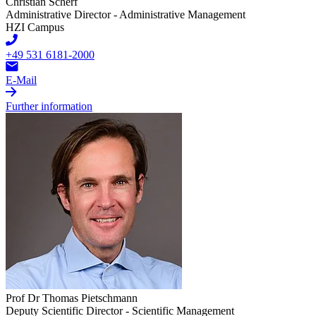
Christian Scherf
Administrative Director - Administrative Management
HZI Campus
+49 531 6181-2000
E-Mail
Further information
Prof Dr Thomas Pietschmann
Deputy Scientific Director - Scientific Management