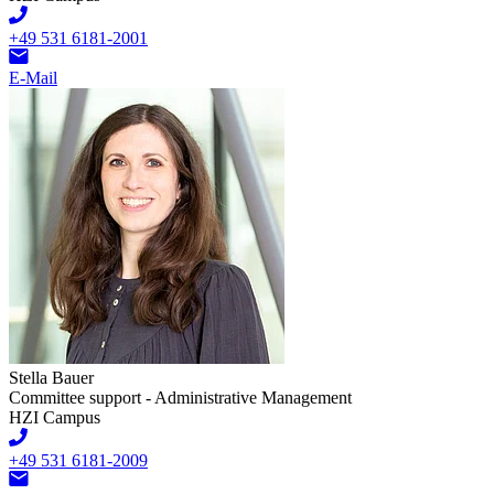
+49 531 6181-2001
E-Mail
Stella Bauer
Committee support - Administrative Management
HZI Campus
+49 531 6181-2009