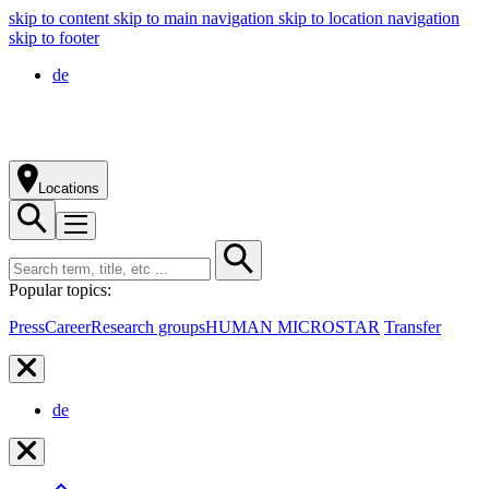
skip to content
skip to main navigation
skip to location navigation
skip to footer
de
Locations
Popular topics:
Press
Career
Research groups
HUMAN MICROSTAR
Transfer
de