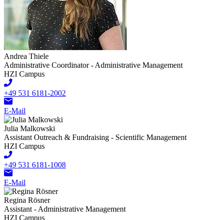
Andrea Thiele
Administrative Coordinator - Administrative Management
HZI Campus
+49 531 6181-2002
E-Mail
Julia Malkowski
Assistant Outreach & Fundraising - Scientific Management
HZI Campus
+49 531 6181-1008
E-Mail
Regina Rösner
Assistant - Administrative Management
HZI Campus