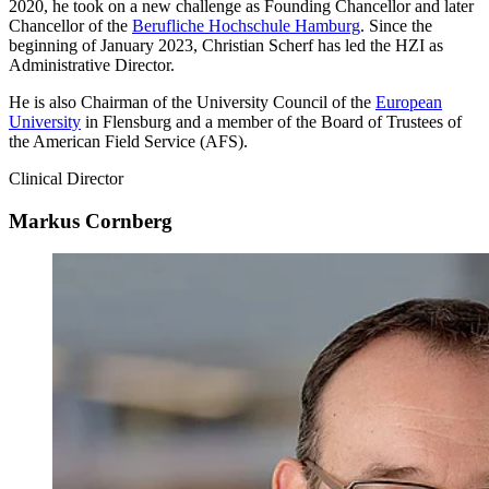
2020, he took on a new challenge as Founding Chancellor and later
Chancellor of the
Berufliche Hochschule Hamburg
. Since the
beginning of January 2023, Christian Scherf has led the HZI as
Administrative Director.
He is also Chairman of the University Council of the
European
University
in Flensburg and a member of the Board of Trustees of
the American Field Service (AFS).
Clinical Director
Markus Cornberg