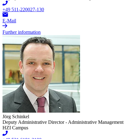
+49 511-220027-130
E-Mail
Further information
Jörg Schinkel
Deputy Administrative Director - Administrative Management
HZI Campus