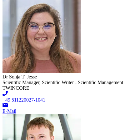
Dr Sonja T. Jesse
Scientific Manager, Scientific Writer - Scientific Management
TWINCORE
+49 511220027-1041
E-Mail