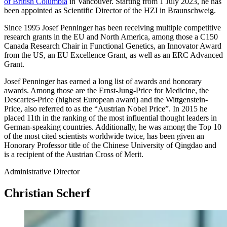
of British Columbia
in Vancouver. Starting from 1 July 2023, he has
been appointed as Scientific Director of the HZI in Braunschweig.
Since 1995 Josef Penninger has been receiving multiple competitive
research grants in the EU and North America, among those a C150
Canada Research Chair in Functional Genetics, an Innovator Award
from the US, an EU Excellence Grant, as well as an ERC Advanced
Grant.
Josef Penninger has earned a long list of awards and honorary
awards. Among those are the Ernst-Jung-Price for Medicine, the
Descartes-Price (highest European award) and the Wittgenstein-
Price, also referred to as the “Austrian Nobel Price”. In 2015 he
placed 11th in the ranking of the most influential thought leaders in
German-speaking countries. Additionally, he was among the Top 10
of the most cited scientists worldwide twice, has been given an
Honorary Professor title of the Chinese University of Qingdao and
is a recipient of the Austrian Cross of Merit.
Administrative Director
Christian Scherf