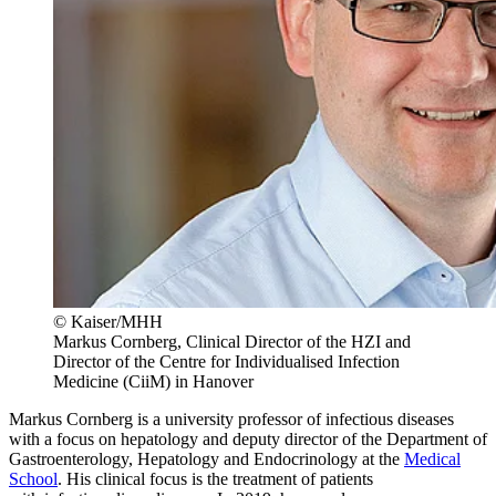
© Kaiser/MHH
Markus Cornberg, Clinical Director of the HZI and
Director of the Centre for Individualised Infection
Medicine (CiiM) in Hanover
Markus Cornberg is a university professor of infectious diseases
with a focus on hepatology and deputy director of the Department of
Gastroenterology, Hepatology and Endocrinology at the
Medical
School
. His clinical focus is the treatment of patients