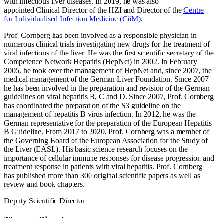
with infectious liver diseases. In 2019, he was also
appointed Clinical Director of the HZI and Director of the
Centre
for Individualised Infection Medicine (CiiM)
.
Prof. Cornberg has been involved as a responsible physician in
numerous clinical trials investigating new drugs for the treatment of
viral infections of the liver. He was the first scientific secretary of the
Competence Network Hepatitis (HepNet) in 2002. In February
2005, he took over the management of HepNet and, since 2007, the
medical management of the German Liver Foundation. Since 2007
he has been involved in the preparation and revision of the German
guidelines on viral hepatitis B, C and D. Since 2007, Prof. Cornberg
has coordinated the preparation of the S3 guideline on the
management of hepatitis B virus infection. In 2012, he was the
German representative for the preparation of the European Hepatitis
B Guideline. From 2017 to 2020, Prof. Cornberg was a member of
the Governing Board of the European Association for the Study of
the Liver (EASL). His basic science research focuses on the
importance of cellular immune responses for disease progression and
treatment response in patients with viral hepatitis. Prof. Cornberg
has published more than 300 original scientific papers as well as
review and book chapters.
Deputy Scientific Director