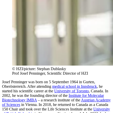
© HZI/picture: Stephan Dublasky
Prof Josef Penninger, Scientific Director of HZI
Josef Penninger was born on 5 September 1964 in Gurten,
Oberösterreich. After attending
medical school in Innsbruck
, he
started his scientific career at the
University of Toronto
, Canada. In
2002, he was the founding director of the
Institute for Molecular
Biotechnology IMBA
– a research institute of the
Austrian Academy
of Sciences
in Vienna. In 2018, he returned to Canada as a Canada
150 Chair and took over the Life Sciences Institute at the
University