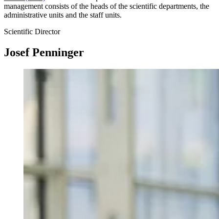
management consists of the heads of the scientific departments, the
administrative units and the staff units.
Scientific Director
Josef Penninger