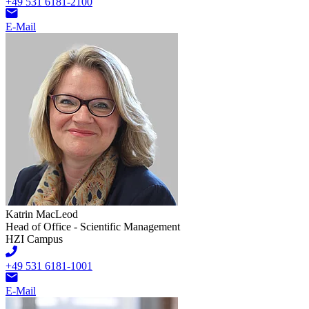
+49 531 6181-2100
E-Mail
Katrin MacLeod
Head of Office - Scientific Management
HZI Campus
+49 531 6181-1001
E-Mail