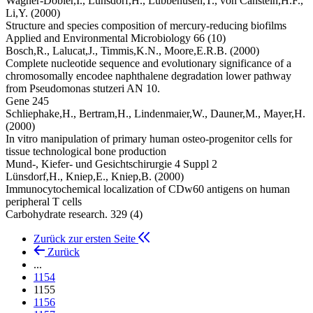
Wagner-Döbler,I.,
Lünsdorf,H.,
Lubbehusen,T.,
von Canstein,H.F.,
Li,Y.
(2000)
Structure and species composition of mercury-reducing biofilms
Applied and Environmental Microbiology 66 (10)
Bosch,R.,
Lalucat,J.,
Timmis,K.N.,
Moore,E.R.B.
(2000)
Complete nucleotide sequence and evolutionary significance of a
chromosomally encodee naphthalene degradation lower pathway
from Pseudomonas stutzeri AN 10.
Gene 245
Schliephake,H.,
Bertram,H.,
Lindenmaier,W.,
Dauner,M.,
Mayer,H.
(2000)
In vitro manipulation of primary human osteo-progenitor cells for
tissue technological bone production
Mund-, Kiefer- und Gesichtschirurgie 4 Suppl 2
Lünsdorf,H.,
Kniep,E.,
Kniep,B.
(2000)
Immunocytochemical localization of CDw60 antigens on human
peripheral T cells
Carbohydrate research. 329 (4)
Zurück zur ersten Seite
Zurück
...
1154
1155
1156