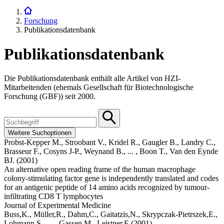
Forschung
Publikationsdatenbank
Publikationsdatenbank
Die Publikationsdatenbank enthält alle Artikel von HZI-
Mitarbeitenden (ehemals Gesellschaft für Biotechnologische
Forschung (GBF)) seit 2000.
Weitere Suchoptionen
Probst-Kepper M.,
Stroobant V.,
Kridel R.,
Gaugler B.,
Landry C.,
Brasseur F.,
Cosyns J-P.,
Weynand B.,
... ,
Boon T.,
Van den Eynde
BJ.
(2001)
An alternative open reading frame of the human macrophage
colony-stimulating factor gene is independently translated and codes
for an antigenic peptide of 14 amino acids recognized by tumour-
infiltrating CD8 T lymphocytes
Journal of Experimental Medicine
Buss,K.,
Müller,R.,
Dahm,C.,
Gaitatzis,N.,
Skrypczak-Pietrszek,E.,
Lohmann,S.,
... ,
Gassen,M.,
Leistner,E
(2001)