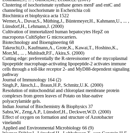
Clustering of isochorismate synthase genes menF and entC and
channeling of isochorismate in Escherichia coli
Biochimica et biophysica acta 1522
Werner,A.,
Duvar,S.,
Müthing,J.,
Büntemeyer,H.,
Kahmann,U.,
... ,
Lünsdorf,H.,
Lehmann,J.
(2000)
Cultivation of immortalized human hepatocytes HepZ on
macroporus CultiSpher G microcarriers.
Biotechnology and Bioengineering 68
Takeuchi,O.,
Kaufmann,A.,
Grote,K.,
Kawai,T.,
Hoshino,K.,
Morr,M.,
... ,
Muhlradt,P.F.,
Akira,S.
(2000)
Cutting edge: preferentially the R-stereoisomer of the mycoplasmal
lipopeptide macrophage-activating lipopeptide-2 activates immune
cells through a toll-like receptor 2- and MyD88-dependent signaling
pathway
Journal of Immunology 164 (2)
Singh,P.,
Jänsch,L.,
Braun,H.P.,
Schmitz,U.K.
(2000)
Resolution of mitochondrial and chloroplast membrane protein
complexes from green leaves of Potato on blue-native
polyacrylamide gels.
Indian Journal of Biochemistry & Biophysics 37
Sabra,W.,
Zeng,A.P.,
Lünsdorf,H.,
Deckwer,W.D.
(2000)
Effect of oxygen on formation and structure of Azotobacter
vinelandii
Applied and Environmental Microbiology 66 (9)