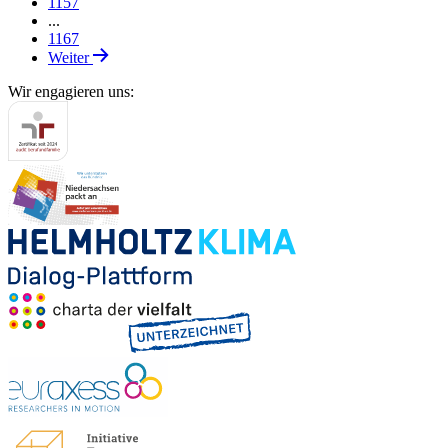
1157
...
1167
Weiter
Wir engagieren uns: