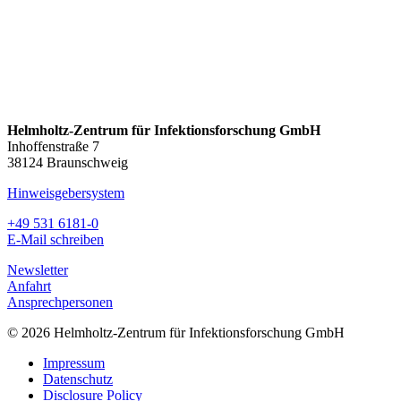
Helmholtz-Zentrum für Infektionsforschung GmbH
Inhoffenstraße 7
38124 Braunschweig
Hinweisgebersystem
+49 531 6181-0
E-Mail schreiben
Newsletter
Anfahrt
Ansprechpersonen
© 2026 Helmholtz-Zentrum für Infektionsforschung GmbH
Impressum
Datenschutz
Disclosure Policy