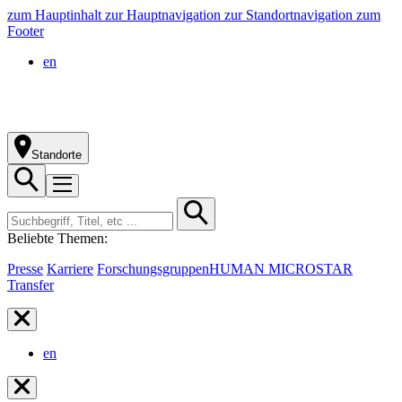
zum Hauptinhalt
zur Hauptnavigation
zur Standortnavigation
zum
Footer
en
Standorte
Beliebte Themen:
Presse
Karriere
Forschungsgruppen
HUMAN MICROSTAR
Transfer
en