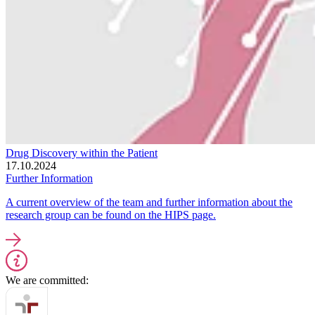
Drug Discovery within the Patient
17.10.2024
Further Information
A current overview of the team and further information about the
research group can be found on the HIPS page.
We are committed: