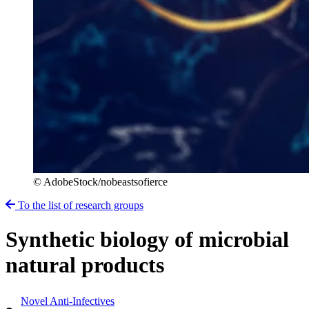
© AdobeStock/nobeastsofierce
To the list of research groups
Synthetic biology of microbial
natural products
Novel Anti-Infectives