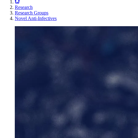
Research
Research Groups
Novel Anti-Infectives