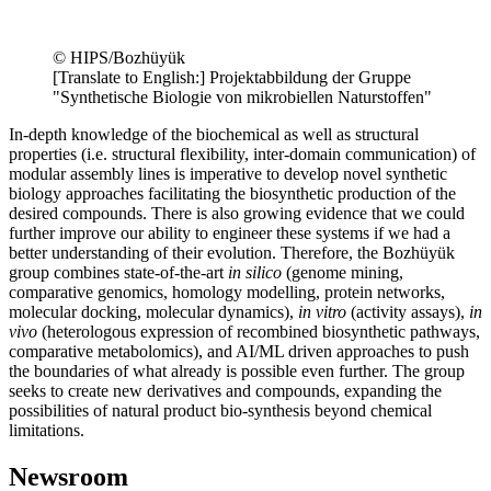
© HIPS/Bozhüyük
[Translate to English:] Projektabbildung der Gruppe
"Synthetische Biologie von mikrobiellen Naturstoffen"
In-depth knowledge of the biochemical as well as structural
properties (i.e. structural flexibility, inter-domain communication) of
modular assembly lines is imperative to develop novel synthetic
biology approaches facilitating the biosynthetic production of the
desired compounds. There is also growing evidence that we could
further improve our ability to engineer these systems if we had a
better understanding of their evolution. Therefore, the Bozhüyük
group combines state-of-the-art
in silico
(genome mining,
comparative genomics, homology modelling, protein networks,
molecular docking, molecular dynamics),
in vitro
(activity assays),
in
vivo
(heterologous expression of recombined biosynthetic pathways,
comparative metabolomics), and AI/ML driven approaches to push
the boundaries of what already is possible even further. The group
seeks to create new derivatives and compounds, expanding the
possibilities of natural product bio-synthesis beyond chemical
limitations.
Newsroom