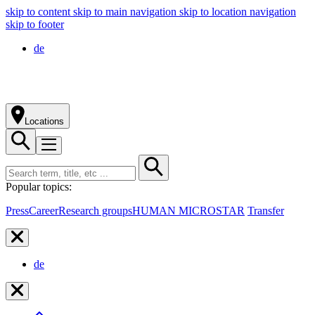
skip to content
skip to main navigation
skip to location navigation
skip to footer
de
Locations
Popular topics:
Press
Career
Research groups
HUMAN MICROSTAR
Transfer
de