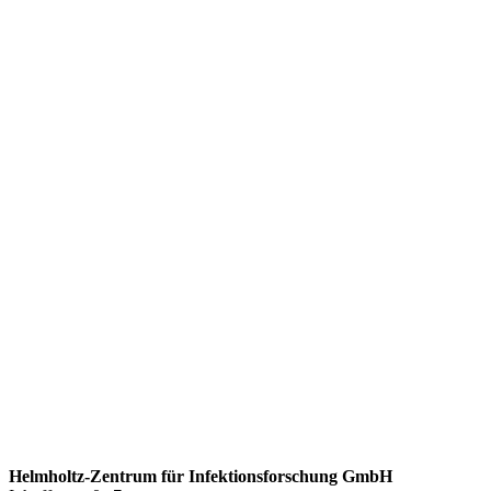
Helmholtz-Zentrum für Infektionsforschung GmbH