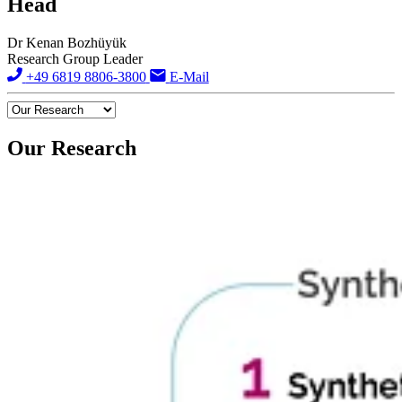
Head
Dr Kenan Bozhüyük
Research Group Leader
+49 6819 8806-3800
E-Mail
Our Research