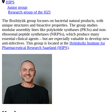
HIPS
Junior group
Research group of the HZI
The Bozhüyük group focuses on bacterial natural products, with
unique structures and bioactive properties. The group studies
modular assembly lines like polyketide synthases (PKSs) and non-
ribosomal peptide synthetases (NRPSs), which produce many
essential clinical agents – but are especially valuable to develop new
anti-infectives. This group is located at the
Helmholtz Institute for
Pharmaceutical Research Saarland (HIPS)
.