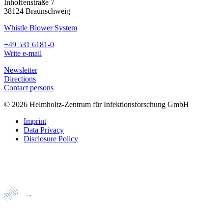
Inhoffenstraße 7
38124 Braunschweig
Whistle Blower System
+49 531 6181-0
Write e-mail
Newsletter
Directions
Contact persons
© 2026 Helmholtz-Zentrum für Infektionsforschung GmbH
Imprint
Data Privacy
Disclosure Policy