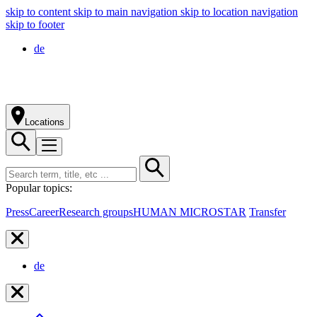
skip to content
skip to main navigation
skip to location navigation
skip to footer
de
Locations
Popular topics:
Press
Career
Research groups
HUMAN MICROSTAR
Transfer
de