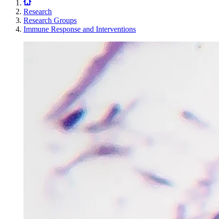
Research
Research Groups
Immune Response and Interventions