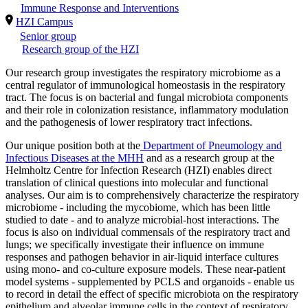
Immune Response and Interventions
HZI Campus
Senior group
Research group of the HZI
Our research group investigates the respiratory microbiome as a
central regulator of immunological homeostasis in the respiratory
tract. The focus is on bacterial and fungal microbiota components
and their role in colonization resistance, inflammatory modulation
and the pathogenesis of lower respiratory tract infections.
Our unique position both at the
Department of Pneumology and
Infectious Diseases at the MHH
and as a research group at the
Helmholtz Centre for Infection Research (HZI) enables direct
translation of clinical questions into molecular and functional
analyses. Our aim is to comprehensively characterize the respiratory
microbiome - including the mycobiome, which has been little
studied to date - and to analyze microbial-host interactions. The
focus is also on individual commensals of the respiratory tract and
lungs; we specifically investigate their influence on immune
responses and pathogen behavior in air-liquid interface cultures
using mono- and co-culture exposure models. These near-patient
model systems - supplemented by PCLS and organoids - enable us
to record in detail the effect of specific microbiota on the respiratory
epithelium and alveolar immune cells in the context of respiratory