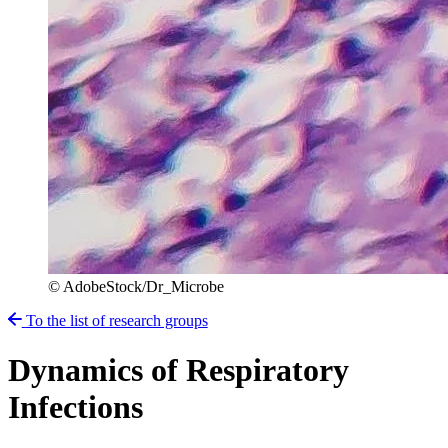
© AdobeStock/Dr_Microbe
To the list of research groups
Dynamics of Respiratory
Infections