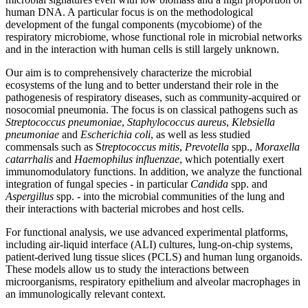
human DNA. A particular focus is on the methodological
development of the fungal components (mycobiome) of the
respiratory microbiome, whose functional role in microbial networks
and in the interaction with human cells is still largely unknown.
Our aim is to comprehensively characterize the microbial
ecosystems of the lung and to better understand their role in the
pathogenesis of respiratory diseases, such as community-acquired or
nosocomial pneumonia. The focus is on classical pathogens such as
Streptococcus pneumoniae
,
Staphylococcus aureus
,
Klebsiella
pneumoniae
and
Escherichia coli
, as well as less studied
commensals such as S
treptococcus mitis
,
Prevotella
spp.,
Moraxella
catarrhalis
and
Haemophilus influenzae
, which potentially exert
immunomodulatory functions. In addition, we analyze the functional
integration of fungal species - in particular
Candida
spp. and
Aspergillus
spp. - into the microbial communities of the lung and
their interactions with bacterial microbes and host cells.
For functional analysis, we use advanced experimental platforms,
including air-liquid interface (ALI) cultures, lung-on-chip systems,
patient-derived lung tissue slices (PCLS) and human lung organoids.
These models allow us to study the interactions between
microorganisms, respiratory epithelium and alveolar macrophages in
an immunologically relevant context.