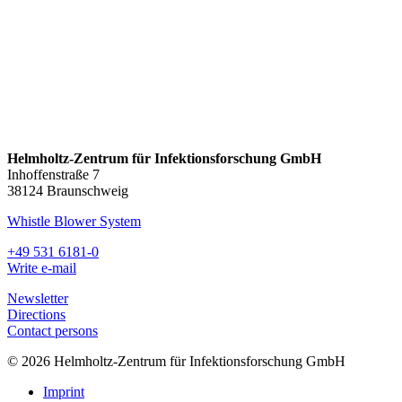
Helmholtz-Zentrum für Infektionsforschung GmbH
Inhoffenstraße 7
38124 Braunschweig
Whistle Blower System
+49 531 6181-0
Write e-mail
Newsletter
Directions
Contact persons
© 2026 Helmholtz-Zentrum für Infektionsforschung GmbH
Imprint