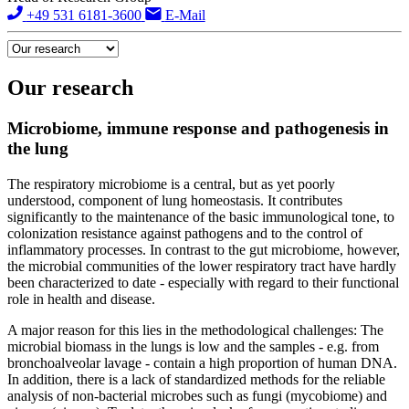
+49 531 6181-3600
E-Mail
Our research
Microbiome, immune response and pathogenesis in
the lung
The respiratory microbiome is a central, but as yet poorly
understood, component of lung homeostasis. It contributes
significantly to the maintenance of the basic immunological tone, to
colonization resistance against pathogens and to the control of
inflammatory processes. In contrast to the gut microbiome, however,
the microbial communities of the lower respiratory tract have hardly
been characterized to date - especially with regard to their functional
role in health and disease.
A major reason for this lies in the methodological challenges: The
microbial biomass in the lungs is low and the samples - e.g. from
bronchoalveolar lavage - contain a high proportion of human DNA.
In addition, there is a lack of standardized methods for the reliable
analysis of non-bacterial microbes such as fungi (mycobiome) and