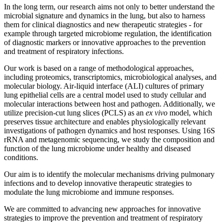
In the long term, our research aims not only to better understand the
microbial signature and dynamics in the lung, but also to harness
them for clinical diagnostics and new therapeutic strategies - for
example through targeted microbiome regulation, the identification
of diagnostic markers or innovative approaches to the prevention
and treatment of respiratory infections.
Our work is based on a range of methodological approaches,
including proteomics, transcriptomics, microbiological analyses, and
molecular biology. Air-liquid interface (ALI) cultures of primary
lung epithelial cells are a central model used to study cellular and
molecular interactions between host and pathogen. Additionally, we
utilize precision-cut lung slices (PCLS) as an
ex vivo
model, which
preserves tissue architecture and enables physiologically relevant
investigations of pathogen dynamics and host responses. Using 16S
rRNA and metagenomic sequencing, we study the composition and
function of the lung microbiome under healthy and diseased
conditions.
Our aim is to identify the molecular mechanisms driving pulmonary
infections and to develop innovative therapeutic strategies to
modulate the lung microbiome and immune responses.
We are committed to advancing new approaches for innovative
strategies to improve the prevention and treatment of respiratory