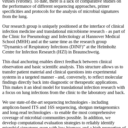
viruses (virome). To date, there is a lack of comparative studies on
the performance of different sequencing approaches, primer
specificities and protocols for the analysis of microbial signatures
from the lung.
Our research group is uniquely positioned at the interface of clinical
infection medicine and translational microbiome research - as part of
the Clinic for Pneumology and Infectiology at Hannover Medical
School (MHH) and at the same time as the research group
“Dynamics of Respiratory Infections (DINF)” at the Helmholtz
Centre for Infection Research (HZI) in Braunschweig.
This dual anchoring enables direct feedback between clinical
observation and basic scientific analysis. This structure allows us to
transfer patient material and clinical questions into experimental
systems in a targeted manner - and, conversely, to reflect molecular
findings directly back into diagnostic or therapeutic applications.
This makes it an ideal model for translational infection research with
a focus on lung infections from the clinic to the laboratory and back.
We use state-of-the-art sequencing technologies - including
amplicon-based ITS and 16S sequencing, shotgun metagenomics
and long-read technologies - to enable the most comprehensive
coverage of microbial communities possible. In addition, we
develop computational evaluation strategies to reliably identify
microbial signatures even with low biomass and a high proportion of