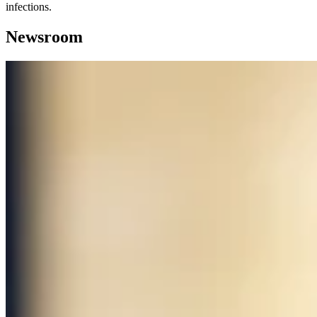
infections.
Newsroom