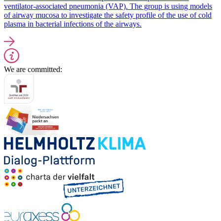
ventilator-associated pneumonia (VAP). The group is using models
of airway mucosa to investigate the safety profile of the use of cold
plasma in bacterial infections of the airways.
We are committed: