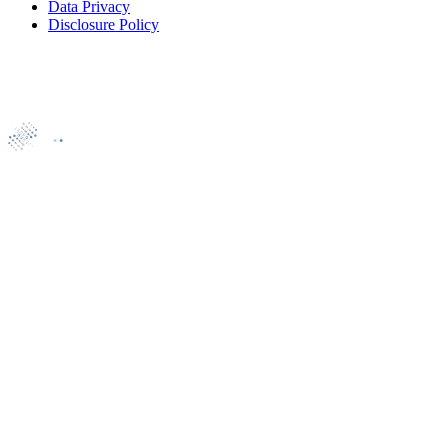
Data Privacy
Disclosure Policy