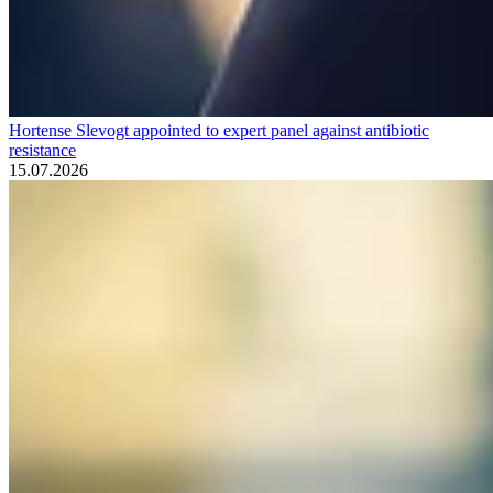
Hortense Slevogt appointed to expert panel against antibiotic
resistance
15.07.2026