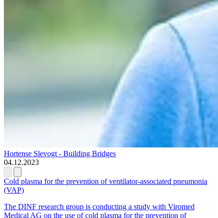
Hortense Slevogt - Building Bridges
04.12.2023
Cold plasma for the prevention of ventilator-associated pneumonia
(VAP)
The DINF research group is conducting a study with Viromed
Medical AG on the use of cold plasma for the prevention of