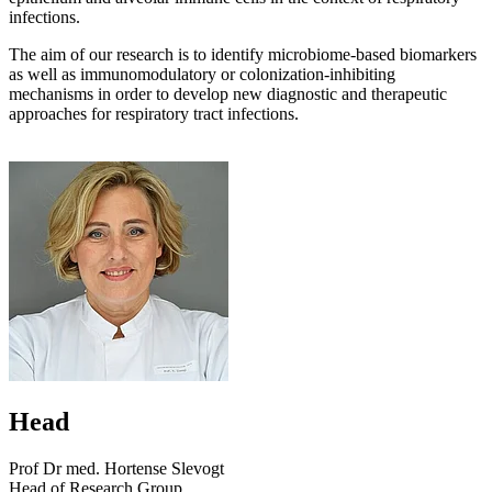
infections.
The aim of our research is to identify microbiome-based biomarkers
as well as immunomodulatory or colonization-inhibiting
mechanisms in order to develop new diagnostic and therapeutic
approaches for respiratory tract infections.
Head
Prof Dr med. Hortense Slevogt
Head of Research Group