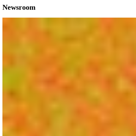
Newsroom