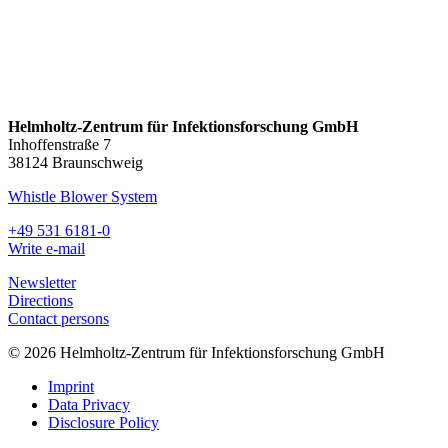
Helmholtz-Zentrum für Infektionsforschung GmbH
Inhoffenstraße 7
38124 Braunschweig
Whistle Blower System
+49 531 6181-0
Write e-mail
Newsletter
Directions
Contact persons
© 2026 Helmholtz-Zentrum für Infektionsforschung GmbH
Imprint
Data Privacy
Disclosure Policy