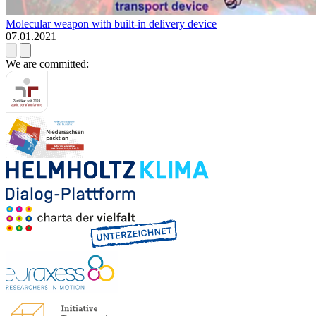
Molecular weapon with built-in delivery device
07.01.2021
We are committed: