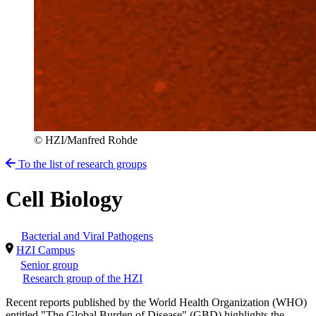
© HZI/Manfred Rohde
To the list of research groups
Cell Biology
Bacterial and Viral Pathogens
HZI Campus
Senior group
Research group of the HZI
Recent reports published by the World Health Organization (WHO)
entitled "The Global Burden of Disease" (GBD) highlights the