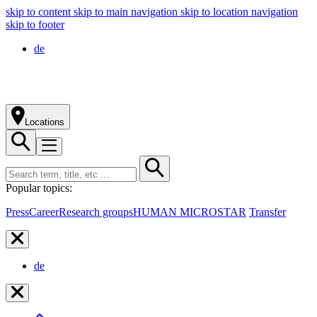
skip to content
skip to main navigation
skip to location navigation
skip to footer
de
Locations
Popular topics:
Press
Career
Research groups
HUMAN MICROSTAR
Transfer
de