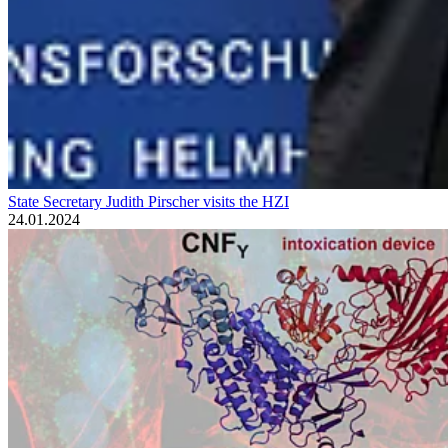
State Secretary Judith Pirscher visits the HZI
24.01.2024