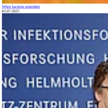
When bacteria remember
02.07.2025