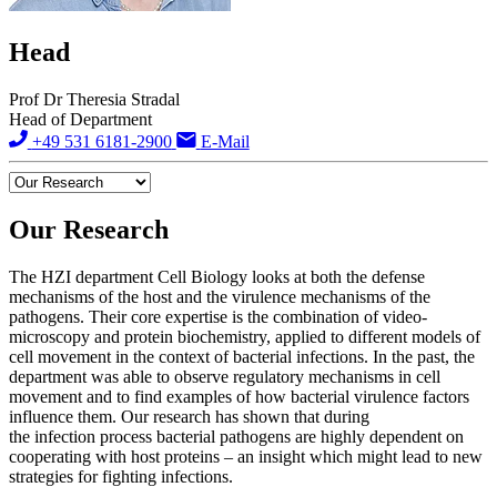
Head
Prof Dr Theresia Stradal
Head of Department
+49 531 6181-2900
E-Mail
Our Research
The HZI department Cell Biology looks at both the defense
mechanisms of the host and the virulence mechanisms of the
pathogens. Their core expertise is the combination of video-
microscopy and protein biochemistry, applied to different models of
cell movement in the context of bacterial infections. In the past, the
department was able to observe regulatory mechanisms in cell
movement and to find examples of how bacterial virulence factors
influence them. Our research has shown that during
the infection process bacterial pathogens are highly dependent on
cooperating with host proteins – an insight which might lead to new
strategies for fighting infections.