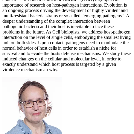
importance of research on host-pathogen interactions. Evolution is
an ongoing process driving the development of highly virulent and
multi-resistant bacteria strains or so called “emerging pathogens“. A
deeper understanding of the complex interaction between
pathogenic bacteria and their host is inevitable to face these
problems in the future. As Cell biologists, we address host-pathogen
interaction on the level of single cells, embodying the smallest living
unit on both sides. Upon contact, pathogens need to manipulate the
normal behavior of host cells in order to establish a niche for
survival and to evade the hosts defense mechanisms. We study these
induced changes on the cellular and molecular level, in order to
exactly understand which host process is targeted by a given
virulence mechanism an why.