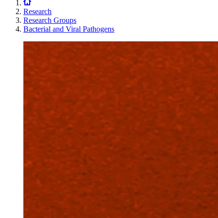
Research
Research Groups
Bacterial and Viral Pathogens