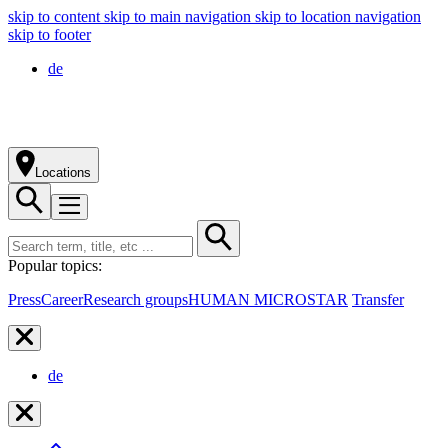
skip to content
skip to main navigation
skip to location navigation
skip to footer
de
Locations
Popular topics:
Press
Career
Research groups
HUMAN MICROSTAR
Transfer
de