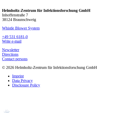
Helmholtz-Zentrum für Infektionsforschung GmbH
Inhoffenstraße 7
38124 Braunschweig
Whistle Blower System
+49 531 6181-0
Write e-mail
Newsletter
Directions
Contact persons
© 2026 Helmholtz-Zentrum für Infektionsforschung GmbH
Imprint
Data Privacy
Disclosure Policy