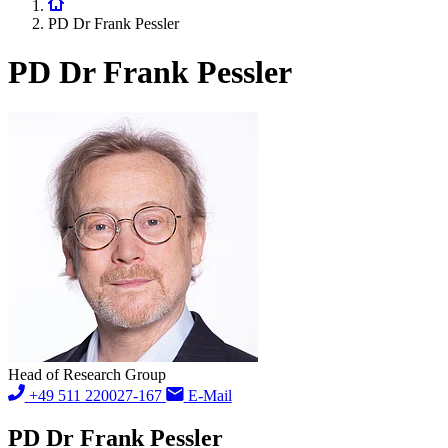
PD Dr Frank Pessler
PD Dr Frank Pessler
Head of Research Group
+49 511 220027-167
E-Mail
PD Dr Frank Pessler