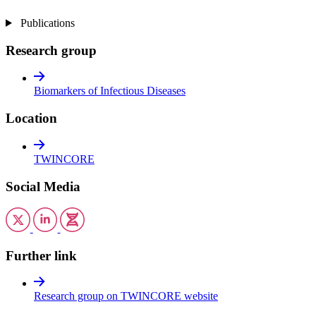
Publications
Research group
Biomarkers of Infectious Diseases
Location
TWINCORE
Social Media
Further link
Research group on TWINCORE website