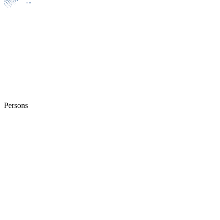
Persons