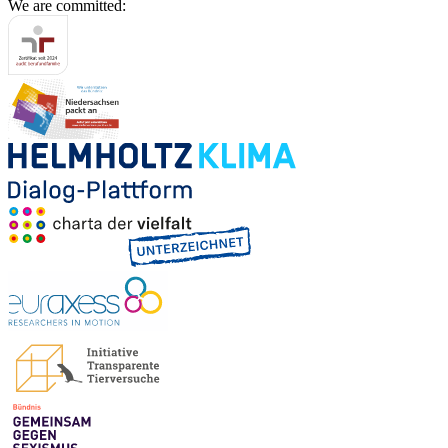
We are committed: