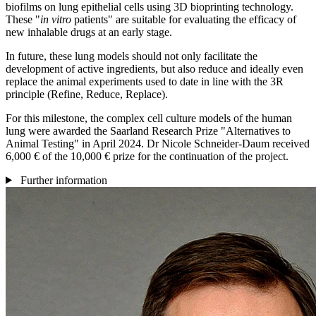
biofilms on lung epithelial cells using 3D bioprinting technology.
These "
in vitro
patients" are suitable for evaluating the efficacy of
new inhalable drugs at an early stage.
In future, these lung models should not only facilitate the
development of active ingredients, but also reduce and ideally even
replace the animal experiments used to date in line with the 3R
principle (Refine, Reduce, Replace).
For this milestone, the complex cell culture models of the human
lung were awarded the Saarland Research Prize "Alternatives to
Animal Testing" in April 2024. Dr Nicole Schneider-Daum received
6,000 € of the 10,000 € prize for the continuation of the project.
Further information