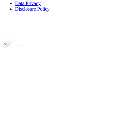
Data Privacy
Disclosure Policy