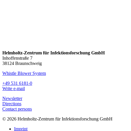
Helmholtz-Zentrum für Infektionsforschung GmbH
Inhoffenstraße 7
38124 Braunschweig
Whistle Blower System
+49 531 6181-0
Write e-mail
Newsletter
Directions
Contact persons
© 2026 Helmholtz-Zentrum für Infektionsforschung GmbH
Imprint