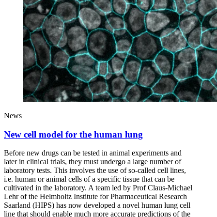
News
New cell model for the human lung
Before new drugs can be tested in animal experiments and
later in clinical trials, they must undergo a large number of
laboratory tests. This involves the use of so-called cell lines,
i.e. human or animal cells of a specific tissue that can be
cultivated in the laboratory. A team led by Prof Claus-Michael
Lehr of the Helmholtz Institute for Pharmaceutical Research
Saarland (HIPS) has now developed a novel human lung cell
line that should enable much more accurate predictions of the