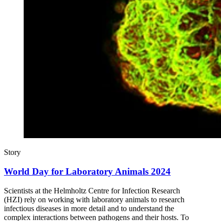
Story
World Day for Laboratory Animals 2024
Scientists at the Helmholtz Centre for Infection Research
(HZI) rely on working with laboratory animals to research
infectious diseases in more detail and to understand the
complex interactions between pathogens and their hosts. To