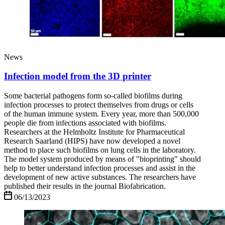
News
Infection model from the 3D printer
Some bacterial pathogens form so-called biofilms during
infection processes to protect themselves from drugs or cells
of the human immune system. Every year, more than 500,000
people die from infections associated with biofilms.
Researchers at the Helmholtz Institute for Pharmaceutical
Research Saarland (HIPS) have now developed a novel
method to place such biofilms on lung cells in the laboratory.
The model system produced by means of "bioprinting" should
help to better understand infection processes and assist in the
development of new active substances. The researchers have
published their results in the journal Biofabrication.
06/13/2023