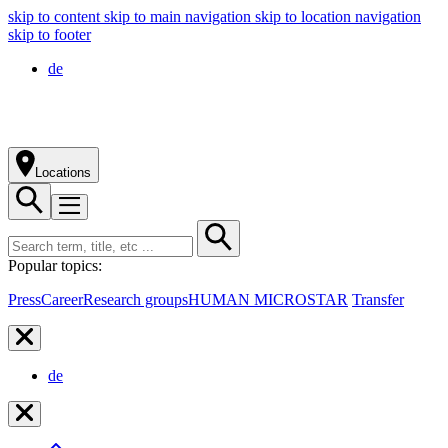
skip to content
skip to main navigation
skip to location navigation
skip to footer
de
Locations
Popular topics:
Press
Career
Research groups
HUMAN MICROSTAR
Transfer
de