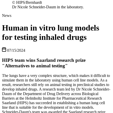
© HIPS/Bernhardt
Dr Nicole Schneider-Daum in the laboratory.
News
Human in vitro lung models
for testing inhaled drugs
07/15/2024
HIPS team wins Saarland research prize
"Alternatives to animal testing"
The lungs have a very complex structure, which makes it difficult to
simulate them in the laboratory using human cell line models. As a
result, researchers still rely on animal testing in preclinical studies to
develop inhaled drugs. A research team led by Dr Nicole Schneider-
Daum of the Department of Drug Delivery across Biological
Barriers at the Helmholtz Institute for Pharmaceutical Research
Saarland (HIPS) has succeeded in establishing a human lung cell
line that is suitable for the development of in vitro models.
Schneider-Daum's team was awarded the Saarland research prize