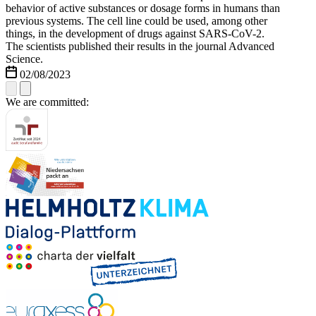
behavior of active substances or dosage forms in humans than
previous systems. The cell line could be used, among other
things, in the development of drugs against SARS-CoV-2.
The scientists published their results in the journal Advanced
Science.
02/08/2023
We are committed: