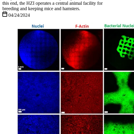
this end, the HZI operates a central animal facility for
breeding and keeping mice and hamsters.
04/24/2024