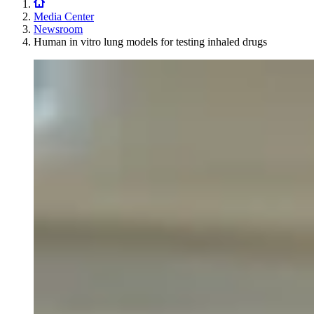
Media Center
Newsroom
Human in vitro lung models for testing inhaled drugs