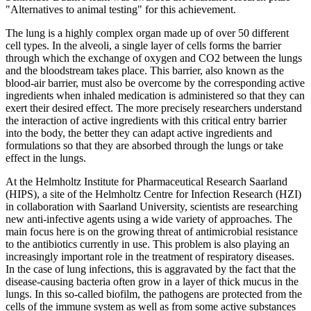
"Alternatives to animal testing" for this achievement.
The lung is a highly complex organ made up of over 50 different
cell types. In the alveoli, a single layer of cells forms the barrier
through which the exchange of oxygen and CO2 between the lungs
and the bloodstream takes place. This barrier, also known as the
blood-air barrier, must also be overcome by the corresponding active
ingredients when inhaled medication is administered so that they can
exert their desired effect. The more precisely researchers understand
the interaction of active ingredients with this critical entry barrier
into the body, the better they can adapt active ingredients and
formulations so that they are absorbed through the lungs or take
effect in the lungs.
At the Helmholtz Institute for Pharmaceutical Research Saarland
(HIPS), a site of the Helmholtz Centre for Infection Research (HZI)
in collaboration with Saarland University, scientists are researching
new anti-infective agents using a wide variety of approaches. The
main focus here is on the growing threat of antimicrobial resistance
to the antibiotics currently in use. This problem is also playing an
increasingly important role in the treatment of respiratory diseases.
In the case of lung infections, this is aggravated by the fact that the
disease-causing bacteria often grow in a layer of thick mucus in the
lungs. In this so-called biofilm, the pathogens are protected from the
cells of the immune system as well as from some active substances