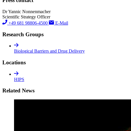
Press contact
Dr Yannic Nonnenmacher
Scientific Strategy Officer
+49 681 98806-4500
E-Mail
Research Groups
Biological Barriers and Drug Delivery
Locations
HIPS
Related News