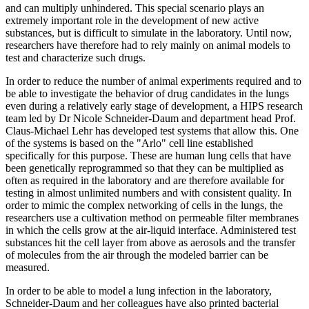
and can multiply unhindered. This special scenario plays an
extremely important role in the development of new active
substances, but is difficult to simulate in the laboratory. Until now,
researchers have therefore had to rely mainly on animal models to
test and characterize such drugs.
In order to reduce the number of animal experiments required and to
be able to investigate the behavior of drug candidates in the lungs
even during a relatively early stage of development, a HIPS research
team led by Dr Nicole Schneider-Daum and department head Prof.
Claus-Michael Lehr has developed test systems that allow this. One
of the systems is based on the "Arlo" cell line established
specifically for this purpose. These are human lung cells that have
been genetically reprogrammed so that they can be multiplied as
often as required in the laboratory and are therefore available for
testing in almost unlimited numbers and with consistent quality. In
order to mimic the complex networking of cells in the lungs, the
researchers use a cultivation method on permeable filter membranes
in which the cells grow at the air-liquid interface. Administered test
substances hit the cell layer from above as aerosols and the transfer
of molecules from the air through the modeled barrier can be
measured.
In order to be able to model a lung infection in the laboratory,
Schneider-Daum and her colleagues have also printed bacterial