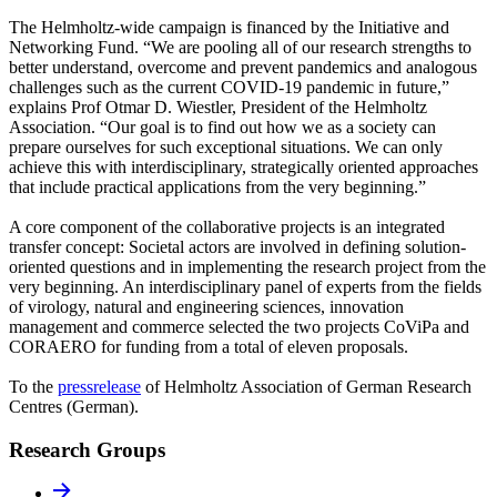
The Helmholtz-wide campaign is financed by the Initiative and
Networking Fund. “We are pooling all of our research strengths to
better understand, overcome and prevent pandemics and analogous
challenges such as the current COVID-19 pandemic in future,”
explains Prof Otmar D. Wiestler, President of the Helmholtz
Association. “Our goal is to find out how we as a society can
prepare ourselves for such exceptional situations. We can only
achieve this with interdisciplinary, strategically oriented approaches
that include practical applications from the very beginning.”
A core component of the collaborative projects is an integrated
transfer concept: Societal actors are involved in defining solution-
oriented questions and in implementing the research project from the
very beginning. An interdisciplinary panel of experts from the fields
of virology, natural and engineering sciences, innovation
management and commerce selected the two projects CoViPa and
CORAERO for funding from a total of eleven proposals.
To the
pressrelease
of Helmholtz Association of German Research
Centres (German).
Research Groups