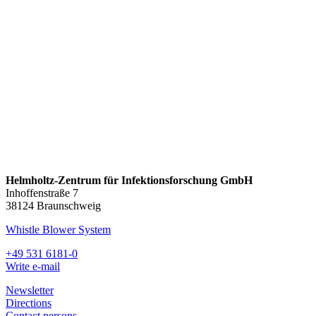
Helmholtz-Zentrum für Infektionsforschung GmbH
Inhoffenstraße 7
38124 Braunschweig
Whistle Blower System
+49 531 6181-0
Write e-mail
Newsletter
Directions
Contact persons