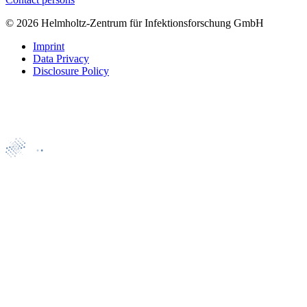
© 2026 Helmholtz-Zentrum für Infektionsforschung GmbH
Imprint
Data Privacy
Disclosure Policy