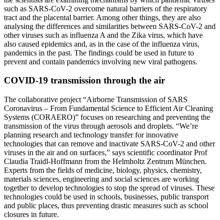
such as SARS-CoV-2 overcome natural barriers of the respiratory
tract and the placental barrier. Among other things, they are also
analysing the differences and similarities between SARS-CoV-2 and
other viruses such as influenza A and the Zika virus, which have
also caused epidemics and, as in the case of the influenza virus,
pandemics in the past. The findings could be used in future to
prevent and contain pandemics involving new viral pathogens.
COVID-19 transmission through the air
The collaborative project “Airborne Transmission of SARS
Coronavirus – From Fundamental Science to Efficient Air Cleaning
Systems (CORAERO)” focuses on researching and preventing the
transmission of the virus through aerosols and droplets. “We’re
planning research and technology transfer for innovative
technologies that can remove and inactivate SARS-CoV-2 and other
viruses in the air and on surfaces,” says scientific coordinator Prof
Claudia Traidl-Hoffmann from the Helmholtz Zentrum München.
Experts from the fields of medicine, biology, physics, chemistry,
materials sciences, engineering and social sciences are working
together to develop technologies to stop the spread of viruses. These
technologies could be used in schools, businesses, public transport
and public places, thus preventing drastic measures such as school
closures in future.