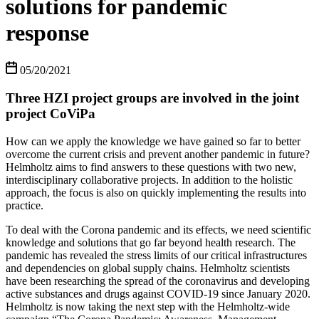
solutions for pandemic
response
05/20/2021
Three HZI project groups are involved in the joint
project CoViPa
How can we apply the knowledge we have gained so far to better
overcome the current crisis and prevent another pandemic in future?
Helmholtz aims to find answers to these questions with two new,
interdisciplinary collaborative projects. In addition to the holistic
approach, the focus is also on quickly implementing the results into
practice.
To deal with the Corona pandemic and its effects, we need scientific
knowledge and solutions that go far beyond health research. The
pandemic has revealed the stress limits of our critical infrastructures
and dependencies on global supply chains. Helmholtz scientists
have been researching the spread of the coronavirus and developing
active substances and drugs against COVID-19 since January 2020.
Helmholtz is now taking the next step with the Helmholtz-wide