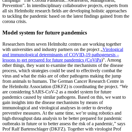
campaign “The Corona Pandemic: Awareness, Management,
Prevention”. In interdisciplinary collaborative projects, experts from
all six Helmholtz research fields are developing holistic approaches
to tackling the pandemic based on the latest findings gained from the
corona crisis.
Model system for future pandemics
Researchers from seven Helmholtz centres are working together
with universities and industry partners on the project „
Virological
and immunological determinants of COVID-19 pathogenesis –
lessons to get prepared for future pandemics (CoViPa
)". Among
other things, they want to examine the mechanisms of the disease
process, which strategies could be used to effectively combat the
virus and what the risks are of other pathogens making the jump
from animals to humans. The German Cancer Research Centre in
the Helmholtz Association (DKFZ) is coordinating the project. “We
are considering SARS-CoV-2 as a model system for future
pandemics caused by similar pathogens. Based on this, we want to
gain insights into the disease mechanisms by means of
immunological and virological analyses in order to develop
preventive measures. At the same time, we’re using robotics and
high-throughput data analysis to be better prepared for pandemic
outbreaks in future or to better assess the risk of a pandemic,” says
Prof Ralf Bartenschlager (DKFZ). Together with virologist Prof