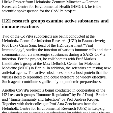
Ulrike Protzer from Helmholtz Zentrum München – German
Research Centre for Environmental Health (HMGU), he is the
scientific spokesperson for the CoViPa project.
HZI research groups examine active substances and
immune reactions
Two of the CoViPa subprojects are being conducted at the
Helmholtz Centre for Infection Research (HZI) in Braunschweig.
Prof Luka Cicin-Sain, head of the HZI department “Viral
Immunology”, studies the function of various immune cells and their
communication via messenger substances during a SARS-CoV-2
infection. For the project, he collaborates with Prof Markus
Landthaler’s group at the Max Delbrück Center for Molecular
Medicine (MDC) in Berlin. In addition, the scientists are testing new
antiviral agents. The active substances block a host protein that the
viruses need to reproduce and could therefore be widely effective.
Such agents contribute significantly to pandemic preparedness.
Another CoViPa project is being conducted in cooperation of the
HZI research groups “Immune Regulation” by Prof Dunja Bruder
and “Innate Immunity and Infection” by Prof Andrea Kröger.
Together with their colleague Prof Ana Zenclussen from the
Helmholtz Centre for Environmental Research (UFZ) in Leipzig,
the scientists are examining mechanisms by which pandemic viruses