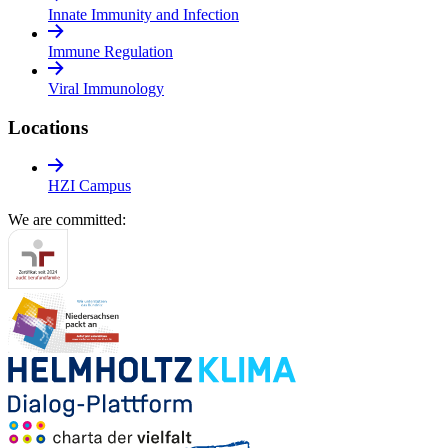
Innate Immunity and Infection
Immune Regulation
Viral Immunology
Locations
HZI Campus
We are committed: