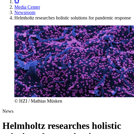
Media Center
Newsroom
Helmholtz researches holistic solutions for pandemic response
© HZI / Mathias Müsken
News
Helmholtz researches holistic