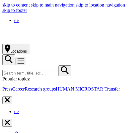
skip to content
skip to main navigation
skip to location navigation
skip to footer
de
Locations
Popular topics:
Press
Career
Research groups
HUMAN MICROSTAR
Transfer
de