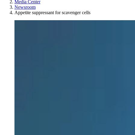
Media Center
Newsroom
Appetite suppressant for scavenger cells