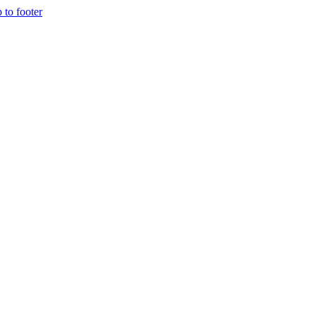
p to footer