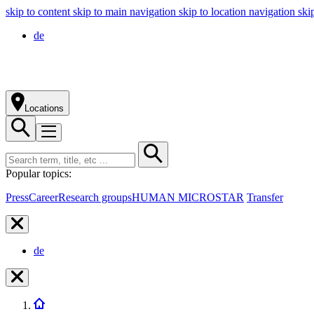
skip to content
skip to main navigation
skip to location navigation
ski
de
Locations
Popular topics:
Press
Career
Research groups
HUMAN MICROSTAR
Transfer
de