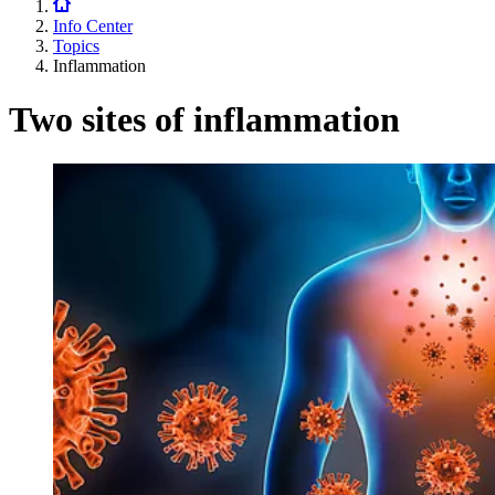
Info Center
Topics
Inflammation
Two sites of inflammation