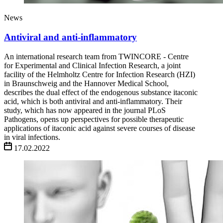
News
Antiviral and anti-inflammatory
An international research team from TWINCORE - Centre
for Experimental and Clinical Infection Research, a joint
facility of the Helmholtz Centre for Infection Research (HZI)
in Braunschweig and the Hannover Medical School,
describes the dual effect of the endogenous substance itaconic
acid, which is both antiviral and anti-inflammatory. Their
study, which has now appeared in the journal PLoS
Pathogens, opens up perspectives for possible therapeutic
applications of itaconic acid against severe courses of disease
in viral infections.
17.02.2022