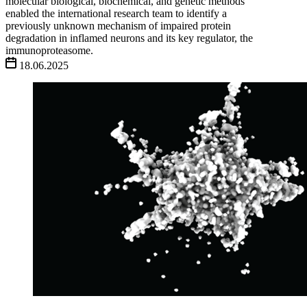
molecular biological, biochemical, and genetic methods
enabled the international research team to identify a
previously unknown mechanism of impaired protein
degradation in inflamed neurons and its key regulator, the
immunoproteasome.
18.06.2025