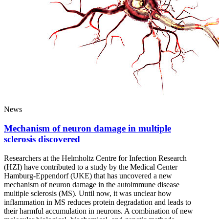
News
Mechanism of neuron damage in multiple
sclerosis discovered
Researchers at the Helmholtz Centre for Infection Research
(HZI) have contributed to a study by the Medical Center
Hamburg-Eppendorf (UKE) that has uncovered a new
mechanism of neuron damage in the autoimmune disease
multiple sclerosis (MS). Until now, it was unclear how
inflammation in MS reduces protein degradation and leads to
their harmful accumulation in neurons. A combination of new