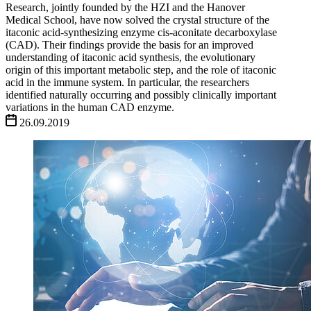
Research, jointly founded by the HZI and the Hanover
Medical School, have now solved the crystal structure of the
itaconic acid-synthesizing enzyme cis-aconitate decarboxylase
(CAD). Their findings provide the basis for an improved
understanding of itaconic acid synthesis, the evolutionary
origin of this important metabolic step, and the role of itaconic
acid in the immune system. In particular, the researchers
identified naturally occurring and possibly clinically important
variations in the human CAD enzyme.
26.09.2019