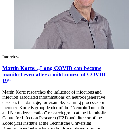
Interview
Martin Korte: „Long COVID can become
manifest even after a mild course of COVID-
19“
Martin Korte researches the influence of infections and
infection-associated inflammations on neurodegenerative
diseases that damage, for example, learning processes or
memory. Korte is group leader of the “Neuroinflammation
and Neurodegeneration” research group at the Helmholtz
Centre for Infection Research (HZI) and director of the
Zoological Institute at the Technische Universität
Braunschweig where he also holds a professorship for