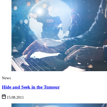
News
Hide and Seek in the Tumour
15.08.2011