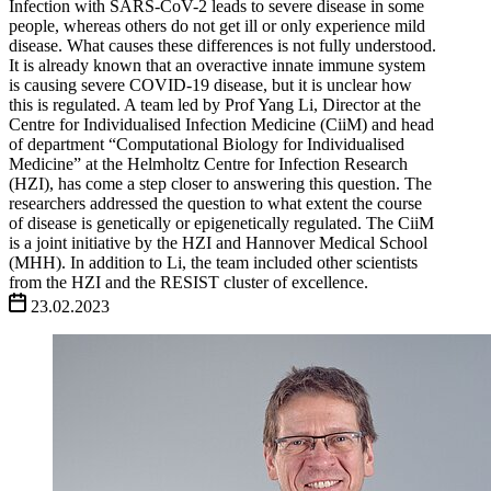
Infection with SARS-CoV-2 leads to severe disease in some
people, whereas others do not get ill or only experience mild
disease. What causes these differences is not fully understood.
It is already known that an overactive innate immune system
is causing severe COVID-19 disease, but it is unclear how
this is regulated. A team led by Prof Yang Li, Director at the
Centre for Individualised Infection Medicine (CiiM) and head
of department “Computational Biology for Individualised
Medicine” at the Helmholtz Centre for Infection Research
(HZI), has come a step closer to answering this question. The
researchers addressed the question to what extent the course
of disease is genetically or epigenetically regulated. The CiiM
is a joint initiative by the HZI and Hannover Medical School
(MHH). In addition to Li, the team included other scientists
from the HZI and the RESIST cluster of excellence.
23.02.2023