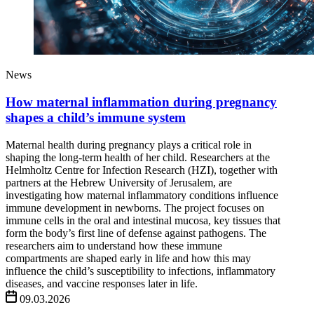
News
How maternal inflammation during pregnancy
shapes a child’s immune system
Maternal health during pregnancy plays a critical role in
shaping the long-term health of her child. Researchers at the
Helmholtz Centre for Infection Research (HZI), together with
partners at the Hebrew University of Jerusalem, are
investigating how maternal inflammatory conditions influence
immune development in newborns. The project focuses on
immune cells in the oral and intestinal mucosa, key tissues that
form the body’s first line of defense against pathogens. The
researchers aim to understand how these immune
compartments are shaped early in life and how this may
influence the child’s susceptibility to infections, inflammatory
diseases, and vaccine responses later in life.
09.03.2026