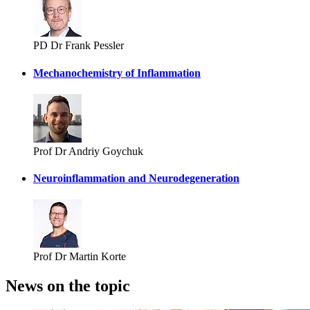
PD Dr Frank Pessler
Mechanochemistry of Inflammation
Prof Dr Andriy Goychuk
Neuroinflammation and Neurodegeneration
Prof Dr Martin Korte
News on the topic