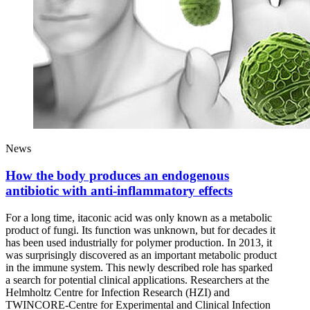
News
How the body produces an endogenous
antibiotic with anti-inflammatory effects
For a long time, itaconic acid was only known as a metabolic
product of fungi. Its function was unknown, but for decades it
has been used industrially for polymer production. In 2013, it
was surprisingly discovered as an important metabolic product
in the immune system. This newly described role has sparked
a search for potential clinical applications. Researchers at the
Helmholtz Centre for Infection Research (HZI) and
TWINCORE-Centre for Experimental and Clinical Infection