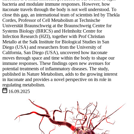
bacteria and modulate immune responses. However, how
itaconate travels through the body is not well understood. To
close this gap, an international team of scientists led by Thekla
Cordes, Professor of Cell Metabolism at Technische
Universität Braunschweig at the Braunschweig Centre for
Systems Biology (BRICS) and Helmholtz Centre for
Infection Research (HZI), together with Prof Christian
Metallo at the Salk Institute for Biological Studies in San
Diego (USA) and researchers from the University of
California, San Diego (USA), uncovered how itaconate
moves through space and time within the body to shape our
immune responses. These findings open new avenues for
potential treatments of inflammatory diseases. The study,
published in Nature Metabolism, adds to the growing interest
in itaconate and provides a novel perspective on its role in
regulating metabolism.
16.09.2025