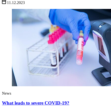
11.12.2023
News
What leads to severe COVID-19?