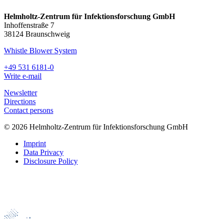
Helmholtz-Zentrum für Infektionsforschung GmbH
Inhoffenstraße 7
38124 Braunschweig
Whistle Blower System
+49 531 6181-0
Write e-mail
Newsletter
Directions
Contact persons
© 2026 Helmholtz-Zentrum für Infektionsforschung GmbH
Imprint
Data Privacy
Disclosure Policy