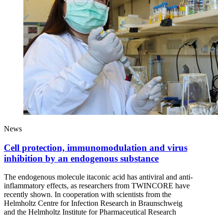
News
Cell protection, immunomodulation and virus
inhibition by an endogenous substance
The endogenous molecule itaconic acid has antiviral and anti-
inflammatory effects, as researchers from TWINCORE have
recently shown. In cooperation with scientists from the
Helmholtz Centre for Infection Research in Braunschweig
and the Helmholtz Institute for Pharmaceutical Research