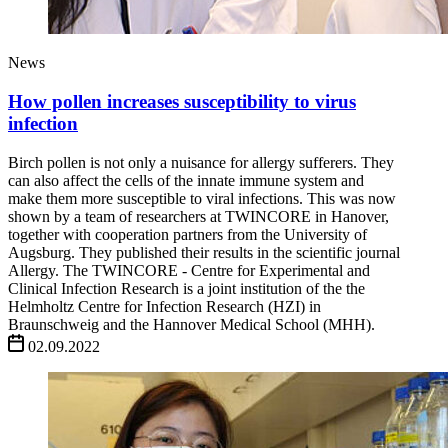
News
How pollen increases susceptibility to virus
infection
Birch pollen is not only a nuisance for allergy sufferers. They
can also affect the cells of the innate immune system and
make them more susceptible to viral infections. This was now
shown by a team of researchers at TWINCORE in Hanover,
together with cooperation partners from the University of
Augsburg. They published their results in the scientific journal
Allergy. The TWINCORE - Centre for Experimental and
Clinical Infection Research is a joint institution of the the
Helmholtz Centre for Infection Research (HZI) in
Braunschweig and the Hannover Medical School (MHH).
02.09.2022