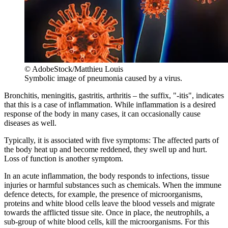
© AdobeStock/Matthieu Louis
Symbolic image of pneumonia caused by a virus.
Bronchitis, meningitis, gastritis, arthritis – the suffix, "-itis", indicates
that this is a case of inflammation. While inflammation is a desired
response of the body in many cases, it can occasionally cause
diseases as well.
Typically, it is associated with five symptoms: The affected parts of
the body heat up and become reddened, they swell up and hurt.
Loss of function is another symptom.
In an acute inflammation, the body responds to infections, tissue
injuries or harmful substances such as chemicals. When the immune
defence detects, for example, the presence of microorganisms,
proteins and white blood cells leave the blood vessels and migrate
towards the afflicted tissue site. Once in place, the neutrophils, a
sub-group of white blood cells, kill the microorganisms. For this