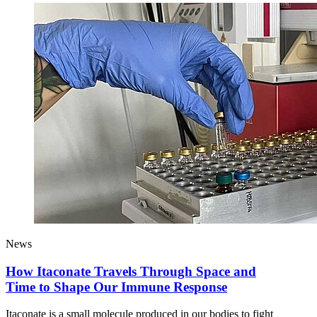
News
How Itaconate Travels Through Space and
Time to Shape Our Immune Response
Itaconate is a small molecule produced in our bodies to fight