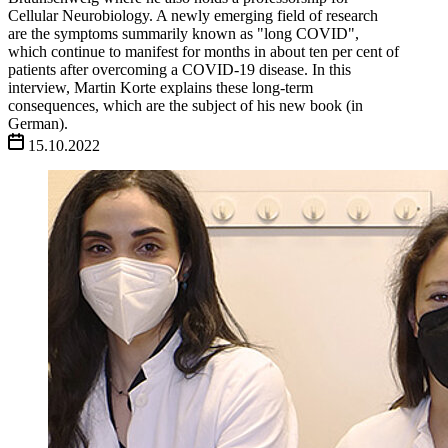
Cellular Neurobiology. A newly emerging field of research
are the symptoms summarily known as "long COVID",
which continue to manifest for months in about ten per cent of
patients after overcoming a COVID-19 disease. In this
interview, Martin Korte explains these long-term
consequences, which are the subject of his new book (in
German).
15.10.2022