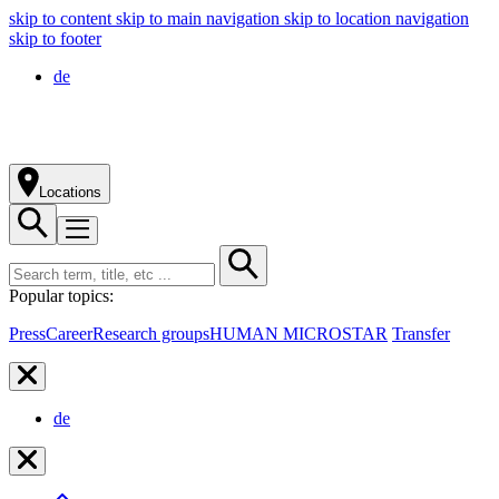
skip to content
skip to main navigation
skip to location navigation
skip to footer
de
Locations
Popular topics:
Press
Career
Research groups
HUMAN MICROSTAR
Transfer
de