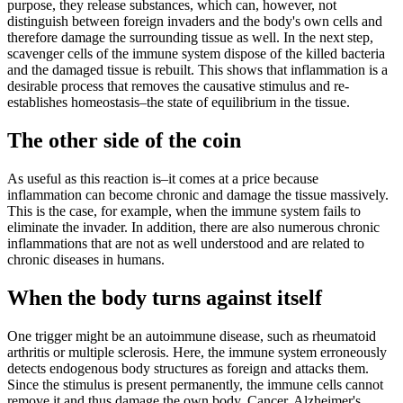
purpose, they release substances, which can, however, not
distinguish between foreign invaders and the body's own cells and
therefore damage the surrounding tissue as well. In the next step,
scavenger cells of the immune system dispose of the killed bacteria
and the damaged tissue is rebuilt. This shows that inflammation is a
desirable process that removes the causative stimulus and re-
establishes homeostasis–the state of equilibrium in the tissue.
The other side of the coin
As useful as this reaction is–it comes at a price because
inflammation can become chronic and damage the tissue massively.
This is the case, for example, when the immune system fails to
eliminate the invader. In addition, there are also numerous chronic
inflammations that are not as well understood and are related to
chronic diseases in humans.
When the body turns against itself
One trigger might be an autoimmune disease, such as rheumatoid
arthritis or multiple sclerosis. Here, the immune system erroneously
detects endogenous body structures as foreign and attacks them.
Since the stimulus is present permanently, the immune cells cannot
remove it and thus damage the own body. Cancer, Alzheimer's