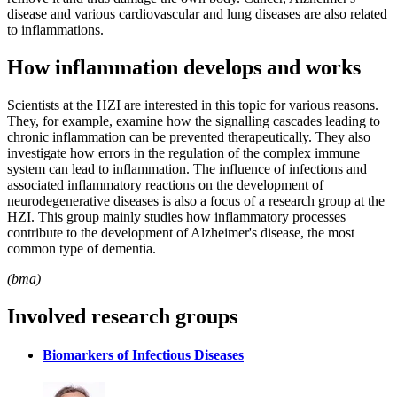
disease and various cardiovascular and lung diseases are also related
to inflammations.
How inflammation develops and works
Scientists at the HZI are interested in this topic for various reasons.
They, for example, examine how the signalling cascades leading to
chronic inflammation can be prevented therapeutically. They also
investigate how errors in the regulation of the complex immune
system can lead to inflammation. The influence of infections and
associated inflammatory reactions on the development of
neurodegenerative diseases is also a focus of a research group at the
HZI. This group mainly studies how inflammatory processes
contribute to the development of Alzheimer's disease, the most
common type of dementia.
(bma)
Involved research groups
Biomarkers of Infectious Diseases