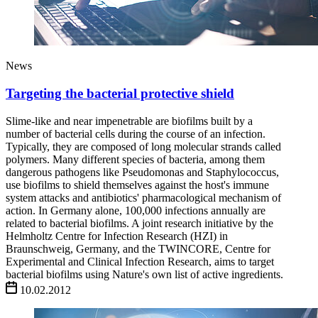
News
Targeting the bacterial protective shield
Slime-like and near impenetrable are biofilms built by a
number of bacterial cells during the course of an infection.
Typically, they are composed of long molecular strands called
polymers. Many different species of bacteria, among them
dangerous pathogens like Pseudomonas and Staphylococcus,
use biofilms to shield themselves against the host's immune
system attacks and antibiotics' pharmacological mechanism of
action. In Germany alone, 100,000 infections annually are
related to bacterial biofilms. A joint research initiative by the
Helmholtz Centre for Infection Research (HZI) in
Braunschweig, Germany, and the TWINCORE, Centre for
Experimental and Clinical Infection Research, aims to target
bacterial biofilms using Nature's own list of active ingredients.
10.02.2012