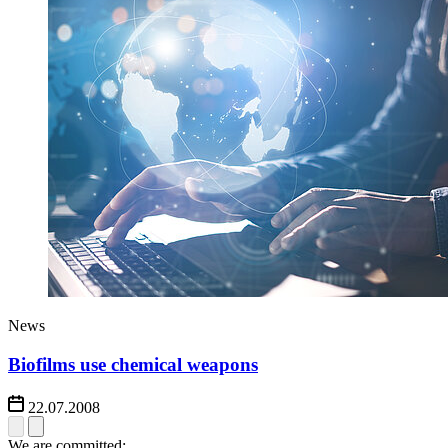
News
Biofilms use chemical weapons
22.07.2008
We are committed: