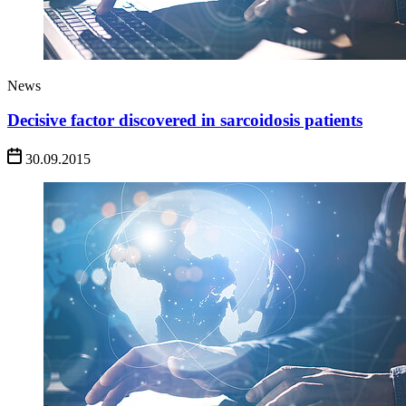
News
Decisive factor discovered in sarcoidosis patients
30.09.2015