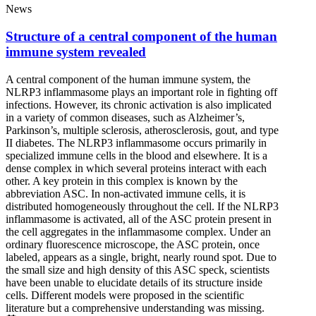
News
Structure of a central component of the human
immune system revealed
A central component of the human immune system, the
NLRP3 inflammasome plays an important role in fighting off
infections. However, its chronic activation is also implicated
in a variety of common diseases, such as Alzheimer’s,
Parkinson’s, multiple sclerosis, atherosclerosis, gout, and type
II diabetes. The NLRP3 inflammasome occurs primarily in
specialized immune cells in the blood and elsewhere. It is a
dense complex in which several proteins interact with each
other. A key protein in this complex is known by the
abbreviation ASC. In non-activated immune cells, it is
distributed homogeneously throughout the cell. If the NLRP3
inflammasome is activated, all of the ASC protein present in
the cell aggregates in the inflammasome complex. Under an
ordinary fluorescence microscope, the ASC protein, once
labeled, appears as a single, bright, nearly round spot. Due to
the small size and high density of this ASC speck, scientists
have been unable to elucidate details of its structure inside
cells. Different models were proposed in the scientific
literature but a comprehensive understanding was missing.