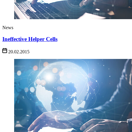
News
Ineffective Helper Cells
20.02.2015