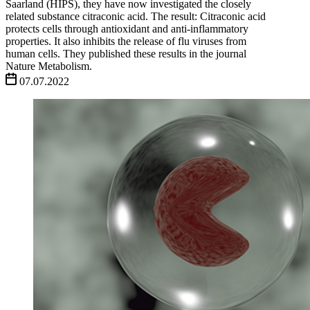
Saarland (HIPS), they have now investigated the closely
related substance citraconic acid. The result: Citraconic acid
protects cells through antioxidant and anti-inflammatory
properties. It also inhibits the release of flu viruses from
human cells. They published these results in the journal
Nature Metabolism.
07.07.2022