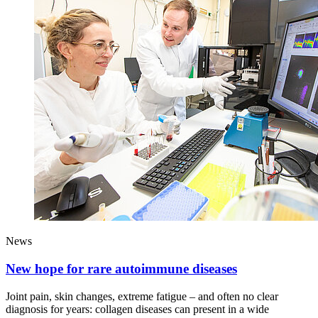
News
New hope for rare autoimmune diseases
Joint pain, skin changes, extreme fatigue – and often no clear
diagnosis for years: collagen diseases can present in a wide