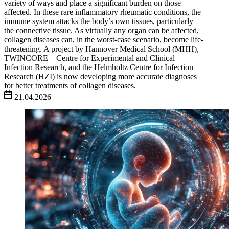
variety of ways and place a significant burden on those
affected. In these rare inflammatory rheumatic conditions, the
immune system attacks the body’s own tissues, particularly
the connective tissue. As virtually any organ can be affected,
collagen diseases can, in the worst-case scenario, become life-
threatening. A project by Hannover Medical School (MHH),
TWINCORE – Centre for Experimental and Clinical
Infection Research, and the Helmholtz Centre for Infection
Research (HZI) is now developing more accurate diagnoses
for better treatments of collagen diseases.
21.04.2026