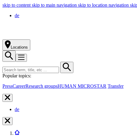
skip to content
skip to main navigation
skip to location navigation
ski
de
Locations
Popular topics:
Press
Career
Research groups
HUMAN MICROSTAR
Transfer
de