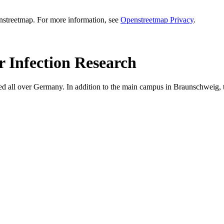
enstreetmap. For more information, see
Openstreetmap Privacy
.
r Infection Research
ed all over Germany. In addition to the main campus in Braunschweig, th