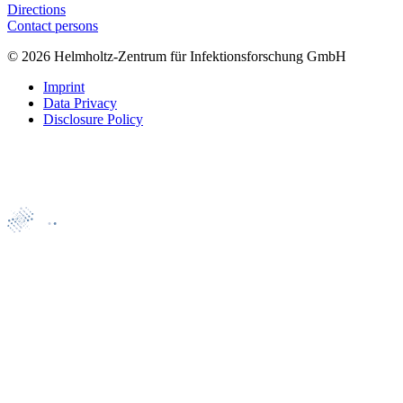
Directions
Contact persons
© 2026 Helmholtz-Zentrum für Infektionsforschung GmbH
Imprint
Data Privacy
Disclosure Policy