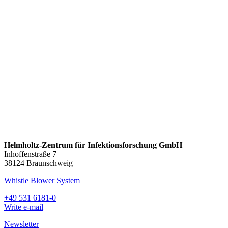
Helmholtz-Zentrum für Infektionsforschung GmbH
Inhoffenstraße 7
38124 Braunschweig
Whistle Blower System
+49 531 6181-0
Write e-mail
Newsletter