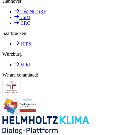
Hannover
TWINCORE
CiiM
CRC
Saarbrücken
HIPS
Würzburg
HIRI
We are committed: