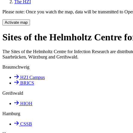
The HZI
Please note: Once you watch the map, data will be transmitted to Op
Activate map
Sites of the Helmholtz Centre fo
The Sites of the Helmholtz Centre for Infection Research are distribut
Saarbrücken, Würzburg and Greifswald.
Braunschweig
HZI Campus
BRICS
Greifswald
HIOH
Hamburg
CSSB