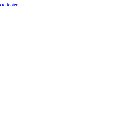
p to footer