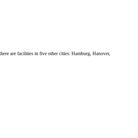
ere are facilities in five other cities: Hamburg, Hanover,