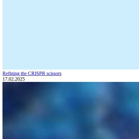
Refining the CRISPR scissors
17.02.2025