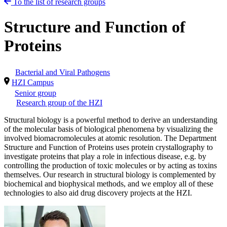
To the list of research groups
Structure and Function of
Proteins
Bacterial and Viral Pathogens
HZI Campus
Senior group
Research group of the HZI
Structural biology is a powerful method to derive an understanding
of the molecular basis of biological phenomena by visualizing the
involved biomacromolecules at atomic resolution. The Department
Structure and Function of Proteins uses protein crystallography to
investigate proteins that play a role in infectious disease, e.g. by
controlling the production of toxic molecules or by acting as toxins
themselves. Our research in structural biology is complemented by
biochemical and biophysical methods, and we employ all of these
technologies to also aid drug discovery projects at the HZI.