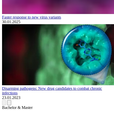
Faster response to new virus variants
30.01.2025
Disarming pathogens: New drug candidates to combat chronic
infections
23.01.2023
Bachelor & Master