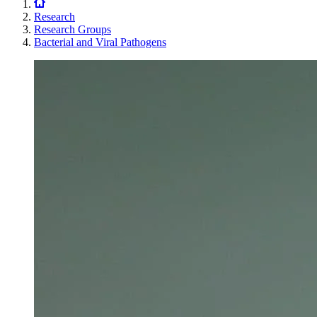
Research
Research Groups
Bacterial and Viral Pathogens