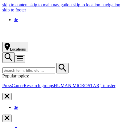
skip to content
skip to main navigation
skip to location navigation
skip to footer
de
Locations
Popular topics:
Press
Career
Research groups
HUMAN MICROSTAR
Transfer
de