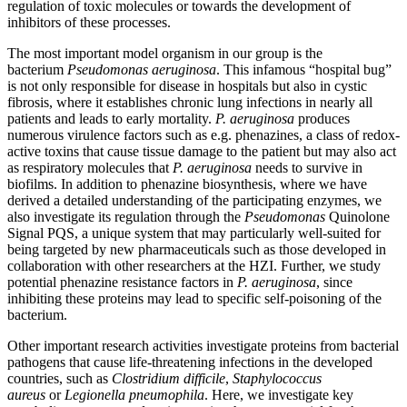
regulation of toxic molecules or towards the development of
inhibitors of these processes.
The most important model organism in our group is the
bacterium
Pseudomonas aeruginosa
. This infamous “hospital bug”
is not only responsible for disease in hospitals but also in cystic
fibrosis, where it establishes chronic lung infections in nearly all
patients and leads to early mortality.
P. aeruginosa
produces
numerous virulence factors such as e.g. phenazines, a class of redox-
active toxins that cause tissue damage to the patient but may also act
as respiratory molecules that
P. aeruginosa
needs to survive in
biofilms. In addition to phenazine biosynthesis, where we have
derived a detailed understanding of the participating enzymes, we
also investigate its regulation through the
Pseudomonas
Quinolone
Signal PQS, a unique system that may particularly well-suited for
being targeted by new pharmaceuticals such as those developed in
collaboration with other researchers at the HZI. Further, we study
potential phenazine resistance factors in
P. aeruginosa
, since
inhibiting these proteins may lead to specific self-poisoning of the
bacterium.
Other important research activities investigate proteins from bacterial
pathogens that cause life-threatening infections in the developed
countries, such as
Clostridium difficile
,
Staphylococcus
aureus
or
Legionella pneumophila
. Here, we investigate key