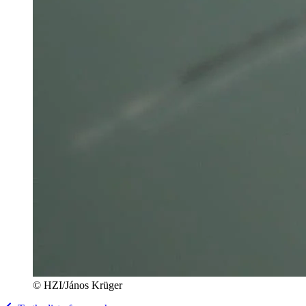
© HZI/János Krüger