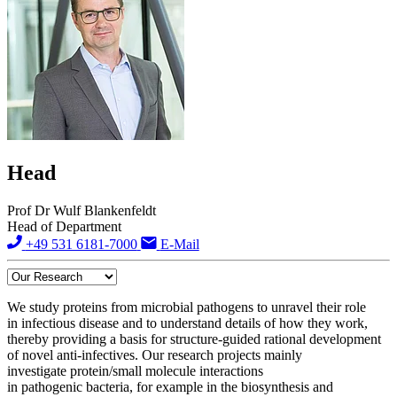
Head
Prof Dr Wulf Blankenfeldt
Head of Department
+49 531 6181-7000
E-Mail
We study proteins from microbial pathogens to unravel their role
in infectious disease and to understand details of how they work,
thereby providing a basis for structure-guided rational development
of novel anti-infectives. Our research projects mainly
investigate protein/small molecule interactions
in pathogenic bacteria, for example in the biosynthesis and