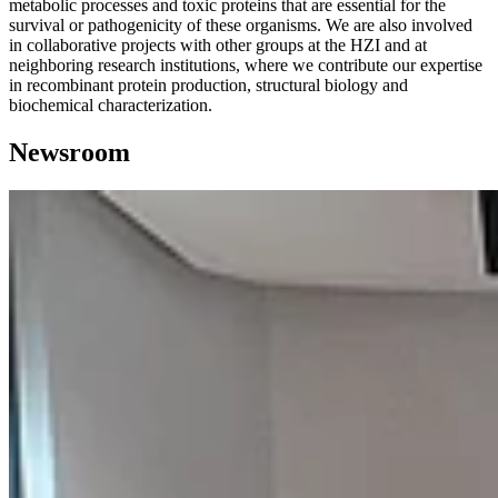
metabolic processes and toxic proteins that are essential for the
survival or pathogenicity of these organisms. We are also involved
in collaborative projects with other groups at the HZI and at
neighboring research institutions, where we contribute our expertise
in recombinant protein production, structural biology and
biochemical characterization.
Newsroom