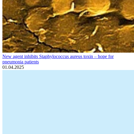
New agent inhibits Staphylococcus aureus toxin – hope for
pneumonia patients
01.04.2025