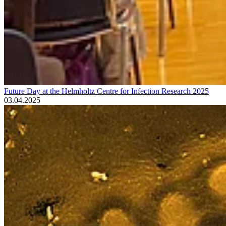
Future Day at the Helmholtz Centre for Infection Research 2025
03.04.2025