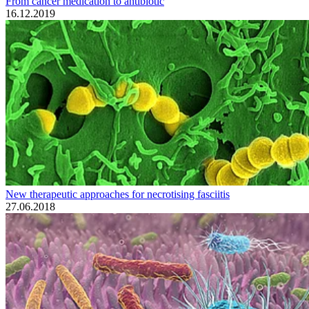
From cancer medication to antibiotic
16.12.2019
New therapeutic approaches for necrotising fasciitis
27.06.2018