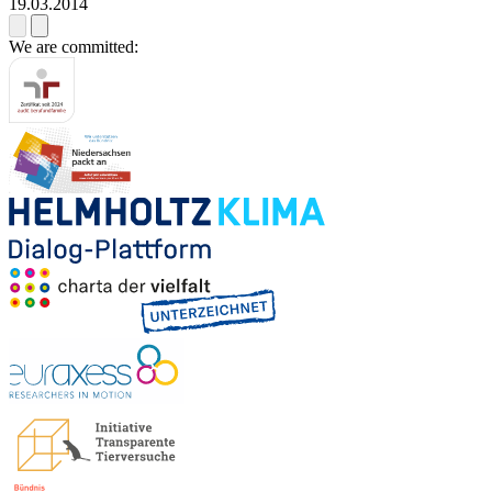
19.03.2014
We are committed: