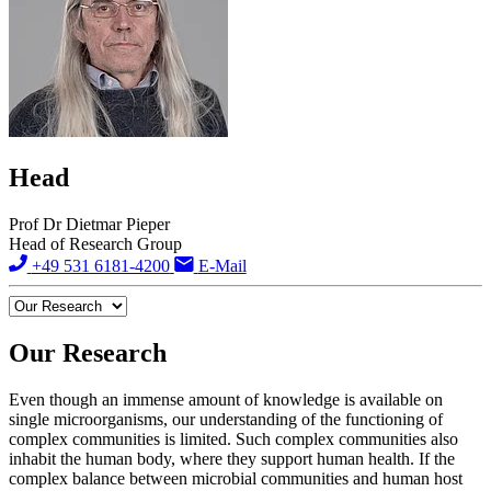
Head
Prof Dr Dietmar Pieper
Head of Research Group
+49 531 6181-4200
E-Mail
Our Research
Even though an immense amount of knowledge is available on
single microorganisms, our understanding of the functioning of
complex communities is limited. Such complex communities also
inhabit the human body, where they support human health. If the
complex balance between microbial communities and human host