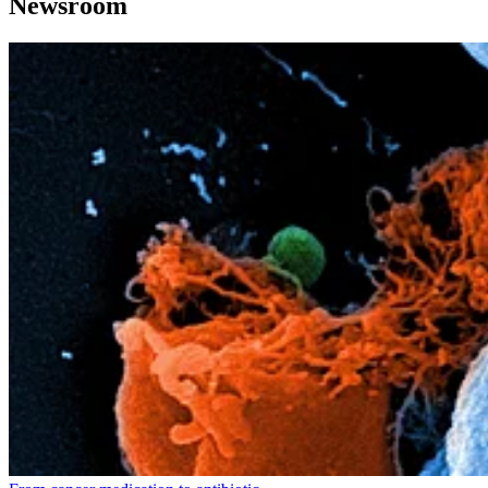
Newsroom