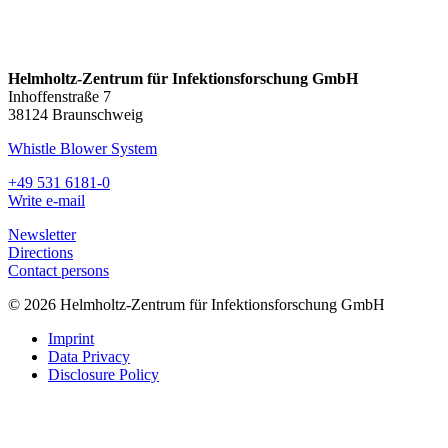
Helmholtz-Zentrum für Infektionsforschung GmbH
Inhoffenstraße 7
38124 Braunschweig
Whistle Blower System
+49 531 6181-0
Write e-mail
Newsletter
Directions
Contact persons
© 2026 Helmholtz-Zentrum für Infektionsforschung GmbH
Imprint
Data Privacy
Disclosure Policy