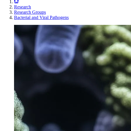
Research
Research Groups
Bacterial and Viral Pathogens