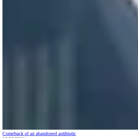
Comeback of an abandoned antibiotic