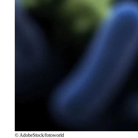
© AdobeStock/fotoworld