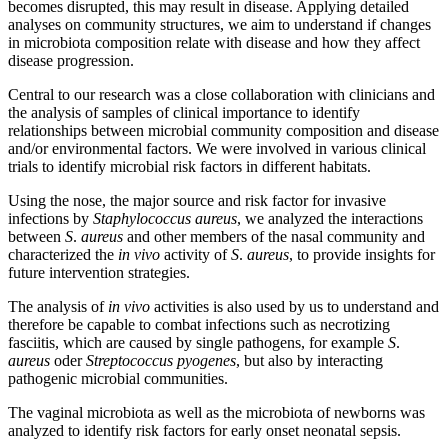
becomes disrupted, this may result in disease. Applying detailed
analyses on community structures, we aim to understand if changes
in microbiota composition relate with disease and how they affect
disease progression.
Central to our research was a close collaboration with clinicians and
the analysis of samples of clinical importance to identify
relationships between microbial community composition and disease
and/or environmental factors. We were involved in various clinical
trials to identify microbial risk factors in different habitats.
Using the nose, the major source and risk factor for invasive
infections by
Staphylococcus aureus
, we analyzed the interactions
between
S
.
aureus
and other members of the nasal community and
characterized the
in vivo
activity of
S
.
aureus
, to provide insights for
future intervention strategies.
The analysis of
in vivo
activities is also used by us to understand and
therefore be capable to combat infections such as necrotizing
fasciitis, which are caused by single pathogens, for example
S
.
aureus
oder
Streptococcus pyogenes
, but also by interacting
pathogenic microbial communities.
The vaginal microbiota as well as the microbiota of newborns was
analyzed to identify risk factors for early onset neonatal sepsis.