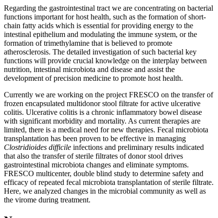
Regarding the gastrointestinal tract we are concentrating on bacterial
functions important for host health, such as the formation of short-
chain fatty acids which is essential for providing energy to the
intestinal epithelium and modulating the immune system, or the
formation of trimethylamine that is believed to promote
atherosclerosis. The detailed investigation of such bacterial key
functions will provide crucial knowledge on the interplay between
nutrition, intestinal microbiota and disease and assist the
development of precision medicine to promote host health.
Currently we are working on the project FRESCO on the transfer of
frozen encapsulated multidonor stool filtrate for active ulcerative
colitis. Ulcerative colitis is a chronic inflammatory bowel disease
with significant morbidity and mortality. As current therapies are
limited, there is a medical need for new therapies. Fecal microbiota
transplantation has been proven to be effective in managing
Clostridioides
difficile
infections and preliminary results indicated
that also the transfer of sterile filtrates of donor stool drives
gastrointestinal microbiota changes and eliminate symptoms.
FRESCO multicenter, double blind study to determine safety and
efficacy of repeated fecal microbiota transplantation of sterile filtrate.
Here, we analyzed changes in the microbial community as well as
the virome during treatment.