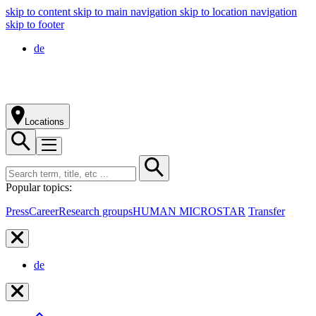
skip to content
skip to main navigation
skip to location navigation
skip to footer
de
Locations
Popular topics:
Press
Career
Research groups
HUMAN MICROSTAR
Transfer
de