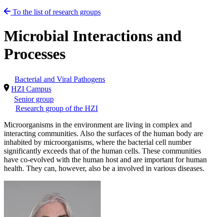
To the list of research groups
Microbial Interactions and
Processes
Bacterial and Viral Pathogens
HZI Campus
Senior group
Research group of the HZI
Microorganisms in the environment are living in complex and
interacting communities. Also the surfaces of the human body are
inhabited by microorganisms, where the bacterial cell number
significantly exceeds that of the human cells. These communities
have co-evolved with the human host and are important for human
health. They can, however, also be a involved in various diseases.