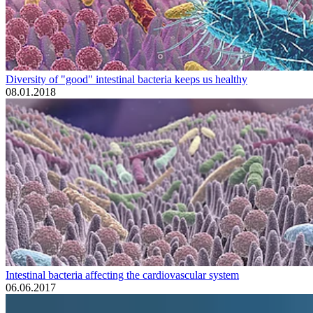
Diversity of "good" intestinal bacteria keeps us healthy
08.01.2018
Intestinal bacteria affecting the cardiovascular system
06.06.2017