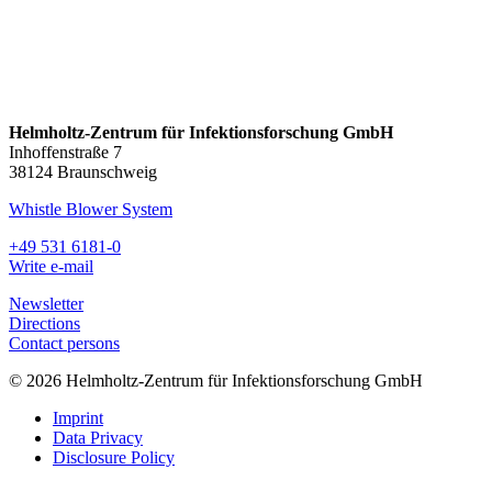
Helmholtz-Zentrum für Infektionsforschung GmbH
Inhoffenstraße 7
38124 Braunschweig
Whistle Blower System
+49 531 6181-0
Write e-mail
Newsletter
Directions
Contact persons
© 2026 Helmholtz-Zentrum für Infektionsforschung GmbH
Imprint
Data Privacy
Disclosure Policy