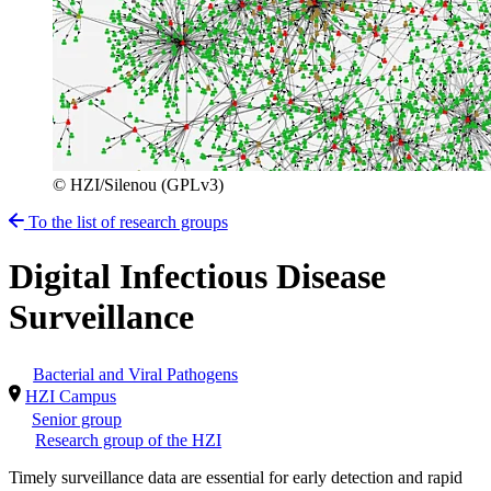
© HZI/Silenou (GPLv3)
To the list of research groups
Digital Infectious Disease
Surveillance
Bacterial and Viral Pathogens
HZI Campus
Senior group
Research group of the HZI
Timely surveillance data are essential for early detection and rapid