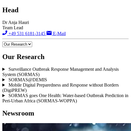
Head
Dr Anja Hauri
Team Lead
+49 531 6181-3145
E-Mail
Our Research
Surveillance Outbreak Response Management and Analysis
System (SORMAS)
SORMAS@DEMIS
Mobile Digital Preparedness and Response without Borders
(DigiPREW)
SORMAS goes One Health: Water-based Outbreak Prediction in
Peri-Urban Africa (SORMAS-WOPPA)
Newsroom