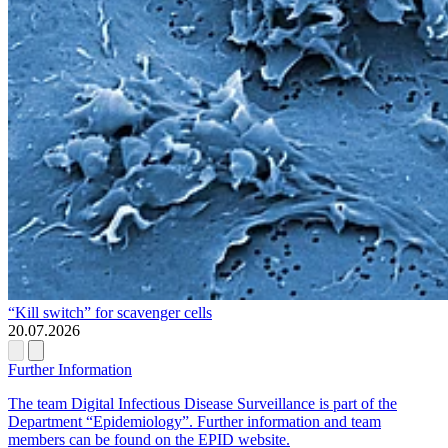
“Kill switch” for scavenger cells
20.07.2026
Further Information
The team Digital Infectious Disease Surveillance is part of the
Department “Epidemiology”. Further information and team
members can be found on the EPID website.