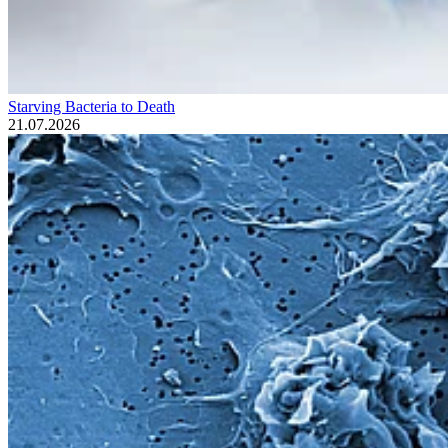
Starving Bacteria to Death
21.07.2026