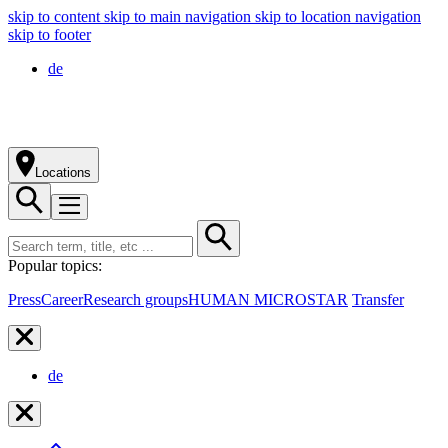
skip to content
skip to main navigation
skip to location navigation
skip to footer
de
Locations
Popular topics:
Press
Career
Research groups
HUMAN MICROSTAR
Transfer
de