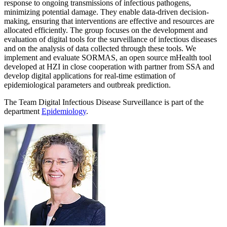
response to ongoing transmissions of infectious pathogens,
minimizing potential damage. They enable data-driven decision-
making, ensuring that interventions are effective and resources are
allocated efficiently. The group focuses on the development and
evaluation of digital tools for the surveillance of infectious diseases
and on the analysis of data collected through these tools. We
implement and evaluate SORMAS, an open source mHealth tool
developed at HZI in close cooperation with partner from SSA and
develop digital applications for real-time estimation of
epidemiological parameters and outbreak prediction.
The Team Digital Infectious Disease Surveillance is part of the
department
Epidemiology
.