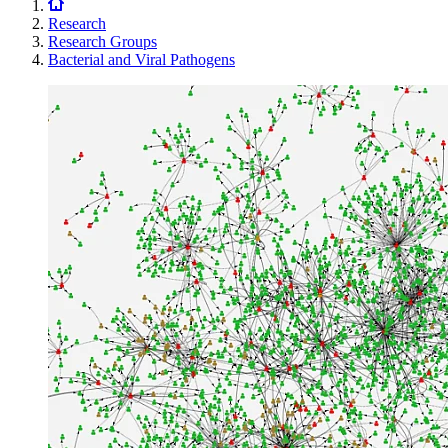
Research
Research Groups
Bacterial and Viral Pathogens