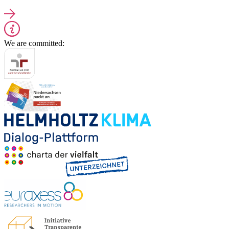
We are committed: