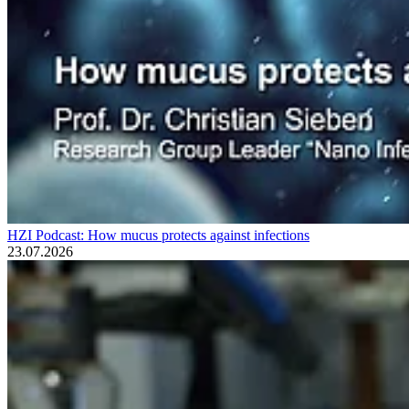
HZI Podcast: How mucus protects against infections
23.07.2026