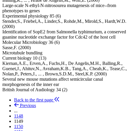
Balling,R.,
... ,
Hrabe de Angelis,M.,
Wolf,E.
(2000)
Large-scale N-ethyl-N-nitrosourea mutagenesis of mice--from
phenotypes to genes
Experimental physiology 85 (6)
Stender,S.,
Friebel,A.,
Linder,S.,
Rohde,M.,
Mirold,S.,
Hardt,W.D.
(2000)
Identification of SopE2 from Salmonella typhimurium, a conserved
guanine nucleotide exchange factor for Cdc42 of the host cell
Molecular Microbiology 36 (6)
Sasse,F.
(2000)
Microtubule bundling
Current biology 10 (13)
Kiernan,A.E.,
Erven,A.,
Fuchs,H.,
De Angelis,M.H.,
Balling,R.,
Guenet,J.,
Ahituv,N.,
Avraham,K.B.,
Tang,A.,
Cheah,K.,
Tease,C.,
Nolan,P.,
Peters,J.,
... ,
Brown,S.D.M.,
Steel,K.P.
(2000)
Several new mouse mutations affect semicircular canal
morphogenesis of the inner ear
British Journal of Audiology 34 (2)
Back to the first page
Previous
...
1148
1149
1150