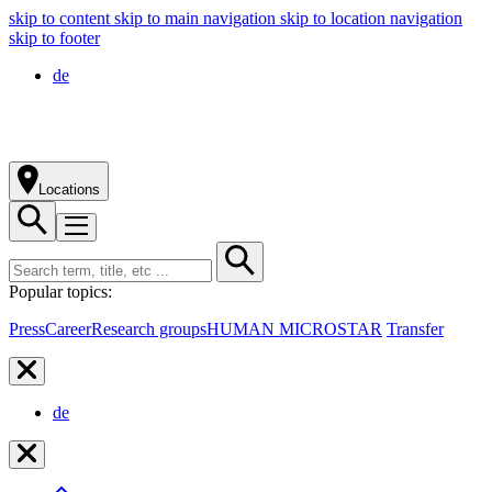
skip to content
skip to main navigation
skip to location navigation
skip to footer
de
Locations
Popular topics:
Press
Career
Research groups
HUMAN MICROSTAR
Transfer
de