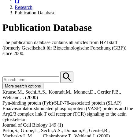
Research
Publication Database
Publication Database
The publication database contains all articles from HZI staff
(formerly Gesellschaft für Biotechnologische Forschung (GBF))
since 2000.
More search options
Krause,M.,
Sechi,A.S.,
Konradt,M.,
Monner,D.,
Gertler,F.B.,
Wehland,J.
(2000)
Fyn-binding protein (Fyb)/SLP-76-associated protein (SLAP),
Ena/vasodilator-stimulated phosphoprotein (VASP) proteins and the
Arp2/3 complex link T cell receptor (TCR) signaling to the actin
cytoskeleton
Journal of Cell Biology 149 (1)
Pistor,S.,
Grobe,L.,
Sechi,A.S.,
Domann,E.,
Gerstel,B.,
Machesky,L.M.,
... ,
Chakraborty,T.,
Wehland,J.
(2000)