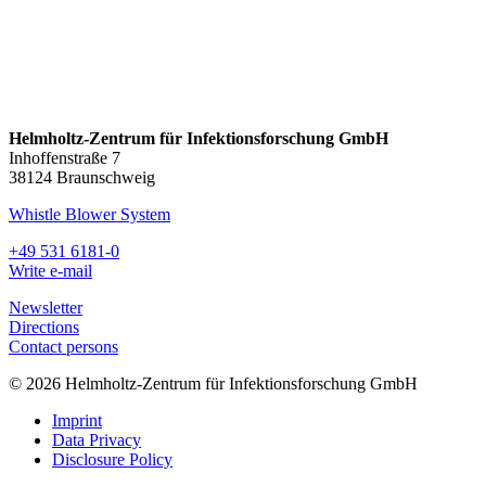
Helmholtz-Zentrum für Infektionsforschung GmbH
Inhoffenstraße 7
38124 Braunschweig
Whistle Blower System
+49 531 6181-0
Write e-mail
Newsletter
Directions
Contact persons
© 2026 Helmholtz-Zentrum für Infektionsforschung GmbH
Imprint
Data Privacy
Disclosure Policy