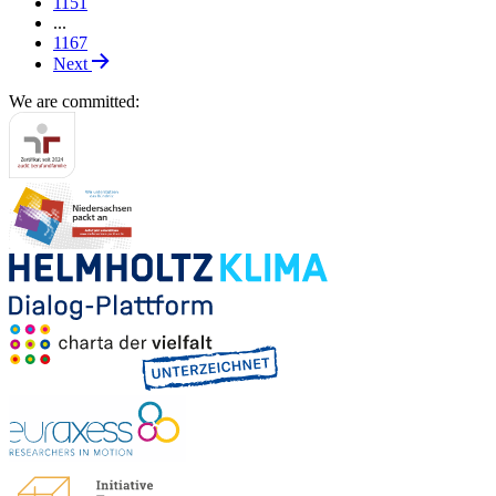
1151
...
1167
Next
We are committed: