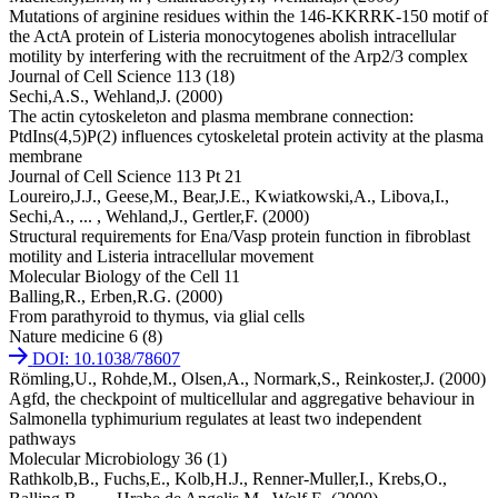
Mutations of arginine residues within the 146-KKRRK-150 motif of
the ActA protein of Listeria monocytogenes abolish intracellular
motility by interfering with the recruitment of the Arp2/3 complex
Journal of Cell Science 113 (18)
Sechi,A.S.,
Wehland,J.
(2000)
The actin cytoskeleton and plasma membrane connection:
PtdIns(4,5)P(2) influences cytoskeletal protein activity at the plasma
membrane
Journal of Cell Science 113 Pt 21
Loureiro,J.J.,
Geese,M.,
Bear,J.E.,
Kwiatkowski,A.,
Libova,I.,
Sechi,A.,
... ,
Wehland,J.,
Gertler,F.
(2000)
Structural requirements for Ena/Vasp protein function in fibroblast
motility and Listeria intracellular movement
Molecular Biology of the Cell 11
Balling,R.,
Erben,R.G.
(2000)
From parathyroid to thymus, via glial cells
Nature medicine 6 (8)
DOI: 10.1038/78607
Römling,U.,
Rohde,M.,
Olsen,A.,
Normark,S.,
Reinkoster,J.
(2000)
Agfd, the checkpoint of multicellular and aggregative behaviour in
Salmonella typhimurium regulates at least two independent
pathways
Molecular Microbiology 36 (1)
Rathkolb,B.,
Fuchs,E.,
Kolb,H.J.,
Renner-Muller,I.,
Krebs,O.,