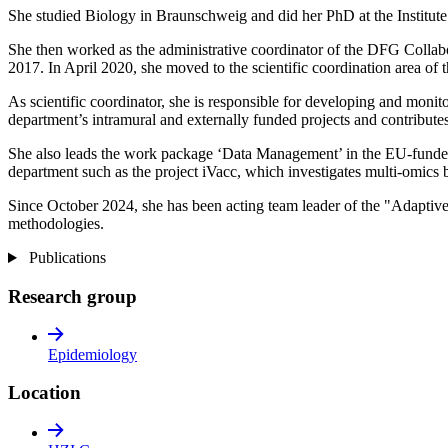
She studied Biology in Braunschweig and did her PhD at the Institu
She then worked as the administrative coordinator of the DFG Collabo
2017. In April 2020, she moved to the scientific coordination area of
As scientific coordinator, she is responsible for developing and monito
department’s intramural and externally funded projects and contributes
She also leads the work package ‘Data Management’ in the EU-funded
department such as the project iVacc, which investigates multi-omics b
Since October 2024, she has been acting team leader of the "Adaptiv
methodologies.
Publications
Research group
Epidemiology
Location