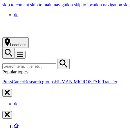
skip to content
skip to main navigation
skip to location navigation
ski
de
Locations
Popular topics:
Press
Career
Research groups
HUMAN MICROSTAR
Transfer
de