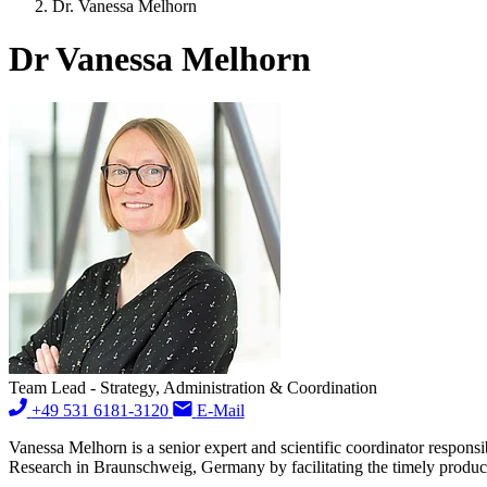
Dr. Vanessa Melhorn
Dr Vanessa Melhorn
Team Lead - Strategy, Administration & Coordination
+49 531 6181-3120
E-Mail
Vanessa Melhorn is a senior expert and scientific coordinator responsi
Research in Braunschweig, Germany by facilitating the timely produc