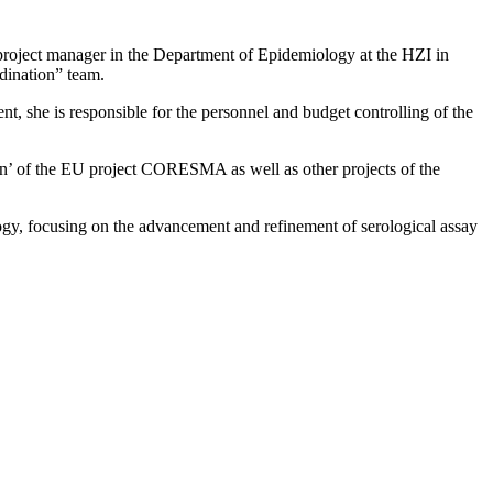
 project manager in the Department of Epidemiology at the HZI in
rdination” team.
nt, she is responsible for the personnel and budget controlling of the
n’ of the EU project CORESMA as well as other projects of the
gy, focusing on the advancement and refinement of serological assay