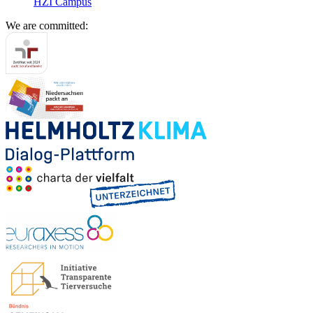
HZI Campus
We are committed: