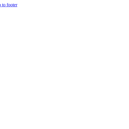
p to footer