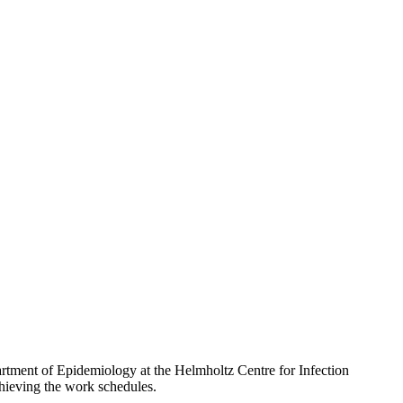
partment of Epidemiology at the Helmholtz Centre for Infection
hieving the work schedules.