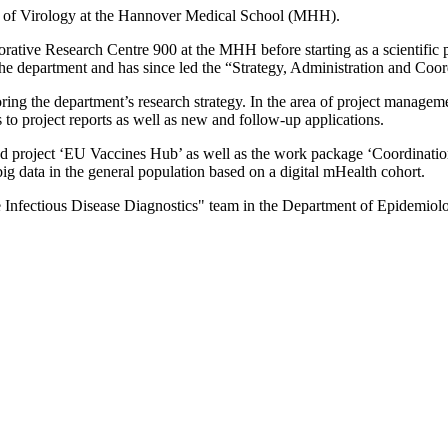
te of Virology at the Hannover Medical School (MHH).
rative Research Centre 900 at the MHH before starting as a scientific
 the department and has since led the “Strategy, Administration and Coo
ring the department’s research strategy. In the area of project manageme
 to project reports as well as new and follow-up applications.
 project ‘EU Vaccines Hub’ as well as the work package ‘Coordinatio
ig data in the general population based on a digital mHealth cohort.
e Infectious Disease Diagnostics" team in the Department of Epidemiolo