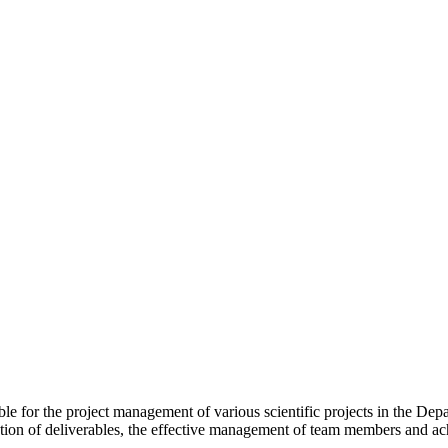
ble for the project management of various scientific projects in the De
tion of deliverables, the effective management of team members and ac