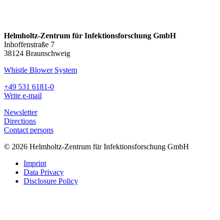
Helmholtz-Zentrum für Infektionsforschung GmbH
Inhoffenstraße 7
38124 Braunschweig
Whistle Blower System
+49 531 6181-0
Write e-mail
Newsletter
Directions
Contact persons
© 2026 Helmholtz-Zentrum für Infektionsforschung GmbH
Imprint
Data Privacy
Disclosure Policy