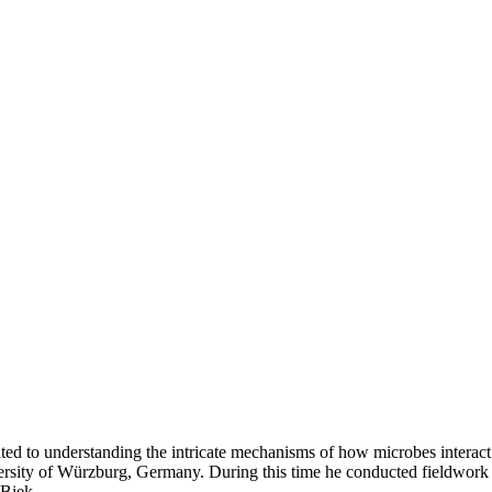
ated to understanding the intricate mechanisms of how microbes interact
versity of Würzburg, Germany. During this time he conducted fieldwork 
 Biek.