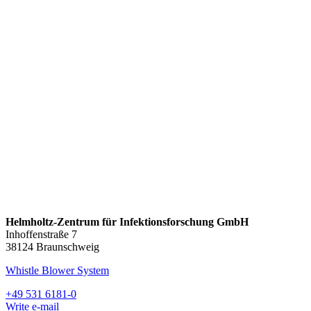
Helmholtz-Zentrum für Infektionsforschung GmbH
Inhoffenstraße 7
38124 Braunschweig
Whistle Blower System
+49 531 6181-0
Write e-mail