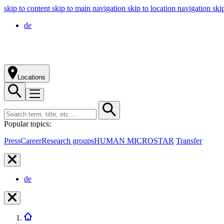
skip to content
skip to main navigation
skip to location navigation
ski
de
Locations
Popular topics:
Press
Career
Research groups
HUMAN MICROSTAR
Transfer
de