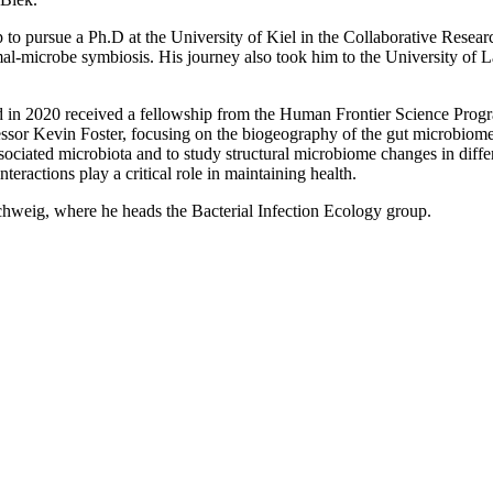
 to pursue a Ph.D at the University of Kiel in the Collaborative Resear
l-microbe symbiosis. His journey also took him to the University of La
d in 2020 received a fellowship from the Human Frontier Science Progra
sor Kevin Foster, focusing on the biogeography of the gut microbiome an
ssociated microbiota and to study structural microbiome changes in diffe
ractions play a critical role in maintaining health.
chweig, where he heads the Bacterial Infection Ecology group.