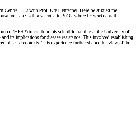
ch Centre 1182 with Prof. Ute Hentschel. Here he studied the
usanne as a visiting scientist in 2018, where he worked with
mme (HFSP) to continue his scientific training at the University of
d its implications for disease resistance. This involved establishing
rent disease contexts. This experience further shaped his view of the