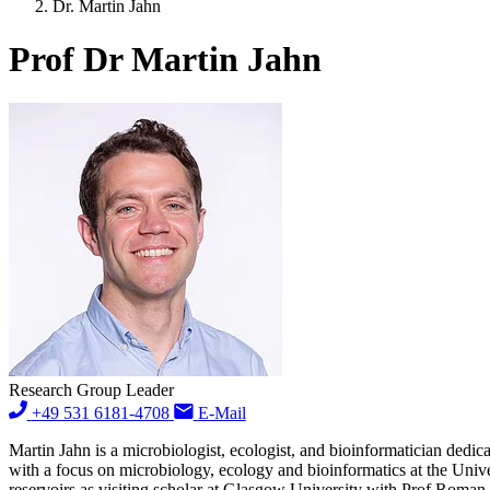
Dr. Martin Jahn
Prof Dr Martin Jahn
Research Group Leader
+49 531 6181-4708
E-Mail
Martin Jahn is a microbiologist, ecologist, and bioinformatician dedic
with a focus on microbiology, ecology and bioinformatics at the Uni
reservoirs as visiting scholar at Glasgow University with Prof Roman