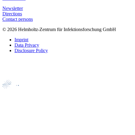
Newsletter
Directions
Contact persons
© 2026 Helmholtz-Zentrum für Infektionsforschung GmbH
Imprint
Data Privacy
Disclosure Policy