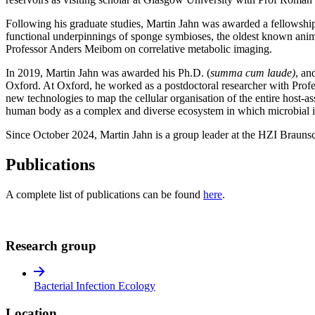
Following his graduate studies, Martin Jahn was awarded a fellowship
functional underpinnings of sponge symbioses, the oldest known anima
Professor Anders Meibom on correlative metabolic imaging.
In 2019, Martin Jahn was awarded his Ph.D. (
summa cum laude)
, an
Oxford. At Oxford, he worked as a postdoctoral researcher with Profes
new technologies to map the cellular organisation of the entire host-a
human body as a complex and diverse ecosystem in which microbial inte
Since October 2024, Martin Jahn is a group leader at the HZI Brauns
Publications
A complete list of publications can be found
here
.
Research group
Bacterial Infection Ecology
Location