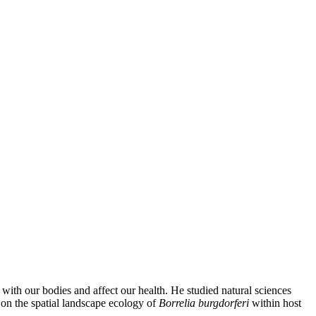
 with our bodies and affect our health. He studied natural sciences
on the spatial landscape ecology of
Borrelia burgdorferi
within host