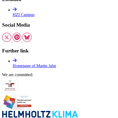
HZI Campus
Social Media
Further link
Homepage of Martin Jahn
We are committed: