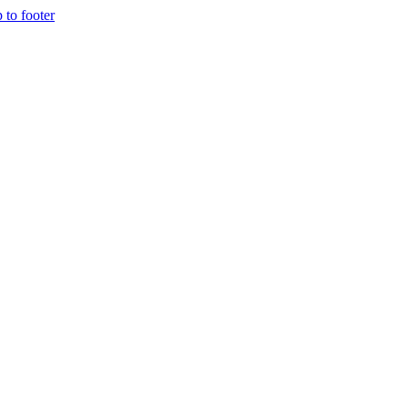
p to footer