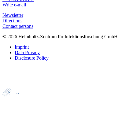
Write e-mail
Newsletter
Directions
Contact persons
© 2026 Helmholtz-Zentrum für Infektionsforschung GmbH
Imprint
Data Privacy
Disclosure Policy