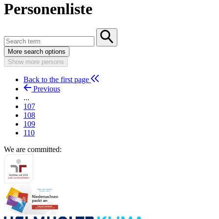
Personenliste
More search options
Show more persons
Back to the first page
Previous
...
107
108
109
110
We are committed: