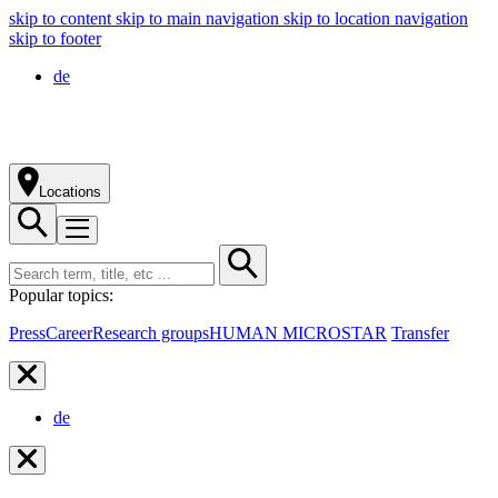
skip to content
skip to main navigation
skip to location navigation
skip to footer
de
Locations
Popular topics:
Press
Career
Research groups
HUMAN MICROSTAR
Transfer
de