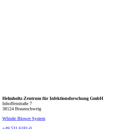
Helmholtz-Zentrum für Infektionsforschung GmbH
Inhoffenstraße 7
38124 Braunschweig
Whistle Blower System
+49 531 6181-0