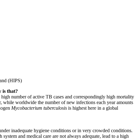
land (HIPS)
 is that?
 a high number of active TB cases and correspondingly high mortality
year, while worldwide the number of new infections each year amounts
thogen
Mycobacterium tuberculosis
is highest here in a global
e under inadequate hygiene conditions or in very crowded conditions.
th system and medical care are not always adequate, lead to a high