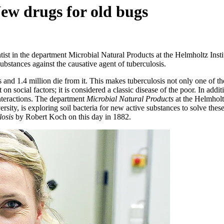
ew drugs for old bugs
ist in the department Microbial Natural Products at the Helmholtz Insti
ubstances against the causative agent of tuberculosis.
and 1.4 million die from it. This makes tuberculosis not only one of the
on social factors; it is considered a classic disease of the poor. In add
interactions. The department
Microbial Natural Products
at the Helmholtz
rsity, is exploring soil bacteria for new active substances to solve t
osis
by Robert Koch on this day in 1882.