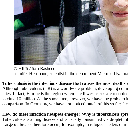
© HIPS / Sari Rasheed
Jennifer Herrmann, scientist in the department Microbial Natur
Tuberculosis is the infectious disease that causes the most deaths
Although tuberculosis (TB) is a worldwide problem, developing countri
rates. In fact, Europe is the region where the fewest cases are recor
to circa 10 million. At the same time, however, we have the problem in
comparison. In Germany, we have not noticed much of this so far; th
How do these infection hotspots emerge? Why is tuberculosis spre
Tuberculosis is a lung disease and is usually transmitted via droplet 
Large outbreaks therefore occur, for example, in refugee shelters or 