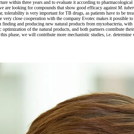
ucture within three years and to evaluate it according to pharmacological 
r, we are looking for compounds that show good efficacy against
M. tuber
ar, tolerability is very important for TB drugs, as patients have to be t
he very close cooperation with the company Evotec makes it possible to s
e in finding and producing new natural products from myxobacteria, wit
optimization of the natural products, and both partners contribute their
this phase, we will contribute more mechanistic studies, i.e. determine wh