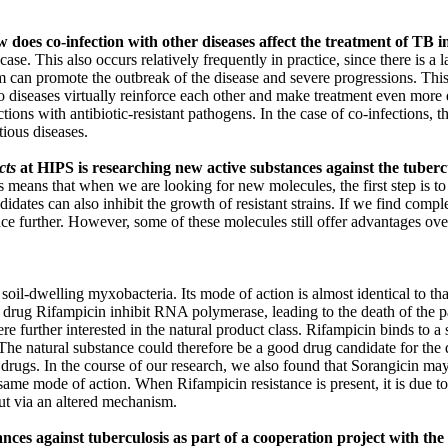
does co-infection with other diseases affect the treatment of TB i
. This also occurs relatively frequently in practice, since there is a l
an promote the outbreak of the disease and severe progressions. This al
o diseases virtually reinforce each other and make treatment even more d
ions with antibiotic-resistant pathogens. In the case of co-infections, th
tious diseases.
cts
at HIPS is researching new active substances against the tuber
eans that when we are looking for new molecules, the first step is to test
idates can also inhibit the growth of resistant strains. If we find compl
tance further. However, some of these molecules still offer advantages ov
oil-dwelling myxobacteria. Its mode of action is almost identical to tha
B drug Rifampicin inhibit RNA polymerase, leading to the death of the p
e further interested in the natural product class. Rifampicin binds to 
he natural substance could therefore be a good drug candidate for the d
 drugs. In the course of our research, we also found that Sorangicin may be
ame mode of action. When Rifampicin resistance is present, it is due t
but via an altered mechanism.
ances against tuberculosis as part of a cooperation project with th