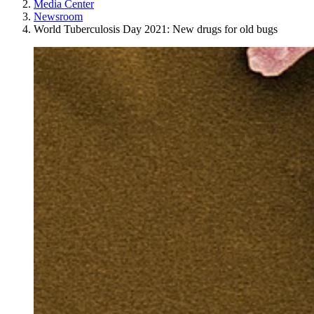
Media Center
Newsroom
World Tuberculosis Day 2021: New drugs for old bugs