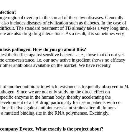
nfection?
arge regional overlap in the spread of these two diseases. Generally
so includes diseases of civilization such as diabetes. In the case of
ifficult. The standard treatment of TB already takes a very long time,
ere are also drug-drug interactions. As a result, it is sometimes very
culosis pathogen. How do you go about this?
 their effect against sensitive bacteria - i.e., those that do not yet
ete cross-resistance, i.e. our new active ingredient shows no efficacy
er other antibiotics available on the market. We have recently
t of another antibiotic to which resistance is frequently observed in
M.
athogen. Since we are not only studying the direct effect on
a specific enzyme in the human body, thereby accelerating the
evelopment of a TB drug, particularly for use in patients with co-
 effective against antibiotic-resistant strains after all. In non-
o a mutated binding site in the RNA polymerase. Excitingly,
e company Evotec. What exactly is the project about?