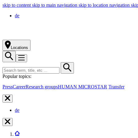
skip to content
skip to main navigation
skip to location navigation
ski
de
Locations
Popular topics:
Press
Career
Research groups
HUMAN MICROSTAR
Transfer
de