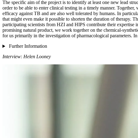
The specific aim of the project is to identify at least one new lead str
order to be able to enter clinical testing in a timely manner. Togethe
efficacy against TB and are also well tolerated by humans. In particul
that might even make it possible to shorten the duration of therapy. T
participating scientists from HZI and HIPS contribute their expertis
promising natural product, we work together on the chemical-synthetic 
for us primarily in the investigation of pharmacological parameters. In 
Further Information
Interview: Helen Looney