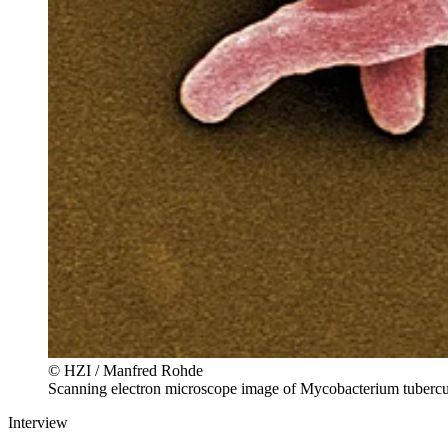
© HZI / Manfred Rohde
Scanning electron microscope image of Mycobacterium tubercu
Interview