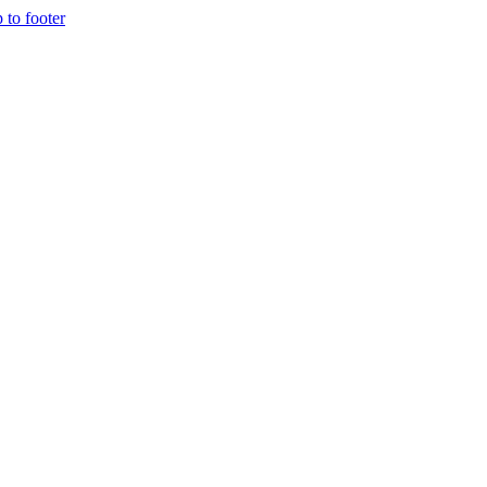
p to footer