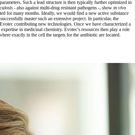
parameters. Such a lead structure is then typically further optimized in
culosis
- also against multi-drug resistant pathogens -, show
in vivo
reated for many months. Ideally, we would find a new active substance
uccessfully master such an extensive project. In particular, the
h Evotec contributing new technologies. Once we have characterized a
 expertise in medicinal chemistry. Evotec's resources then play a role
ere exactly in the cell the targets for the antibiotic are located.