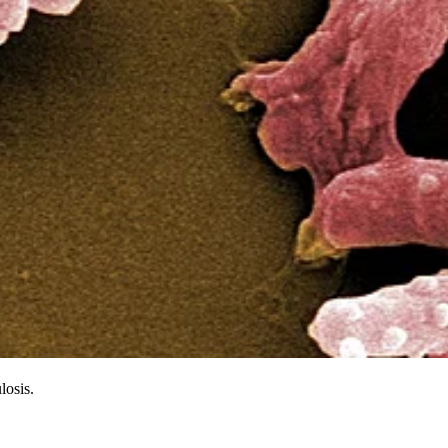
losis.