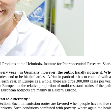
al Products at the Helmholtz Institute for Pharmaceutical Research Saar
 every year - in Germany, however, the public hardly notices it. Why
es tend to be hit the hardest. Africa in particular has to contend with
ded each year. In Europe as a whole, there are circa 300,000 cases per 
 Europe that the relative proportion of multi-resistant strains of the pa
e European hotspots are mainly in Eastern Europe.
ad so differently?
infection. Such transmission routes are favored when people have to liv
in prisons. Such conditions combined with poverty, where again the heal