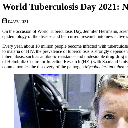
World Tuberculosis Day 2021: N
04/23/2021
On the occasion of World Tuberculosis Day, Jennifer Herrmann, scient
epidemiology of the disease and her current research into new active s
Every year, about 10 million people become infected with tuberculosis 
to malaria or HIV, the prevalence of tuberculosis is strongly dependent 
tuberculosis, such as antibiotic resistance and undesirable drug-drug 
of Helmholtz Centre for Infection Research (HZI) with Saarland Unive
commemorates the discovery of the pathogen
Mycobacterium tubercul