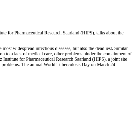
tute for Pharmaceutical Research Saarland (HIPS), talks about the
 most widespread infectious diseases, but also the deadliest. Similar
ition to a lack of medical care, other problems hinder the containment of
 Institute for Pharmaceutical Research Saarland (HIPS), a joint site
hese problems. The annual World Tuberculosis Day on March 24