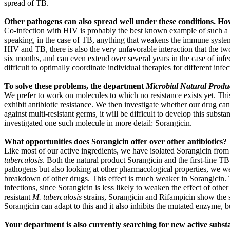
spread of TB.
Other pathogens can also spread well under these conditions. How 
Co-infection with HIV is probably the best known example of such a case
speaking, in the case of TB, anything that weakens the immune system c
HIV and TB, there is also the very unfavorable interaction that the tw
six months, and can even extend over several years in the case of infect
difficult to optimally coordinate individual therapies for different infec
To solve these problems, the department
Microbial Natural Produ
We prefer to work on molecules to which no resistance exists yet. This m
exhibit antibiotic resistance. We then investigate whether our drug cand
against multi-resistant germs, it will be difficult to develop this subs
investigated one such molecule in more detail: Sorangicin.
What opportunities does Sorangicin offer over other antibiotics?
Like most of our active ingredients, we have isolated Sorangicin from s
tuberculosis
. Both the natural product Sorangicin and the first-line T
pathogens but also looking at other pharmacological properties, we wer
breakdown of other drugs. This effect is much weaker in Sorangicin. T
infections, since Sorangicin is less likely to weaken the effect of other
resistant
M. tuberculosis
strains, Sorangicin and Rifampicin show the s
Sorangicin can adapt to this and it also inhibits the mutated enzyme, 
Your department is also currently searching for new active subst