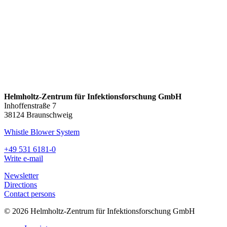
Helmholtz-Zentrum für Infektionsforschung GmbH
Inhoffenstraße 7
38124 Braunschweig
Whistle Blower System
+49 531 6181-0
Write e-mail
Newsletter
Directions
Contact persons
© 2026 Helmholtz-Zentrum für Infektionsforschung GmbH