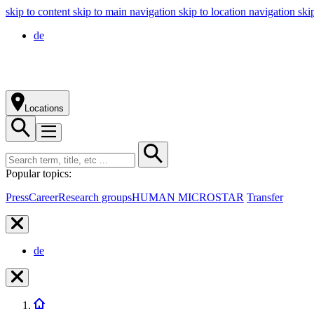
skip to content
skip to main navigation
skip to location navigation
ski
de
Locations
Popular topics:
Press
Career
Research groups
HUMAN MICROSTAR
Transfer
de