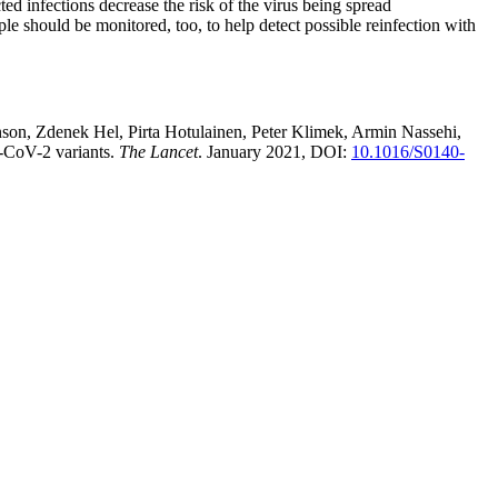
d infections decrease the risk of the virus being spread
le should be monitored, too, to help detect possible reinfection with
son, Zdenek Hel, Pirta Hotulainen, Peter Klimek, Armin Nassehi,
S-CoV-2 variants.
The Lancet
. January 2021, DOI:
10.1016/S0140-