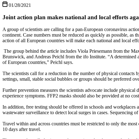
01/28/2021
Joint action plan makes national and local efforts a
A group of scientists are calling for a pan-European coronavirus action
continent. Case numbers must be reduced as quickly as possible, as th
action of all European countries will make each national and local effo
The group behind the article includes Viola Priesemann from the Max
Brunswick, and Andreas Peichl from the ifo Institute. “A determined
of European countries,” Peichl says.
The scientists call for a reduction in the number of physical contact
settings, small, stable social bubbles or groups should be preferred ove
Further prevention measures the scientists advocate include physical d
experience symptoms. FFP2 masks should also be provided at no cost t
In addition, free testing should be offered in schools and workplaces a
wastewater surveillance to detect local surges in cases. Sequencing 
Travel within and across countries must be restricted to only the most e
10 days after travel.