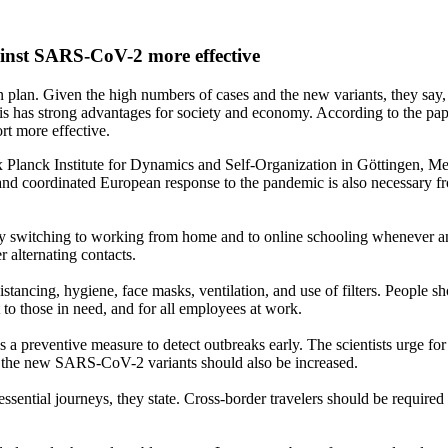
gainst SARS-CoV-2 more effective
 plan. Given the high numbers of cases and the new variants, they say, g
is has strong advantages for society and economy. According to the pape
rt more effective.
 Planck Institute for Dynamics and Self-Organization in Göttingen, M
 and coordinated European response to the pandemic is also necessary 
s by switching to working from home and to online schooling whenever an
r alternating contacts.
istancing, hygiene, face masks, ventilation, and use of filters. People 
o those in need, and for all employees at work.
s a preventive measure to detect outbreaks early. The scientists urge fo
of the new SARS-CoV-2 variants should also be increased.
ssential journeys, they state. Cross-border travelers should be required 