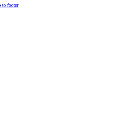
p to footer