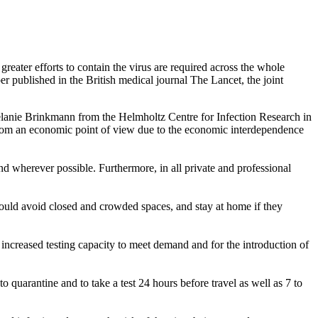
reater efforts to contain the virus are required across the whole
r published in the British medical journal The Lancet, the joint
elanie Brinkmann from the Helmholtz Centre for Infection Research in
from an economic point of view due to the economic interdependence
d wherever possible. Furthermore, in all private and professional
should avoid closed and crowded spaces, and stay at home if they
r increased testing capacity to meet demand and for the introduction of
to quarantine and to take a test 24 hours before travel as well as 7 to