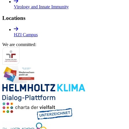
Virology and Innate Immunity
Locations
HZI Campus
We are committed: