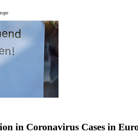
urope
tion in Coronavirus Cases in Eur