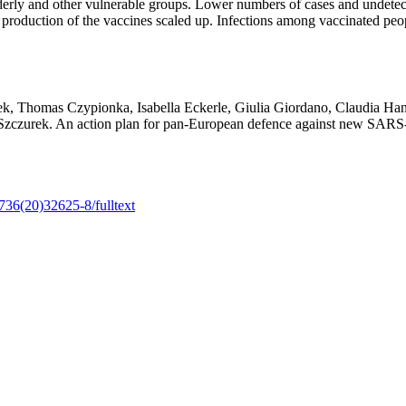
lderly and other vulnerable groups. Lower numbers of cases and undetecte
 production of the vaccines scaled up. Infections among vaccinated peop
k, Thomas Czypionka, Isabella Eckerle, Giulia Giordano, Claudia Han
a Szczurek. An action plan for pan-European defence against new SAR
6736(20)32625-8/fulltext