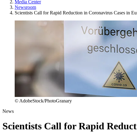
Media Center
Newsroom
Scientists Call for Rapid Reduction in Coronavirus Cases in E
© AdobeStock/PhotoGranary
News
Scientists Call for Rapid Reduc