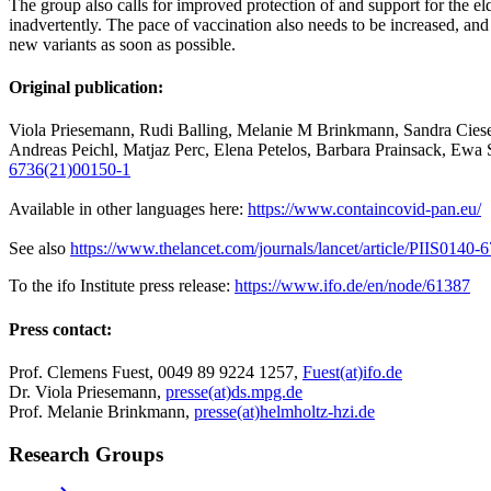
The group also calls for improved protection of and support for the e
inadvertently. The pace of vaccination also needs to be increased, and
new variants as soon as possible.
Original publication:
Viola Priesemann, Rudi Balling, Melanie M Brinkmann, Sandra Ciese
Andreas Peichl, Matjaz Perc, Elena Petelos, Barbara Prainsack, Ew
6736(21)00150-1
Available in other languages here:
https://www.containcovid-pan.eu/
See also
https://www.thelancet.com/journals/lancet/article/PIIS0140-
To the ifo Institute press release:
https://www.ifo.de/en/node/61387
Press contact:
Prof. Clemens Fuest, 0049 89 9224 1257,
Fuest(at)ifo.de
Dr. Viola Priesemann,
presse(at)ds.mpg.de
Prof. Melanie Brinkmann,
presse(at)helmholtz-hzi.de
Research Groups