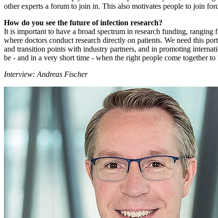
other experts a forum to join in. This also motivates people to join for
How do you see the future of infection research?
It is important to have a broad spectrum in research funding, ranging 
where doctors conduct research directly on patients. We need this por
and transition points with industry partners, and in promoting interna
be - and in a very short time - when the right people come together to 
Interview: Andreas Fischer