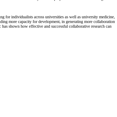
 for individualists across universities as well as university medicine,
ilding more capacity for development, in generating more collaboration
mic has shown how effective and successful collaborative research can