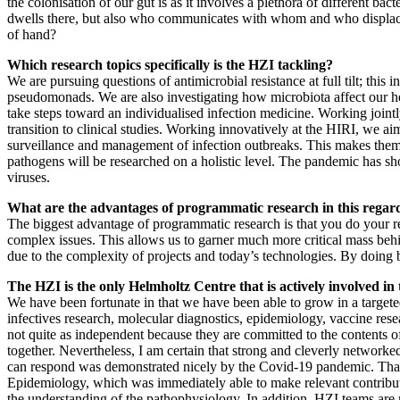
the colonisation of our gut is as it involves a plethora of different bac
dwells there, but also who communicates with whom and who displace
of hand?
Which research topics specifically is the HZI tackling?
We are pursuing questions of antimicrobial resistance at full tilt; thi
pseudomonads. We are also investigating how microbiota affect our he
take steps toward an individualised infection medicine. Working jointl
transition to clinical studies. Working innovatively at the HIRI, we
surveillance and management of infection outbreaks. This makes them 
pathogens will be researched on a holistic level. The pandemic has s
viruses.
What are the advantages of programmatic research in this regar
The biggest advantage of programmatic research is that you do your res
complex issues. This allows us to garner much more critical mass behind
due to the complexity of projects and today’s technologies. By doing b
The HZI is the only Helmholtz Centre that is actively involved in
We have been fortunate in that we have been able to grow in a targete
infectives research, molecular diagnostics, epidemiology, vaccine rese
not quite as independent because they are committed to the content
together. Nevertheless, I am certain that strong and cleverly networked
can respond was demonstrated nicely by the Covid-19 pandemic. That w
Epidemiology, which was immediately able to make relevant contributio
the understanding of the pathophysiology. In addition, HZI teams are 