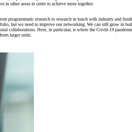
ces in other areas in order to achieve more together.
from programmatic research to research in touch with industry and funding
tfolio, but we need to improve our networking. We can still grow in bu
tional collaborations. Here, in particular, is where the Covid-19 pande
form larger units.