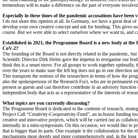
tremendous will to make a difference on the part of everyone involved
Especially in these times of the pandemic accusations have been voi
I do not share this opinion at all. In Germany, we have a great deal o
develop your own creative concept and ask for funding. This gives us
course. But we were able to select ourselves where we want to, and ca
Established in 2021, the Programme Board is a new body at the 
CoV-2?
The founding of the Board is not directly related to the pandemic, but 
Scientific Director Dirk Heinz gave the impetus to reorganise our bo
think this is a smart move. For all groups to work together optimally
over the years to make sure the left leg does not go in one direction 
This transports the notions of the researchers in terms of how the pr
also the spokespersons of the Research Foci, who are in permanent exc
present as guests and can therefore contribute in an advisory function 
independent body that acts as a representative of the interests of resea
What topics are you currently discussing?
The Programme Board is dedicated to the contents of research, strateg
Project Call “Creativity-Cooperativity-Fund”, an in-house funding in
creative and innovative projects, which will be carried out as collabo
internally in a mini-symposium. On this occasion, we would like to pre
that is bigger than its parts. One example is the collaboration for the 
mechanisms more deeply and more comprehensively and, in the long ter