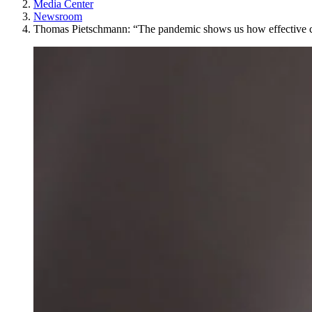
Media Center
Newsroom
Thomas Pietschmann: “The pandemic shows us how effective c