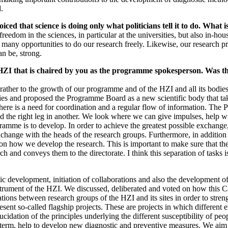
.
ced that science is doing only what politicians tell it to do. What i
f freedom in the sciences, in particular at the universities, but also in
 many opportunities to do our research freely. Likewise, our research
n be, strong.
HZI that is chaired by you as the programme spokesperson. Was th
rather to the growth of our programme and of the HZI and all its bodies - 
dies and proposed the Programme Board as a new scientific body that ta
, there is a need for coordination and a regular flow of information. T
and the right leg in another. We look where we can give impulses, help w
ogramme is to develop. In order to achieve the greatest possible exchan
hange with the heads of the research groups. Furthermore, in addition t
on how we develop the research. This is important to make sure that the i
rch and conveys them to the directorate. I think this separation of tasks
ic development, initiation of collaborations and also the development 
strument of the HZI. We discussed, deliberated and voted on how this 
rations between research groups of the HZI and its sites in order to st
sent so-called flagship projects. These are projects in which different 
elucidation of the principles underlying the different susceptibility of p
m, help to develop new diagnostic and preventive measures. We aim to i