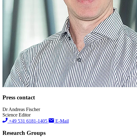
Press contact
Dr Andreas Fischer
Science Editor
+49 531 6181-1405
E-Mail
Research Groups