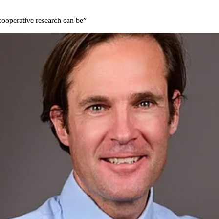
ooperative research can be”