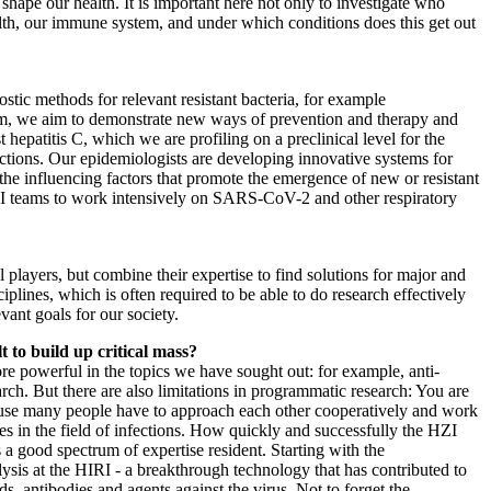
o shape our health. It is important here not only to investigate who
h, our immune system, and under which conditions does this get out
ostic methods for relevant resistant bacteria, for example
erm, we aim to demonstrate new ways of prevention and therapy and
epatitis C, which we are profiling on a preclinical level for the
ctions. Our epidemiologists are developing innovative systems for
e influencing factors that promote the emergence of new or resistant
HZI teams to work intensively on SARS-CoV-2 and other respiratory
 players, but combine their expertise to find solutions for major and
plines, which is often required to be able to do research effectively
vant goals for our society.
 to build up critical mass?
re powerful in the topics we have sought out: for example, anti-
rch. But there are also limitations in programmatic research: You are
use many people have to approach each other cooperatively and work
ges in the field of infections. How quickly and successfully the HZI
 good spectrum of expertise resident. Starting with the
ysis at the HIRI - a breakthrough technology that has contributed to
, antibodies and agents against the virus. Not to forget the