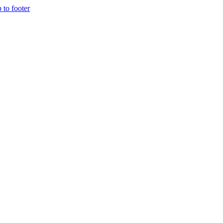
p to footer