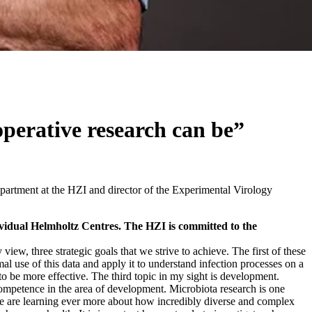
perative research can be”
partment at the HZI and director of the Experimental Virology
dividual Helmholtz Centres. The HZI is committed to the
 view, three strategic goals that we strive to achieve. The first of these
l use of this data and apply it to understand infection processes on a
 to be more effective. The third topic in my sight is development.
competence in the area of development. Microbiota research is one
 we are learning ever more about how incredibly diverse and complex