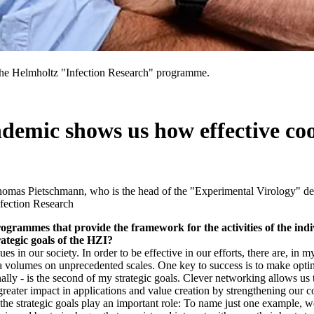
he Helmholtz "Infection Research" programme.
mic shows us how effective coo
Thomas Pietschmann, who is the head of the "Experimental Virology" de
fection Research
rogrammes that provide the framework for the activities of the in
ategic goals of the HZI?
s in our society. In order to be effective in our efforts, there are, in my
ta volumes on unprecedented scales. One key to success is to make optima
ionally - is the second of my strategic goals. Clever networking allows us
reater impact in applications and value creation by strengthening our 
 the strategic goals play an important role: To name just one example,