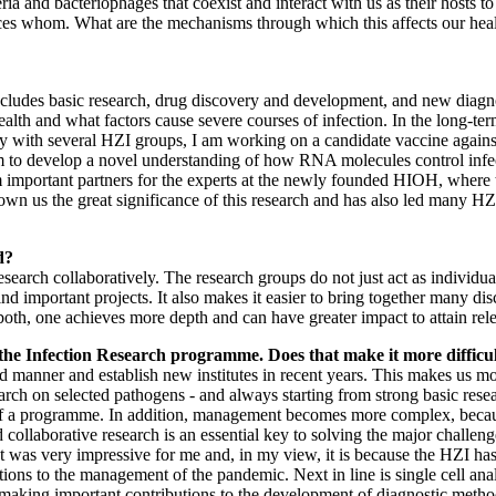
teria and bacteriophages that coexist and interact with us as their hosts t
s whom. What are the mechanisms through which this affects our healt
s includes basic research, drug discovery and development, and new diagn
alth and what factors cause severe courses of infection. In the long-t
y with several HZI groups, I am working on a candidate vaccine against h
 aim to develop a novel understanding of how RNA molecules control infe
important partners for the experts at the newly founded HIOH, where th
hown us the great significance of this research and has also led many 
d?
earch collaboratively. The research groups do not just act as individual
 important projects. It also makes it easier to bring together many disci
oth, one achieves more depth and can have greater impact to attain rele
 the Infection Research programme. Does that make it more difficult
d manner and establish new institutes in recent years. This makes us mo
arch on selected pathogens - and always starting from strong basic resea
s of a programme. In addition, management becomes more complex, beca
 collaborative research is an essential key to solving the major challen
as very impressive for me and, in my view, it is because the HZI has a
ns to the management of the pandemic. Next in line is single cell anal
making important contributions to the development of diagnostic methods