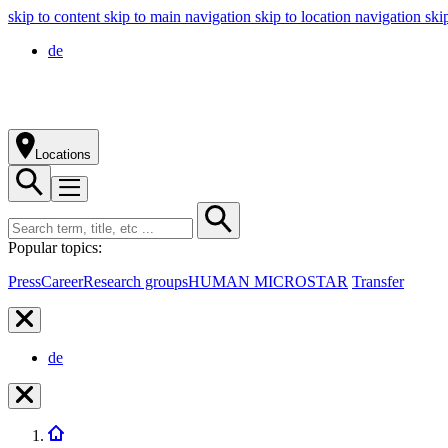
skip to content
skip to main navigation
skip to location navigation
ski
de
Locations
Popular topics:
Press
Career
Research groups
HUMAN MICROSTAR
Transfer
de