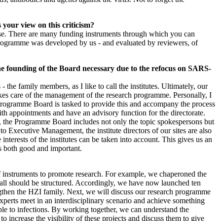
s your view on this criticism?
-house. There are many funding instruments through which you can
 programme was developed by us - and evaluated by reviewers, of
e founding of the Board necessary due to the refocus on SARS-
the family members, as I like to call the institutes. Ultimately, our
kes care of the management of the research programme. Personally, I
he Programme Board is tasked to provide this and accompany the process
ith appointments and have an advisory function for the directorate.
ge, the Programme Board includes not only the topic spokespersons but
o Executive Management, the institute directors of our sites are also
nterests of the institutes can be taken into account. This gives us an
 is both good and important.
of instruments to promote research. For example, we chaperoned the
Call should be structured. Accordingly, we have now launched ten
rengthen the HZI family. Next, we will discuss our research programme
experts meet in an interdisciplinary scenario and achieve something
eople to infections. By working together, we can understand the
ncrease the visibility of these projects and discuss them to give