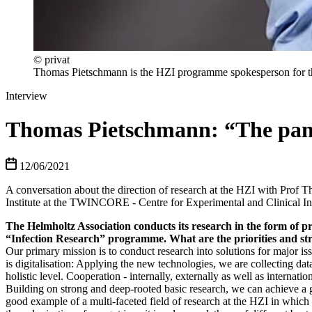
© privat
Thomas Pietschmann is the HZI programme spokesperson for t
Interview
Thomas Pietschmann: “The pande
12/06/2021
A conversation about the direction of research at the HZI with Prof 
Institute at the TWINCORE - Centre for Experimental and Clinical In
The Helmholtz Association conducts its research in the form of p
“Infection Research” programme. What are the priorities and str
Our primary mission is to conduct research into solutions for major issue
is digitalisation: Applying the new technologies, we are collecting da
holistic level. Cooperation - internally, externally as well as internat
Building on strong and deep-rooted basic research, we can achieve a g
good example of a multi-faceted field of research at the HZI in which