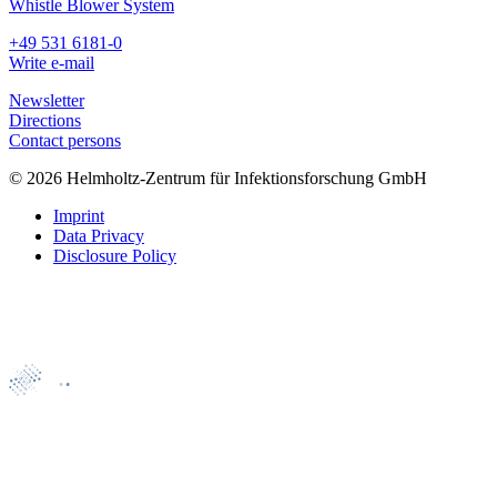
Whistle Blower System
+49 531 6181-0
Write e-mail
Newsletter
Directions
Contact persons
© 2026 Helmholtz-Zentrum für Infektionsforschung GmbH
Imprint
Data Privacy
Disclosure Policy