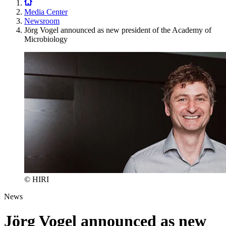
Media Center
Newsroom
Jörg Vogel announced as new president of the Academy of
Microbiology
© HIRI
News
Jörg Vogel announced as new