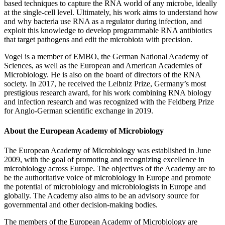
based techniques to capture the RNA world of any microbe, ideally
at the single-cell level. Ultimately, his work aims to understand how
and why bacteria use RNA as a regulator during infection, and
exploit this knowledge to develop programmable RNA antibiotics
that target pathogens and edit the microbiota with precision.
Vogel is a member of EMBO, the German National Academy of
Sciences, as well as the European and American Academies of
Microbiology. He is also on the board of directors of the RNA
society. In 2017, he received the Leibniz Prize, Germany’s most
prestigious research award, for his work combining RNA biology
and infection research and was recognized with the Feldberg Prize
for Anglo-German scientific exchange in 2019.
About the European Academy of Microbiology
The European Academy of Microbiology was established in June
2009, with the goal of promoting and recognizing excellence in
microbiology across Europe. The objectives of the Academy are to
be the authoritative voice of microbiology in Europe and promote
the potential of microbiology and microbiologists in Europe and
globally. The Academy also aims to be an advisory source for
governmental and other decision-making bodies.
The members of the European Academy of Microbiology are