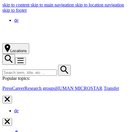
skip to content
skip to main navigation
skip to location navigation
skip to footer
de
Locations
Popular topics:
Press
Career
Research groups
HUMAN MICROSTAR
Transfer
de