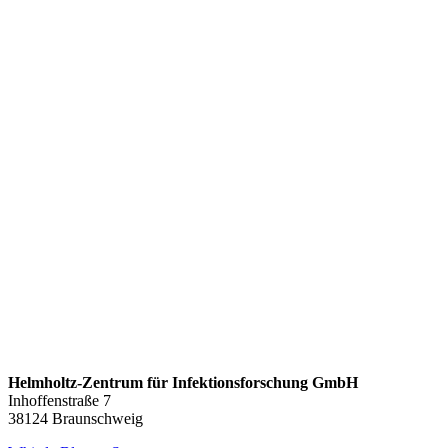
Helmholtz-Zentrum für Infektionsforschung GmbH
Inhoffenstraße 7
38124 Braunschweig