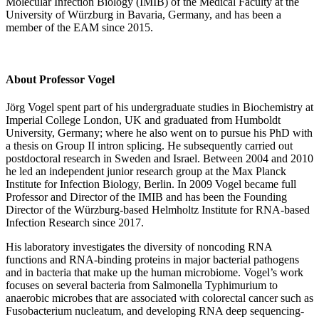
Molecular Infection Biology (IMIB) of the Medical Faculty at the
University of Würzburg in Bavaria, Germany, and has been a
member of the EAM since 2015.
About Professor Vogel
Jörg Vogel spent part of his undergraduate studies in Biochemistry at
Imperial College London, UK and graduated from Humboldt
University, Germany; where he also went on to pursue his PhD with
a thesis on Group II intron splicing. He subsequently carried out
postdoctoral research in Sweden and Israel. Between 2004 and 2010
he led an independent junior research group at the Max Planck
Institute for Infection Biology, Berlin. In 2009 Vogel became full
Professor and Director of the IMIB and has been the Founding
Director of the Würzburg-based Helmholtz Institute for RNA-based
Infection Research since 2017.
His laboratory investigates the diversity of noncoding RNA
functions and RNA-binding proteins in major bacterial pathogens
and in bacteria that make up the human microbiome. Vogel’s work
focuses on several bacteria from Salmonella Typhimurium to
anaerobic microbes that are associated with colorectal cancer such as
Fusobacterium nucleatum, and developing RNA deep sequencing-