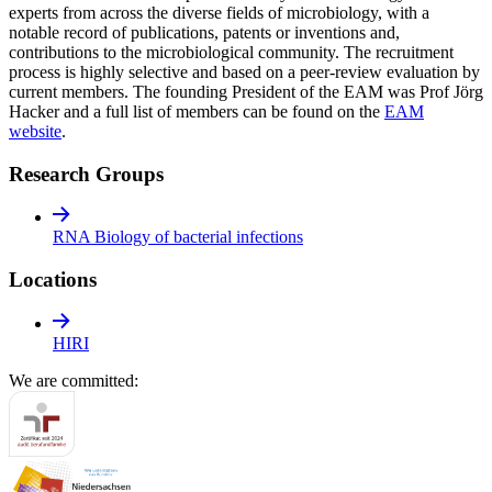
experts from across the diverse fields of microbiology, with a
notable record of publications, patents or inventions and,
contributions to the microbiological community. The recruitment
process is highly selective and based on a peer-review evaluation by
current members. The founding President of the EAM was Prof Jörg
Hacker and a full list of members can be found on the
EAM
website
.
Research Groups
RNA Biology of bacterial infections
Locations
HIRI
We are committed: