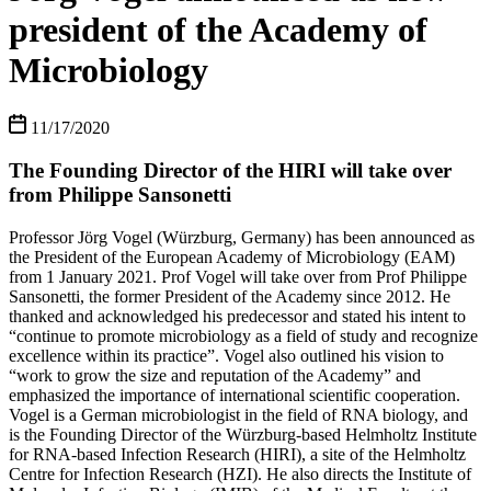
president of the Academy of
Microbiology
11/17/2020
The Founding Director of the HIRI will take over
from Philippe Sansonetti
Professor Jörg Vogel (Würzburg, Germany) has been announced as
the President of the European Academy of Microbiology (EAM)
from 1 January 2021. Prof Vogel will take over from Prof Philippe
Sansonetti, the former President of the Academy since 2012. He
thanked and acknowledged his predecessor and stated his intent to
“continue to promote microbiology as a field of study and recognize
excellence within its practice”. Vogel also outlined his vision to
“work to grow the size and reputation of the Academy” and
emphasized the importance of international scientific cooperation.
Vogel is a German microbiologist in the field of RNA biology, and
is the Founding Director of the Würzburg-based Helmholtz Institute
for RNA-based Infection Research (HIRI), a site of the Helmholtz
Centre for Infection Research (HZI). He also directs the Institute of