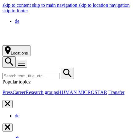
skip to content
skip to main navigation
skip to location navigation
skip to footer
de
Locations
Popular topics:
Press
Career
Research groups
HUMAN MICROSTAR
Transfer
de