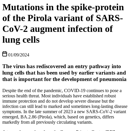
Mutations in the spike-protein
of the Pirola variant of SARS-
CoV-2 augment infection of
lung cells
01/09/2024
The virus has rediscovered an entry pathway into
lung cells that has been used by earlier variants and
that is important for the development of pneumonia
Despite the end of the pandemic, COVID-19 continues to pose a
serious health threat. Most individuals have established robust
immune protection and do not develop severe disease but the
infection can still lead to marked and sometimes long-lasting disease
symptoms. In the late summer of 2023 a new SARS-CoV-2 variant
emerged, BA.2.86 (Pirola), which, based on genetics, differs
markedly from all previously circulating variants.