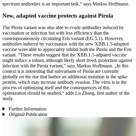
spectrum antibodies is an important task,“ says Markus Hoffmann.
New, adapted vaccine protects against Pirola
The Pirola variant was also able to evade antibodies induced by
vaccination or infection but with less efficiency than the
contemporaneously circulating Eris variant (EG.5.1). However,
antibodies induced by vaccination with the new XBB.1.5-adapted
vaccine were able to appreciably inhibit both the Pirola and the Eris
variant. “These results suggest that the XBB.1.5-adpated vaccine
might induce a robust, although likely short lived, protection against
infection with the Pirola variant,” says Markus Hoffmann. „In this
context it is interesting that subvariants of Pirola are currently
globally on the rise that harbor an additional mutation in the spike
protein, which may increase antibody evasion. The virus is in the
process of optimizing itself and the consequences of this
optimization should be studied,“ adds Lu Zhang, first author of the
study.
Further Information
Original Publication