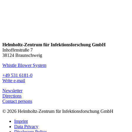
Helmholtz-Zentrum für Infektionsforschung GmbH
Inhoffenstraße 7
38124 Braunschweig
Whistle Blower System
+49 531 6181-0
Write e-mail
Newsletter
Directions
Contact persons
© 2026 Helmholtz-Zentrum für Infektionsforschung GmbH
Imprint
Data Privacy
Disclosure Policy