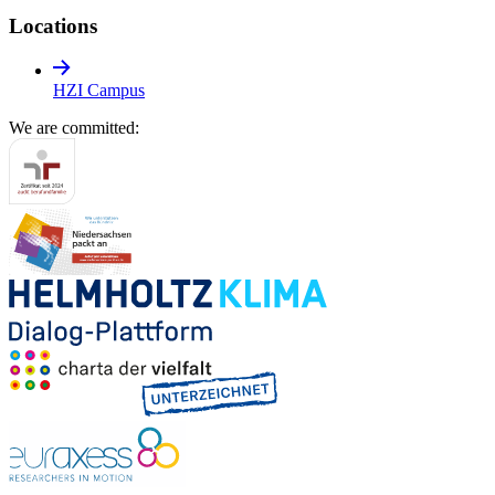
Locations
HZI Campus
We are committed: