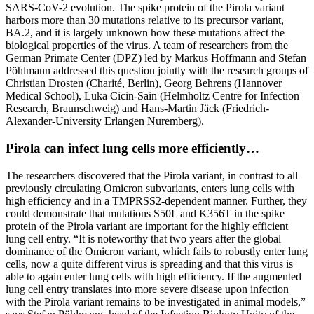
SARS-CoV-2 evolution. The spike protein of the Pirola variant
harbors more than 30 mutations relative to its precursor variant,
BA.2, and it is largely unknown how these mutations affect the
biological properties of the virus. A team of researchers from the
German Primate Center (DPZ) led by Markus Hoffmann and Stefan
Pöhlmann addressed this question jointly with the research groups of
Christian Drosten (Charité, Berlin), Georg Behrens (Hannover
Medical School), Luka Cicin-Sain (Helmholtz Centre for Infection
Research, Braunschweig) and Hans-Martin Jäck (Friedrich-
Alexander-University Erlangen Nuremberg).
Pirola can infect lung cells more efficiently…
The researchers discovered that the Pirola variant, in contrast to all
previously circulating Omicron subvariants, enters lung cells with
high efficiency and in a TMPRSS2-dependent manner. Further, they
could demonstrate that mutations S50L and K356T in the spike
protein of the Pirola variant are important for the highly efficient
lung cell entry. “It is noteworthy that two years after the global
dominance of the Omicron variant, which fails to robustly enter lung
cells, now a quite different virus is spreading and that this virus is
able to again enter lung cells with high efficiency. If the augmented
lung cell entry translates into more severe disease upon infection
with the Pirola variant remains to be investigated in animal models,”