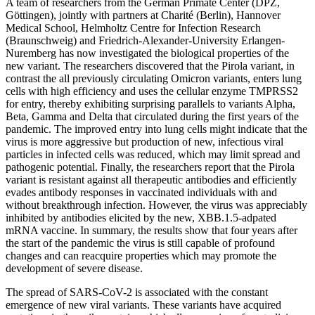
A team of researchers from the German Primate Center (DPZ,
Göttingen), jointly with partners at Charité (Berlin), Hannover
Medical School, Helmholtz Centre for Infection Research
(Braunschweig) and Friedrich-Alexander-University Erlangen-
Nuremberg has now investigated the biological properties of the
new variant. The researchers discovered that the Pirola variant, in
contrast the all previously circulating Omicron variants, enters lung
cells with high efficiency and uses the cellular enzyme TMPRSS2
for entry, thereby exhibiting surprising parallels to variants Alpha,
Beta, Gamma and Delta that circulated during the first years of the
pandemic. The improved entry into lung cells might indicate that the
virus is more aggressive but production of new, infectious viral
particles in infected cells was reduced, which may limit spread and
pathogenic potential. Finally, the researchers report that the Pirola
variant is resistant against all therapeutic antibodies and efficiently
evades antibody responses in vaccinated individuals with and
without breakthrough infection. However, the virus was appreciably
inhibited by antibodies elicited by the new, XBB.1.5-adpated
mRNA vaccine. In summary, the results show that four years after
the start of the pandemic the virus is still capable of profound
changes and can reacquire properties which may promote the
development of severe disease.
The spread of SARS-CoV-2 is associated with the constant
emergence of new viral variants. These variants have acquired