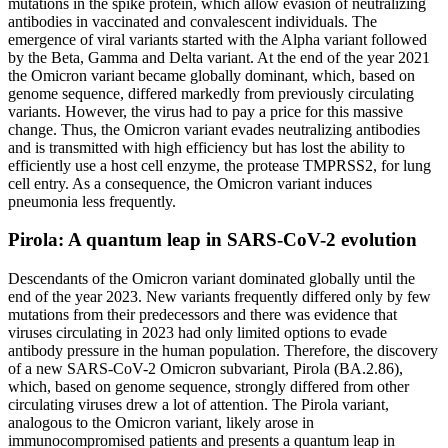
mutations in the spike protein, which allow evasion of neutralizing
antibodies in vaccinated and convalescent individuals. The
emergence of viral variants started with the Alpha variant followed
by the Beta, Gamma and Delta variant. At the end of the year 2021
the Omicron variant became globally dominant, which, based on
genome sequence, differed markedly from previously circulating
variants. However, the virus had to pay a price for this massive
change. Thus, the Omicron variant evades neutralizing antibodies
and is transmitted with high efficiency but has lost the ability to
efficiently use a host cell enzyme, the protease TMPRSS2, for lung
cell entry. As a consequence, the Omicron variant induces
pneumonia less frequently.
Pirola: A quantum leap in SARS-CoV-2 evolution
Descendants of the Omicron variant dominated globally until the
end of the year 2023. New variants frequently differed only by few
mutations from their predecessors and there was evidence that
viruses circulating in 2023 had only limited options to evade
antibody pressure in the human population. Therefore, the discovery
of a new SARS-CoV-2 Omicron subvariant, Pirola (BA.2.86),
which, based on genome sequence, strongly differed from other
circulating viruses drew a lot of attention. The Pirola variant,
analogous to the Omicron variant, likely arose in
immunocompromised patients and presents a quantum leap in