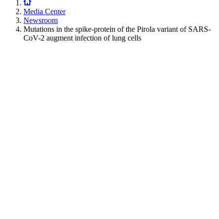
Media Center
Newsroom
Mutations in the spike-protein of the Pirola variant of SARS-
CoV-2 augment infection of lung cells