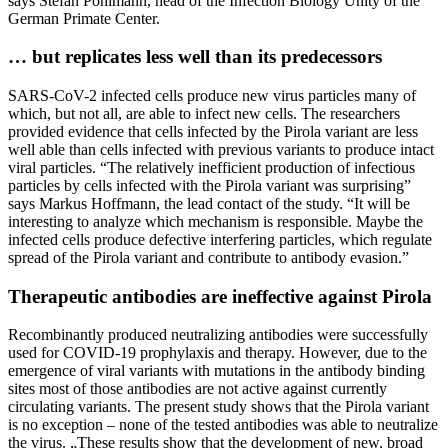
says Stefan Pöhlmann, head of the Infection Biology Unity of the
German Primate Center.
… but replicates less well than its predecessors
SARS-CoV-2 infected cells produce new virus particles many of
which, but not all, are able to infect new cells. The researchers
provided evidence that cells infected by the Pirola variant are less
well able than cells infected with previous variants to produce intact
viral particles. “The relatively inefficient production of infectious
particles by cells infected with the Pirola variant was surprising”
says Markus Hoffmann, the lead contact of the study. “It will be
interesting to analyze which mechanism is responsible. Maybe the
infected cells produce defective interfering particles, which regulate
spread of the Pirola variant and contribute to antibody evasion.”
Therapeutic antibodies are ineffective against Pirola
Recombinantly produced neutralizing antibodies were successfully
used for COVID-19 prophylaxis and therapy. However, due to the
emergence of viral variants with mutations in the antibody binding
sites most of those antibodies are not active against currently
circulating variants. The present study shows that the Pirola variant
is no exception – none of the tested antibodies was able to neutralize
the virus. „These results show that the development of new, broad