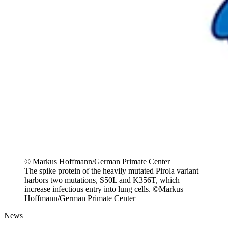
© Markus Hoffmann/German Primate Center
The spike protein of the heavily mutated Pirola variant
harbors two mutations, S50L and K356T, which
increase infectious entry into lung cells. ©Markus
Hoffmann/German Primate Center
News