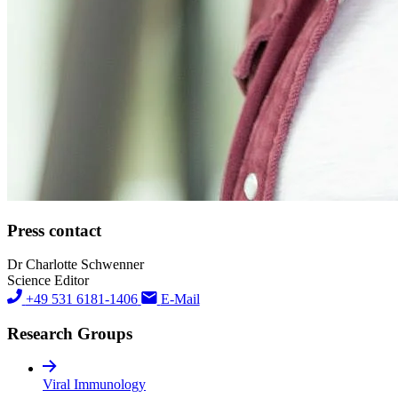
Press contact
Dr Charlotte Schwenner
Science Editor
+49 531 6181-1406
E-Mail
Research Groups
Viral Immunology