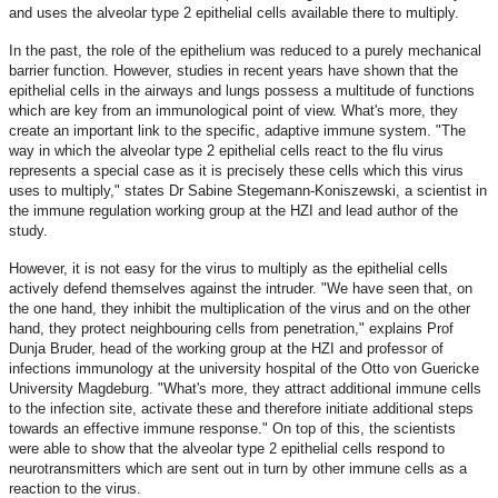
and uses the alveolar type 2 epithelial cells available there to multiply.
In the past, the role of the epithelium was reduced to a purely mechanical
barrier function. However, studies in recent years have shown that the
epithelial cells in the airways and lungs possess a multitude of functions
which are key from an immunological point of view. What's more, they
create an important link to the specific, adaptive immune system. "The
way in which the alveolar type 2 epithelial cells react to the flu virus
represents a special case as it is precisely these cells which this virus
uses to multiply," states Dr Sabine Stegemann-Koniszewski, a scientist in
the immune regulation working group at the HZI and lead author of the
study.
However, it is not easy for the virus to multiply as the epithelial cells
actively defend themselves against the intruder. "We have seen that, on
the one hand, they inhibit the multiplication of the virus and on the other
hand, they protect neighbouring cells from penetration," explains Prof
Dunja Bruder, head of the working group at the HZI and professor of
infections immunology at the university hospital of the Otto von Guericke
University Magdeburg. "What's more, they attract additional immune cells
to the infection site, activate these and therefore initiate additional steps
towards an effective immune response." On top of this, the scientists
were able to show that the alveolar type 2 epithelial cells respond to
neurotransmitters which are sent out in turn by other immune cells as a
reaction to the virus.