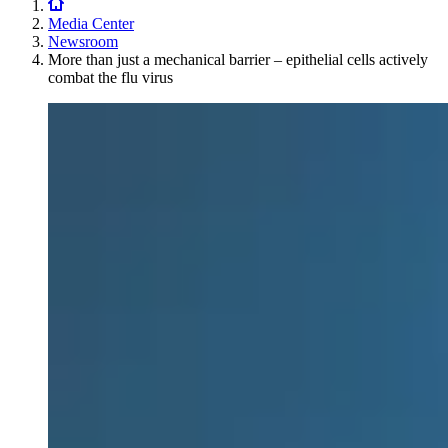
Media Center
Newsroom
More than just a mechanical barrier – epithelial cells actively
combat the flu virus