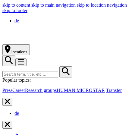
skip to content
skip to main navigation
skip to location navigation
skip to footer
de
Locations
Popular topics:
Press
Career
Research groups
HUMAN MICROSTAR
Transfer
de