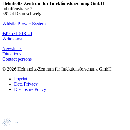
Helmholtz-Zentrum für Infektionsforschung GmbH
Inhoffenstraße 7
38124 Braunschweig
Whistle Blower System
+49 531 6181-0
Write e-mail
Newsletter
Directions
Contact persons
© 2026 Helmholtz-Zentrum für Infektionsforschung GmbH
Imprint
Data Privacy
Disclosure Policy