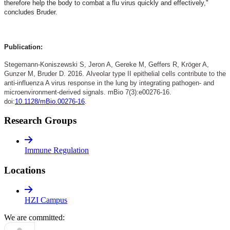
therefore help the body to combat a flu virus quickly and effectively,"
concludes Bruder.
Publication:
Stegemann-Koniszewski S, Jeron A, Gereke M, Geffers R, Kröger A,
Gunzer M, Bruder D. 2016.
Alveolar type II epithelial cells contribute to the
anti-influenza A virus response in the lung by integrating pathogen- and
microenvironment-derived signals. mBio 7(3):e00276-16.
doi:
10.1128/mBio.00276-16
.
Research Groups
Immune Regulation
Locations
HZI Campus
We are committed: