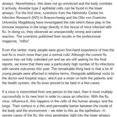
airways. Nevertheless, this does not go unnoticed and the body combats
it actively. Alveolar type 2 epithelial cells can be found in the lower
airways. For the first time, scientists from the Helmholtz Centre for
Infection Research (HZI) in Braunschweig and the Otto von Guericke
University Magdeburg have investigated the role which these play in the
immune response in the lungs directly in the tissue of mice infected with
flu. In doing so, they observed an unexpectedly strong and varied
reaction. The scientists published their results in the professional
magazine, "mBio".
Even this winter, many people were given first-hand experience of how the
real flu is much more than just a normal cold. Although the current flu
season has not fully subsided yet and we are still waiting for the final
reports, we know that there was a particularly high number of flu infections
with severe outcomes this year. The remarkable thing here is that a lot of
young people were affected in relative terms. Alongside additional visits to
the doctor and hospital stays, which put a strain on both the patients and
the health system, the flu even proved to be fatal in a few cases.
If a virus is transmitted from one person to the next, then it must multiply
successfully in its new host in order to cause an infection. With the flu
virus, influenza A, this happens in the cells of the human airways and the
lungs. Their surface is a thin and permeable barrier between the inside of
the body and the environment – we refer to this as the epithelium. In
severe cases of the flu, the virus penetrates right into the lower airways