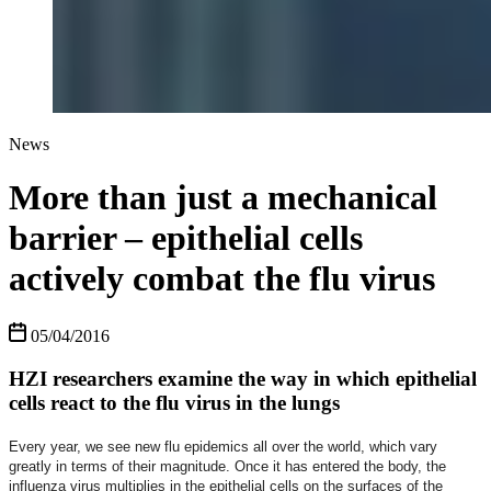
News
More than just a mechanical
barrier – epithelial cells
actively combat the flu virus
05/04/2016
HZI researchers examine the way in which epithelial
cells react to the flu virus in the lungs
Every year, we see new flu epidemics all over the world, which vary
greatly in terms of their magnitude. Once it has entered the body, the
influenza virus multiplies in the epithelial cells on the surfaces of the