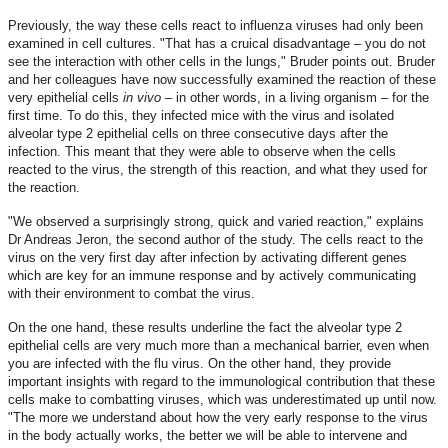
Previously, the way these cells react to influenza viruses had only been
examined in cell cultures. "That has a cruical disadvantage – you do not
see the interaction with other cells in the lungs," Bruder points out. Bruder
and her colleagues have now successfully examined the reaction of these
very epithelial cells
in vivo
– in other words, in a living organism – for the
first time. To do this, they infected mice with the virus and isolated
alveolar type 2 epithelial cells on three consecutive days after the
infection. This meant that they were able to observe when the cells
reacted to the virus, the strength of this reaction, and what they used for
the reaction.
"We observed a surprisingly strong, quick and varied reaction," explains
Dr Andreas Jeron, the second author of the study. The cells react to the
virus on the very first day after infection by activating different genes
which are key for an immune response and by actively communicating
with their environment to combat the virus.
On the one hand, these results underline the fact the alveolar type 2
epithelial cells are very much more than a mechanical barrier, even when
you are infected with the flu virus. On the other hand, they provide
important insights with regard to the immunological contribution that these
cells make to combatting viruses, which was underestimated up until now.
"The more we understand about how the very early response to the virus
in the body actually works, the better we will be able to intervene and