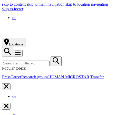
skip to content
skip to main navigation
skip to location navigation
skip to footer
de
Locations
Popular topics:
Press
Career
Research groups
HUMAN MICROSTAR
Transfer
de