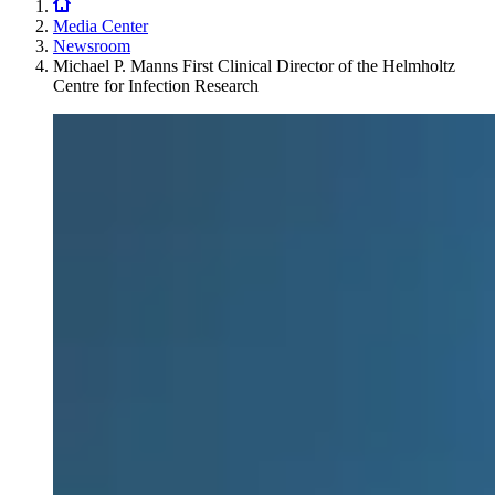
Media Center
Newsroom
Michael P. Manns First Clinical Director of the Helmholtz
Centre for Infection Research