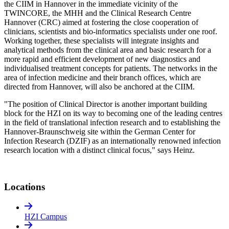
the CIIM in Hannover in the immediate vicinity of the
TWINCORE, the MHH and the Clinical Research Centre
Hannover (CRC) aimed at fostering the close cooperation of
clinicians, scientists and bio-informatics specialists under one roof.
Working together, these specialists will integrate insights and
analytical methods from the clinical area and basic research for a
more rapid and efficient development of new diagnostics and
individualised treatment concepts for patients. The networks in the
area of infection medicine and their branch offices, which are
directed from Hannover, will also be anchored at the CIIM.
"The position of Clinical Director is another important building
block for the HZI on its way to becoming one of the leading centres
in the field of translational infection research and to establishing the
Hannover-Braunschweig site within the German Center for
Infection Research (DZIF) as an internationally renowned infection
research location with a distinct clinical focus," says Heinz.
Locations
HZI Campus