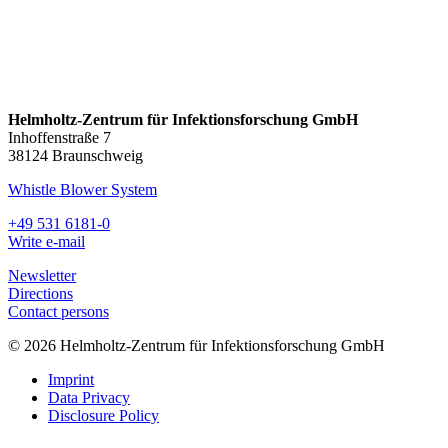
Helmholtz-Zentrum für Infektionsforschung GmbH
Inhoffenstraße 7
38124 Braunschweig
Whistle Blower System
+49 531 6181-0
Write e-mail
Newsletter
Directions
Contact persons
© 2026 Helmholtz-Zentrum für Infektionsforschung GmbH
Imprint
Data Privacy
Disclosure Policy