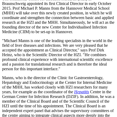
Braunschweig appointed its first Clinical Director in early October
2015. Prof Michael P. Manns from the Hannover Medical School
(MHH) will take over this newly created position, in which he will
coordinate and strengthen the connection between basic and applied
research at the HZI and the MHH. Simultaneously, he will act as the
founding director of the new Centre for Individualised Infection
Medicine (CIIM) to be set-up in Hannover.
"Michael Manns is one of the leading specialists in the world in the
field of liver diseases and infections. We are very pleased that he
accepted the appointment as Clinical Director," says Prof Dirk
Heinz, who is the Scientific Director of the HZI. "He combines
profound clinical experience with international scientific excellence
and a passion for translational research and is therefore the ideal
person for this important interface."
Manns, who is the director of the Clinic for Gastroenterology,
Hepatology and Endocrinology at the Center for Internal Medicine
of the MHH, has worked closely with HZI researchers for many
years, for example as the coordinator of the
Hepatitis
Centre in the
German Center for Infection Research (DZIF). In addition, he was a
member of the Clinical Board and of the Scientific Council of the
HZI until the time of his appointment. The Clinical Board is an
independent expert panel that advises the supervisory committees of
the centre aiming to integrate clinical aspects more deeply into the