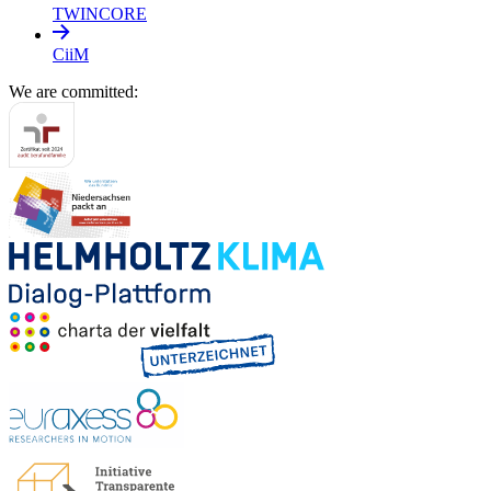
TWINCORE
CiiM
We are committed: