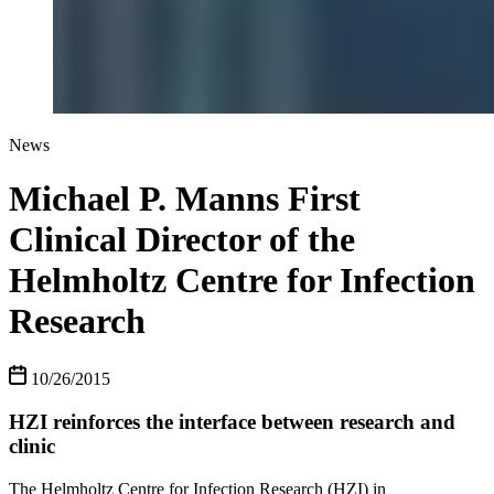
News
Michael P. Manns First
Clinical Director of the
Helmholtz Centre for Infection
Research
10/26/2015
HZI reinforces the interface between research and
clinic
The Helmholtz Centre for Infection Research (HZI) in