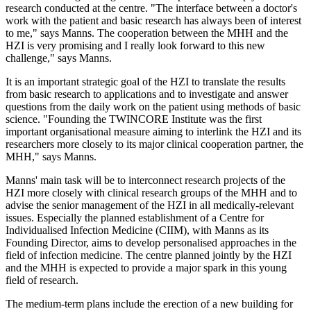
research conducted at the centre. "The interface between a doctor's
work with the patient and basic research has always been of interest
to me," says Manns. The cooperation between the MHH and the
HZI is very promising and I really look forward to this new
challenge," says Manns.
It is an important strategic goal of the HZI to translate the results
from basic research to applications and to investigate and answer
questions from the daily work on the patient using methods of basic
science. "Founding the TWINCORE Institute was the first
important organisational measure aiming to interlink the HZI and its
researchers more closely to its major clinical cooperation partner, the
MHH," says Manns.
Manns' main task will be to interconnect research projects of the
HZI more closely with clinical research groups of the MHH and to
advise the senior management of the HZI in all medically-relevant
issues. Especially the planned establishment of a Centre for
Individualised Infection Medicine (CIIM), with Manns as its
Founding Director, aims to develop personalised approaches in the
field of infection medicine. The centre planned jointly by the HZI
and the MHH is expected to provide a major spark in this young
field of research.
The medium-term plans include the erection of a new building for