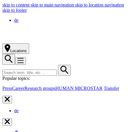
skip to content
skip to main navigation
skip to location navigation
skip to footer
de
Locations
Popular topics:
Press
Career
Research groups
HUMAN MICROSTAR
Transfer
de