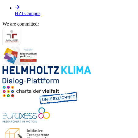
HZI Campus
We are committed: