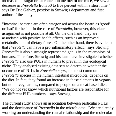
increased the sugar or fat content in the diet of the mice, we saw a
decrease in
Prevotella
from 50 to five percent within a short time,"
says Dr Eric Galvez, postdoc in Strowig's department and first
author of the study.
"Intestinal bacteria are often categorised across the board as 'good'
or 'bad' for health. In the case of
Prevotella
, however, this clear
assignment is not possible at all: On the one hand, they are
associated with positive health effects, such as an improved
metabolisation of dietary fibres. On the other hand, there is evidence
that
Prevotella
can have a pro-inflammatory effect," says Strowig.
Prevotella
is also a strongly represented genus in the microbiota of
humans. Therefore, Strowig and his team have investigated whether
Prevotella
also use PULs in humans to prevail in this ecological
niche. They analysed existing data sets to determine whether the
occurrence of PULs in
Prevotella copri
, the most common
Prevotella
species in the human intestinal microbiota, depends on
the diet. In fact, they found an increase in these elements in vegans,
but not in vegetarians, compared to people on a meat-based diet.
"We do not yet know which nutritional factors are responsible for
the different PUL numbers," says Strowig.
The current study shows an association between particular PULs
and the dominance of
Prevotella
in the microbiome. "We are already
working on understanding the causal relationship and the molecular