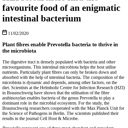
favourite food of an enigmatic
intestinal bacterium
11/02/2020
Plant fibres enable Prevotella bacteria to thrive in
the microbiota
The digestive tract is densely populated with bacteria and other
microorganisms. This intestinal microbiota helps the host utilise
nutrients. Particularly plant fibres can only be broken down and
absorbed with the help of intestinal bacteria. The composition of the
microbiota is dynamic and depends, among other factors, on the
diet. Scientists at the Helmholtz Centre for Infection Research (HZI)
in Braunschweig have shown that the utilisation of the fibre
arabinoxylan enables bacteria of the genus Prevotella to play a
dominant role in the microbial ecosystem. For the study, the
Braunschweig researchers cooperated with the Max Planck Unit for
the Science of Pathogens in Berlin. The scientists published their
results in the journal Cell Host & Microbe.