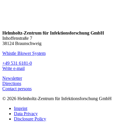
Helmholtz-Zentrum für Infektionsforschung GmbH
Inhoffenstraße 7
38124 Braunschweig
Whistle Blower System
+49 531 6181-0
Write e-mail
Newsletter
Directions
Contact persons
© 2026 Helmholtz-Zentrum für Infektionsforschung GmbH
Imprint
Data Privacy
Disclosure Policy