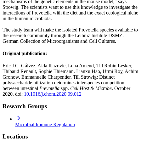
mechanisms of the genetic elements in the mouse model," says
Strowig. The scientists want to use this knowledge to investigate the
interactions of Prevotella with the diet and the exact ecological niche
in the human microbiota.
The study team will make the isolated Prevotella species available to
the research community through the Leibniz Institute DSMZ-
German Collection of Microorganisms and Cell Cultures.
Original publication:
Eric J.C. Gálvez, Aida Iljazovic, Lena Amend, Till Robin Lesker,
Thibaud Renault, Sophie Thiemann, Lianxu Hao, Urmi Roy, Achim
Gronow, Emmanuelle Charpentier, Till Strowig: Distinct
polysaccharide utilization determines interspecies competition
between intestinal
Prevotella
spp.
Cell Host & Microbe
. October
2020. doi:
10.1016/j.chom.2020.09.012
Research Groups
Microbial Immune Regulation
Locations