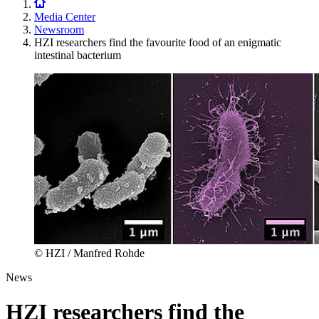
Media Center
Newsroom
HZI researchers find the favourite food of an enigmatic
intestinal bacterium
© HZI / Manfred Rohde
News
HZI researchers find the