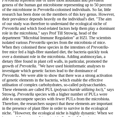
Prevotella
represent one of three most abundant and prevalent
genera of the human gut microbiome representing up to 50 percent
of the microbiome in
Prevotella
-colonised individuals. So far, little
research has been done on the members of this key genus. However,
their prevalence depends heavily on the individual's diet. "The aim
of our study was therefore to understand the ecological niche of
Prevotella
and which food-related factors help them play a dominant
role in the microbiota," says Prof Till Strowig, head of the
department "Microbial Immune Regulation" at HZI. The scientists
isolated various
Prevotella
species from the microbiota of mice.
When they colonised these species in the intestines of
Prevotella
-
free mice fed a high-fibre standard diet, the bacteria quickly took
over a dominant role in the microbiota. Adding arabinoxylan, a
dietary fibre found in plant cell walls, in particular, promoted the
growth of
Prevotella
. "We have used bioinformatic analyses to
investigate which genetic factors lead to the dominance of
Prevotella
. We were able to show that there was a strong activation
of genetic elements in the bacteria, which enable the effective
utilisation of complex carbohydrates, so-called polysaccharides.
These elements are called PUL (
polysaccharide utilizing loci
)," says
Strowig.
Prevotella
species with a higher number of PULs were
able to outcompete species with fewer PULs from the microbiota.
Therefore, the researchers suspect that these elements are important
in the presence of plant fibre in order to survive in the ecological
niche. "However, the ecological niche is highly dynamic: When we