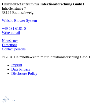
Helmholtz-Zentrum für Infektionsforschung GmbH
Inhoffenstraße 7
38124 Braunschweig
Whistle Blower System
+49 531 6181-0
Write e-mail
Newsletter
Directions
Contact persons
© 2026 Helmholtz-Zentrum für Infektionsforschung GmbH
Imprint
Data Privacy
Disclosure Policy