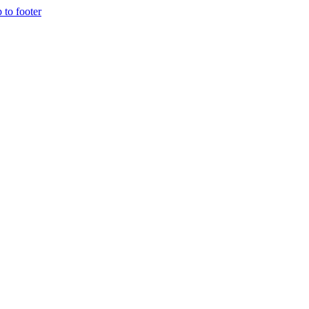
p to footer