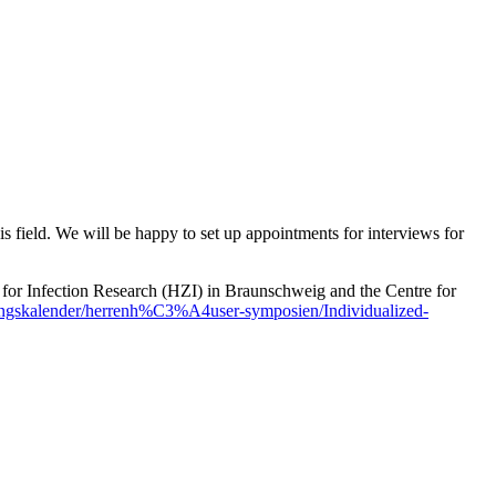
is field. We will be happy to set up appointments for interviews for
or Infection Research (HZI) in Braunschweig and the Centre for
tungskalender/herrenh%C3%A4user-symposien/Individualized-