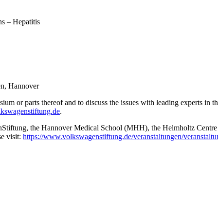
ns – Hepatitis
en, Hannover
ium or parts thereof and to discuss the issues with leading experts in th
lkswagenstiftung.de
.
Stiftung, the Hannover Medical School (MHH), the Helmholtz Centre f
e visit:
https://www.volkswagenstiftung.de/veranstaltungen/veranstal