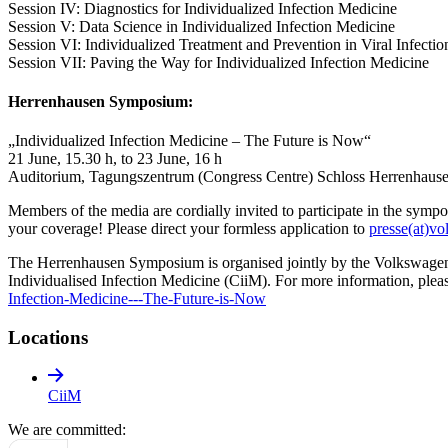
Session IV: Diagnostics for Individualized Infection Medicine
Session V: Data Science in Individualized Infection Medicine
Session VI: Individualized Treatment and Prevention in Viral Infectio
Session VII: Paving the Way for Individualized Infection Medicine
Herrenhausen Symposium:
„Individualized Infection Medicine – The Future is Now“
21 June, 15.30 h, to 23 June, 16 h
Auditorium, Tagungszentrum (Congress Centre) Schloss Herrenhaus
Members of the media are cordially invited to participate in the sympos
your coverage! Please direct your formless application to
presse(at)vo
The Herrenhausen Symposium is organised jointly by the Volkswagen
Individualised Infection Medicine (CiiM). For more information, pleas
Infection-Medicine---The-Future-is-Now
Locations
CiiM
We are committed: