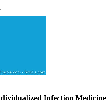
e
ividualized Infection Medicine