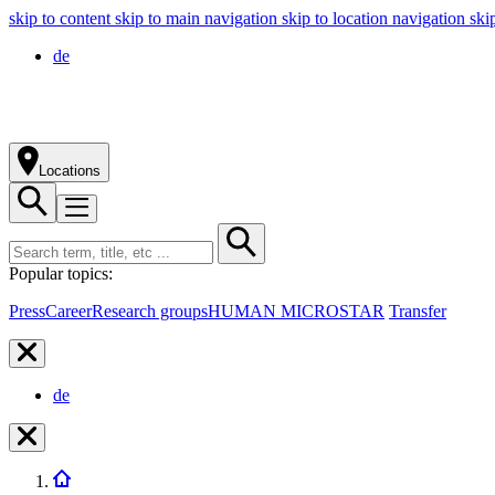
skip to content
skip to main navigation
skip to location navigation
ski
de
Locations
Popular topics:
Press
Career
Research groups
HUMAN MICROSTAR
Transfer
de