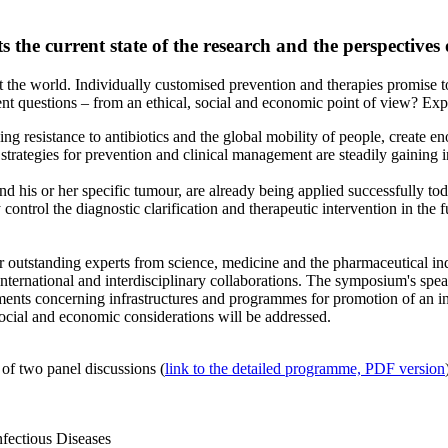
the current state of the research and the perspectives of
 the world. Individually customised prevention and therapies promise t
ent questions – from an ethical, social and economic point of view? Exp
ing resistance to antibiotics and the global mobility of people, creat
tegies for prevention and clinical management are steadily gaining in
and his or her specific tumour, are already being applied successfully to
ly control the diagnostic clarification and therapeutic intervention in th
outstanding experts from science, medicine and the pharmaceutical indust
 international and interdisciplinary collaborations. The symposium's sp
ements concerning infrastructures and programmes for promotion of an i
social and economic considerations will be addressed.
 of two panel discussions (
link to the detailed programme, PDF version
nfectious Diseases