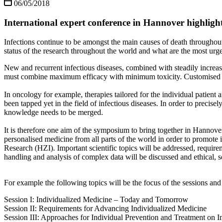
06/05/2018
International expert conference in Hannover highlights 
Infections continue to be amongst the main causes of death throughout
status of the research throughout the world and what are the most urg
New and recurrent infectious diseases, combined with steadily increas
must combine maximum efficacy with minimum toxicity. Customised stra
In oncology for example, therapies tailored for the individual patient 
been tapped yet in the field of infectious diseases. In order to precise
knowledge needs to be merged.
It is therefore one aim of the symposium to bring together in Hannover 
personalised medicine from all parts of the world in order to promote
Research (HZI). Important scientific topics will be addressed, requir
handling and analysis of complex data will be discussed and ethical, 
For example the following topics will be the focus of the sessions and
Session I: Individualized Medicine – Today and Tomorrow
Session II: Requirements for Advancing Individualized Medicine
Session III: Approaches for Individual Prevention and Treatment on I