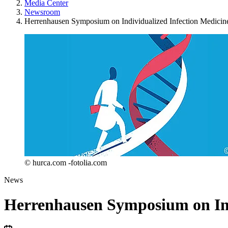
Media Center
Newsroom
Herrenhausen Symposium on Individualized Infection Medicin
© hurca.com -fotolia.com
News
Herrenhausen Symposium on Ind