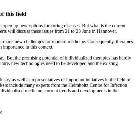
 this field
o open up new options for curing diseases. But what is the current
erts will discuss these issues from 21 to 23 June in Hannover.
e enormous new challenges for modern medicine. Consequently, therapies
 importance in this context.
day. But the promising potential of individualized therapies has hardly
e future, new technologies need to be developed and the existing
ry as well as representatives of important initiatives in the field of
eakers include many experts from the Helmholtz Centre for Infection
ndividualised medicine, current trends and developments in the
):