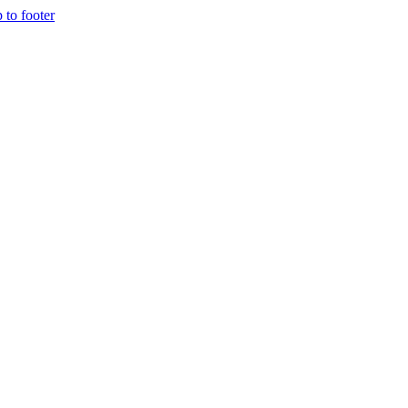
p to footer