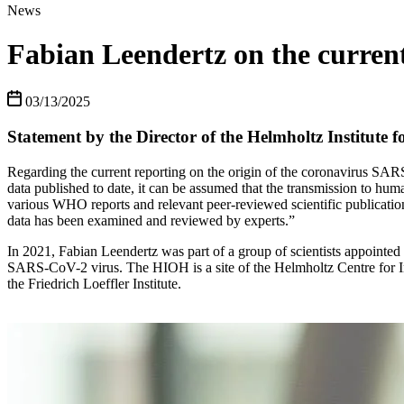
News
Fabian Leendertz on the current
03/13/2025
Statement by the Director of the Helmholtz Institute 
Regarding the current reporting on the origin of the coronavirus SAR
data published to date, it can be assumed that the transmission to huma
various WHO reports and relevant peer-reviewed scientific publications.
data has been examined and reviewed by experts.”
In 2021, Fabian Leendertz was part of a group of scientists appointed
SARS-CoV-2 virus. The HIOH is a site of the Helmholtz Centre for In
the Friedrich Loeffler Institute.