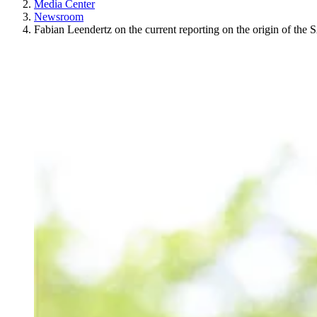
Media Center
Newsroom
Fabian Leendertz on the current reporting on the origin of th