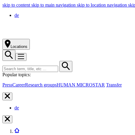
skip to content
skip to main navigation
skip to location navigation
ski
de
Locations
Popular topics:
Press
Career
Research groups
HUMAN MICROSTAR
Transfer
de