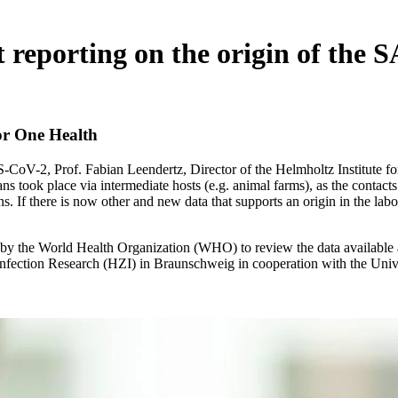
 reporting on the origin of the
for One Health
S-CoV-2, Prof. Fabian Leendertz, Director of the Helmholtz Institute 
ns took place via intermediate hosts (e.g. animal farms), as the contact
 If there is now other and new data that supports an origin in the labora
 by the World Health Organization (WHO) to review the data available at
fection Research (HZI) in Braunschweig in cooperation with the Unive