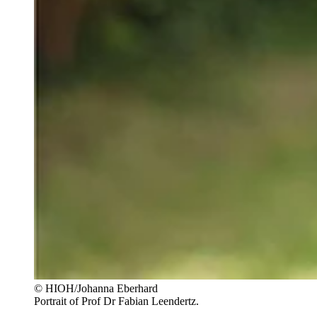
© HIOH/Johanna Eberhard
Portrait of Prof Dr Fabian Leendertz.