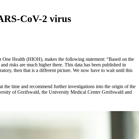
 SARS-CoV-2 virus
for One Health (HIOH), makes the following statement: “Based on the
s and risks are much higher there. This data has been published in
tory, then that is a different picture. We now have to wait until this
 the time and recommend further investigations into the origin of the
rsity of Greifswald, the University Medical Center Greifswald and