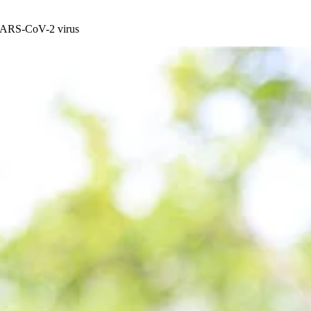
e SARS-CoV-2 virus