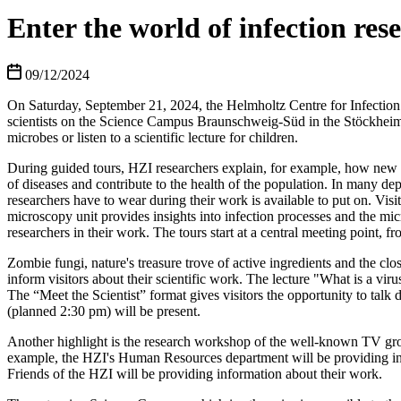
Enter the world of infection re
09/12/2024
On Saturday, September 21, 2024, the Helmholtz Centre for Infection 
scientists on the Science Campus Braunschweig-Süd in the Stöckheim d
microbes or listen to a scientific lecture for children.
During guided tours, HZI researchers explain, for example, how new a
of diseases and contribute to the health of the population. In many dep
researchers have to wear during their work is available to put on. Vi
microscopy unit provides insights into infection processes and the mic
researchers in their work. The tours start at a central meeting point, 
Zombie fungi, nature's treasure trove of active ingredients and the clo
inform visitors about their scientific work. The lecture "What is a virus
The “Meet the Scientist” format gives visitors the opportunity to tal
(planned 2:30 pm) will be present.
Another highlight is the research workshop of the well-known TV grou
example, the HZI's Human Resources department will be providing info
Friends of the HZI will be providing information about their work.