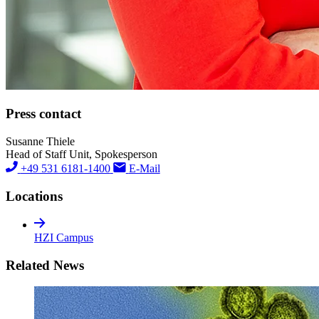
Press contact
Susanne Thiele
Head of Staff Unit, Spokesperson
+49 531 6181-1400
E-Mail
Locations
HZI Campus
Related News