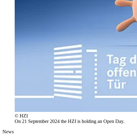
© HZI
On 21 September 2024 the HZI is holding an Open Day.
News