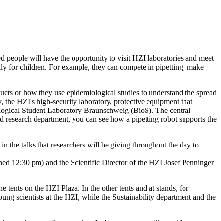
 people will have the opportunity to visit HZI laboratories and meet
ly for children. For example, they can compete in pipetting, make
ucts or how they use epidemiological studies to understand the spread
y, the HZI's high-security laboratory, protective equipment that
nological Student Laboratory Braunschweig (BioS). The central
oid research department, you can see how a pipetting robot supports the
in the talks that researchers will be giving throughout the day to
nned 12:30 pm) and the Scientific Director of the HZI Josef Penninger
ents on the HZI Plaza. In the other tents and at stands, for
g scientists at the HZI, while the Sustainability department and the