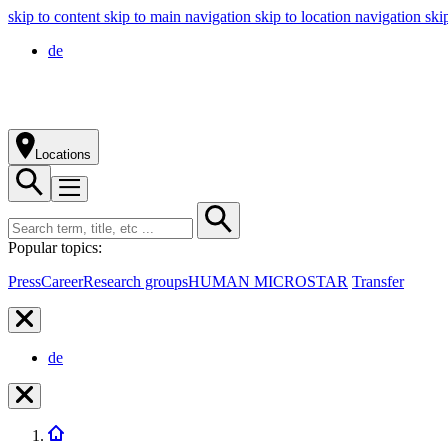
skip to content
skip to main navigation
skip to location navigation
ski
de
Locations
Popular topics:
Press
Career
Research groups
HUMAN MICROSTAR
Transfer
de