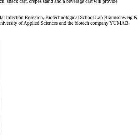
k, snack cart, crêpes stand and a beverage cart will provide
ental Infection Research, Biotechnological School Lab Braunschweig &
 University of Applied Sciences and the biotech company YUMAB.