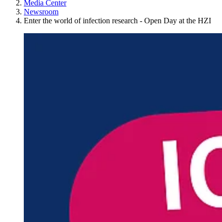
Media Center
Newsroom
Enter the world of infection research - Open Day at the HZI