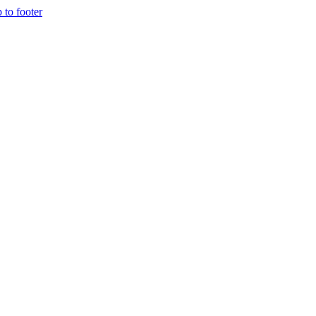
p to footer