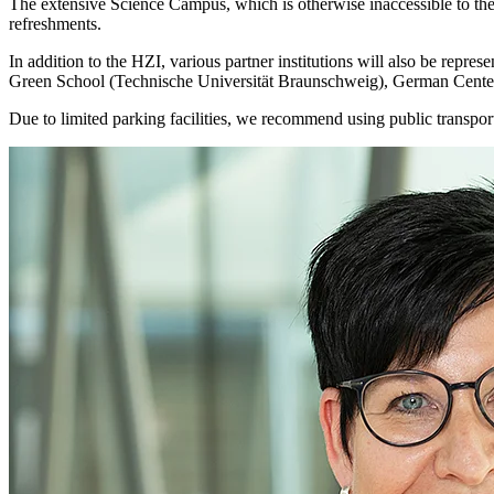
The extensive Science Campus, which is otherwise inaccessible to the 
refreshments.
In addition to the HZI, various partner institutions will also be r
Green School (Technische Universität Braunschweig), German Center
Due to limited parking facilities, we recommend using public transport