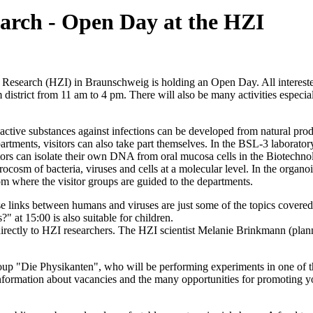
search - Open Day at the HZI
Research (HZI) in Braunschweig is holding an Open Day. All interested
istrict from 11 am to 4 pm. There will also be many activities especial
ctive substances against infections can be developed from natural prod
artments, visitors can also take part themselves. In the BSL-3 laborator
sitors can isolate their own DNA from oral mucosa cells in the Biotech
rocosm of bacteria, viruses and cells at a molecular level. In the organ
from where the visitor groups are guided to the departments.
se links between humans and viruses are just some of the topics covered 
?" at 15:00 is also suitable for children.
k directly to HZI researchers. The HZI scientist Melanie Brinkmann (pla
p "Die Physikanten", who will be performing experiments in one of the t
rmation about vacancies and the many opportunities for promoting youn