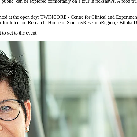
public, can be explored comfortably on a tour in rickshaws. A food truc
epresented at the open day: TWINCORE - Centre for Clinical and Experim
 for Infection Research, House of Science/ResearchRegion, Ostfalia
 to get to the event.