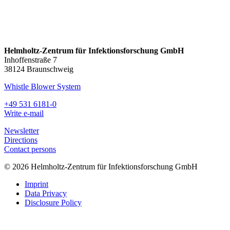
Helmholtz-Zentrum für Infektionsforschung GmbH
Inhoffenstraße 7
38124 Braunschweig
Whistle Blower System
+49 531 6181-0
Write e-mail
Newsletter
Directions
Contact persons
© 2026 Helmholtz-Zentrum für Infektionsforschung GmbH
Imprint
Data Privacy
Disclosure Policy