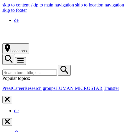
skip to content
skip to main navigation
skip to location navigation
skip to footer
de
Locations
Popular topics:
Press
Career
Research groups
HUMAN MICROSTAR
Transfer
de