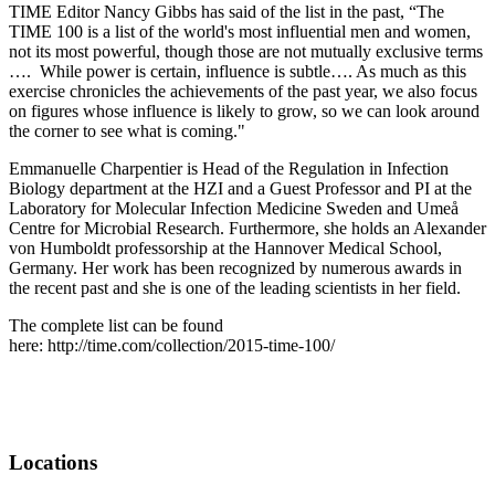
TIME Editor Nancy Gibbs has said of the list in the past, “The
TIME 100 is a list of the world's most influential men and women,
not its most powerful, though those are not mutually exclusive terms
…. While power is certain, influence is subtle…. As much as this
exercise chronicles the achievements of the past year, we also focus
on figures whose influence is likely to grow, so we can look around
the corner to see what is coming."
Emmanuelle Charpentier is Head of the Regulation in Infection
Biology department at the HZI and a Guest Professor and PI at the
Laboratory for Molecular Infection Medicine Sweden and Umeå
Centre for Microbial Research. Furthermore, she holds an Alexander
von Humboldt professorship at the Hannover Medical School,
Germany. Her work has been recognized by numerous awards in
the recent past and she is one of the leading scientists in her field.
The complete list can be found
here: http://time.com/collection/2015-time-100/
Locations