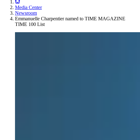
Media Center
Newsroom
Emmanuelle Charpentier named to TIME MAGAZINE
TIME 100 List