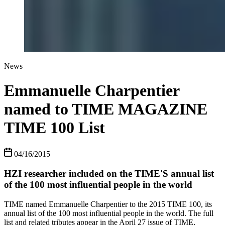
News
Emmanuelle Charpentier
named to TIME MAGAZINE
TIME 100 List
04/16/2015
HZI researcher included on the TIME'S annual list
of the 100 most influential people in the world
TIME named Emmanuelle Charpentier to the 2015 TIME 100, its
annual list of the 100 most influential people in the world. The full
list and related tributes appear in the April 27 issue of TIME,