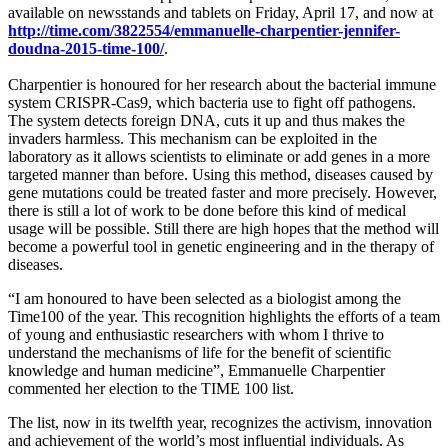
available on newsstands and tablets on Friday, April 17, and now at
http://time.com/3822554/emmanuelle-charpentier-jennifer-
doudna-2015-time-100/
.
Charpentier is honoured for her research about the bacterial immune
system CRISPR-Cas9, which bacteria use to fight off pathogens.
The system detects foreign DNA, cuts it up and thus makes the
invaders harmless. This mechanism can be exploited in the
laboratory as it allows scientists to eliminate or add genes in a more
targeted manner than before. Using this method, diseases caused by
gene mutations could be treated faster and more precisely. However,
there is still a lot of work to be done before this kind of medical
usage will be possible. Still there are high hopes that the method will
become a powerful tool in genetic engineering and in the therapy of
diseases.
“I am honoured to have been selected as a biologist among the
Time100 of the year. This recognition highlights the efforts of a team
of young and enthusiastic researchers with whom I thrive to
understand the mechanisms of life for the benefit of scientific
knowledge and human medicine”, Emmanuelle Charpentier
commented her election to the TIME 100 list.
The list, now in its twelfth year, recognizes the activism, innovation
and achievement of the world’s most influential individuals. As