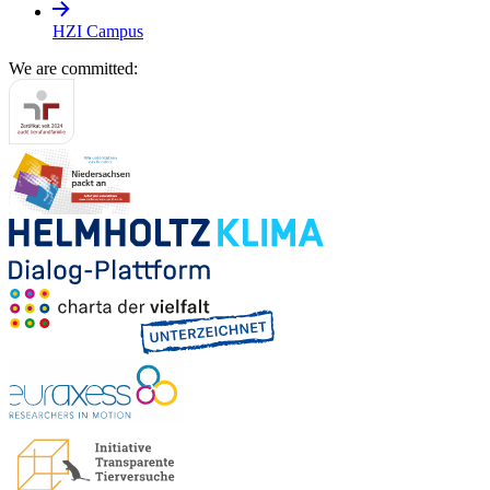
HZI Campus
We are committed: