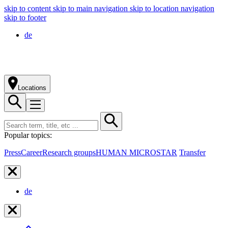
skip to content
skip to main navigation
skip to location navigation
skip to footer
de
Locations
Popular topics:
Press
Career
Research groups
HUMAN MICROSTAR
Transfer
de