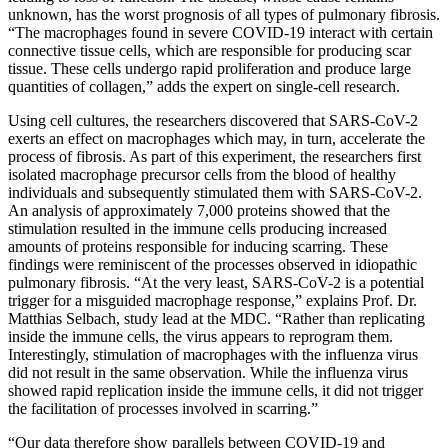
unknown, has the worst prognosis of all types of pulmonary fibrosis.
“The macrophages found in severe COVID-19 interact with certain
connective tissue cells, which are responsible for producing scar
tissue. These cells undergo rapid proliferation and produce large
quantities of collagen,” adds the expert on single-cell research.
Using cell cultures, the researchers discovered that SARS-CoV-2
exerts an effect on macrophages which may, in turn, accelerate the
process of fibrosis. As part of this experiment, the researchers first
isolated macrophage precursor cells from the blood of healthy
individuals and subsequently stimulated them with SARS-CoV-2.
An analysis of approximately 7,000 proteins showed that the
stimulation resulted in the immune cells producing increased
amounts of proteins responsible for inducing scarring. These
findings were reminiscent of the processes observed in idiopathic
pulmonary fibrosis. “At the very least, SARS-CoV-2 is a potential
trigger for a misguided macrophage response,” explains Prof. Dr.
Matthias Selbach, study lead at the MDC. “Rather than replicating
inside the immune cells, the virus appears to reprogram them.
Interestingly, stimulation of macrophages with the influenza virus
did not result in the same observation. While the influenza virus
showed rapid replication inside the immune cells, it did not trigger
the facilitation of processes involved in scarring.”
“Our data therefore show parallels between COVID-19 and