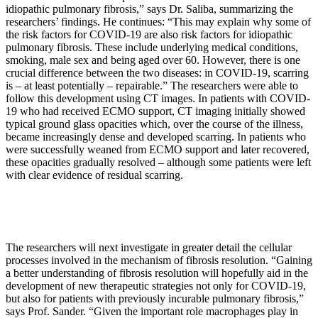
idiopathic pulmonary fibrosis,” says Dr. Saliba, summarizing the
researchers’ findings. He continues: “This may explain why some of
the risk factors for COVID-19 are also risk factors for idiopathic
pulmonary fibrosis. These include underlying medical conditions,
smoking, male sex and being aged over 60. However, there is one
crucial difference between the two diseases: in COVID-19, scarring
is – at least potentially – repairable.” The researchers were able to
follow this development using CT images. In patients with COVID-
19 who had received ECMO support, CT imaging initially showed
typical ground glass opacities which, over the course of the illness,
became increasingly dense and developed scarring. In patients who
were successfully weaned from ECMO support and later recovered,
these opacities gradually resolved – although some patients were left
with clear evidence of residual scarring.
The researchers will next investigate in greater detail the cellular
processes involved in the mechanism of fibrosis resolution. “Gaining
a better understanding of fibrosis resolution will hopefully aid in the
development of new therapeutic strategies not only for COVID-19,
but also for patients with previously incurable pulmonary fibrosis,”
says Prof. Sander. “Given the important role macrophages play in