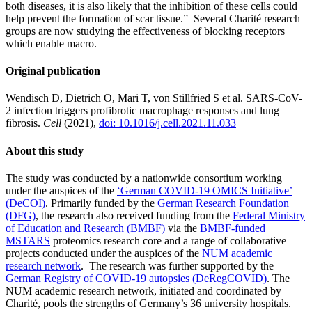
both diseases, it is also likely that the inhibition of these cells could
help prevent the formation of scar tissue.” Several Charité research
groups are now studying the effectiveness of blocking receptors
which enable macro.
Original publication
Wendisch D, Dietrich O, Mari T, von Stillfried S et al. SARS-CoV-
2 infection triggers profibrotic macrophage responses and lung
fibrosis.
Cell
(2021),
doi: 10.1016/j.cell.2021.11.033
About this study
The study was conducted by a nationwide consortium working
under the auspices of the
‘German COVID-19 OMICS Initiative’
(DeCOI)
. Primarily funded by the
German Research Foundation
(DFG)
, the research also received funding from the
Federal Ministry
of Education and Research (BMBF)
via the
BMBF-funded
MSTARS
proteomics research core and a range of collaborative
projects conducted under the auspices of the
NUM academic
research network
. The research was further supported by the
German Registry of COVID-19 autopsies (DeRegCOVID)
. The
NUM academic research network, initiated and coordinated by
Charité, pools the strengths of Germany’s 36 university hospitals.