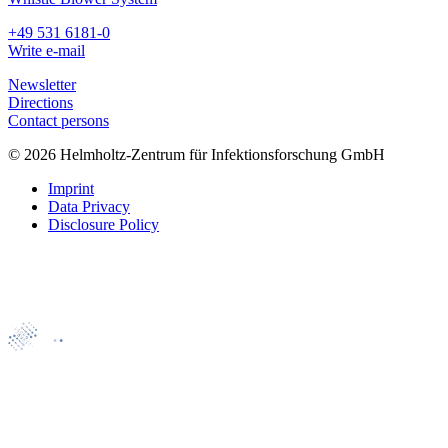
+49 531 6181-0
Write e-mail
Newsletter
Directions
Contact persons
© 2026 Helmholtz-Zentrum für Infektionsforschung GmbH
Imprint
Data Privacy
Disclosure Policy