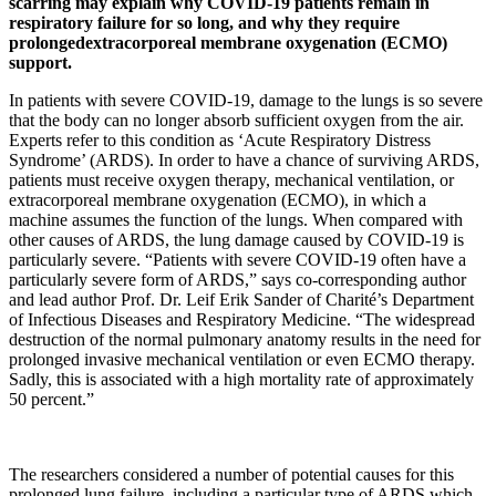
scarring may explain why COVID-19 patients remain in
respiratory failure for so long, and why they require
prolongedextracorporeal membrane oxygenation (ECMO)
support.
In patients with severe COVID-19, damage to the lungs is so severe
that the body can no longer absorb sufficient oxygen from the air.
Experts refer to this condition as ‘Acute Respiratory Distress
Syndrome’ (ARDS). In order to have a chance of surviving ARDS,
patients must receive oxygen therapy, mechanical ventilation, or
extracorporeal membrane oxygenation (ECMO), in which a
machine assumes the function of the lungs. When compared with
other causes of ARDS, the lung damage caused by COVID-19 is
particularly severe. “Patients with severe COVID-19 often have a
particularly severe form of ARDS,” says co-corresponding author
and lead author Prof. Dr. Leif Erik Sander of Charité’s Department
of Infectious Diseases and Respiratory Medicine. “The widespread
destruction of the normal pulmonary anatomy results in the need for
prolonged invasive mechanical ventilation or even ECMO therapy.
Sadly, this is associated with a high mortality rate of approximately
50 percent.”
The researchers considered a number of potential causes for this
prolonged lung failure, including a particular type of ARDS which