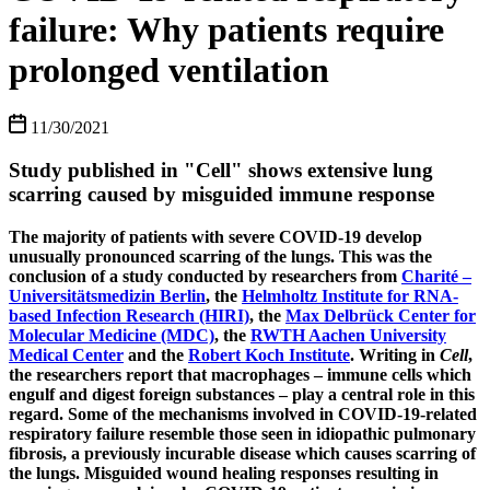
failure: Why patients require
prolonged ventilation
11/30/2021
Study published in "Cell" shows extensive lung
scarring caused by misguided immune response
The majority of patients with severe COVID-19 develop
unusually pronounced scarring of the lungs. This was the
conclusion of a study conducted by researchers from
Charité –
Universitätsmedizin Berlin
, the
Helmholtz Institute for RNA-
based Infection Research (HIRI)
, the
Max Delbrück Center for
Molecular Medicine (MDC)
, the
RWTH Aachen University
Medical Center
and the
Robert Koch Institute
. Writing in
Cell
,
the researchers report that macrophages – immune cells which
engulf and digest foreign substances – play a central role in this
regard. Some of the mechanisms involved in COVID-19-related
respiratory failure resemble those seen in idiopathic pulmonary
fibrosis, a previously incurable disease which causes scarring of
the lungs. Misguided wound healing responses resulting in