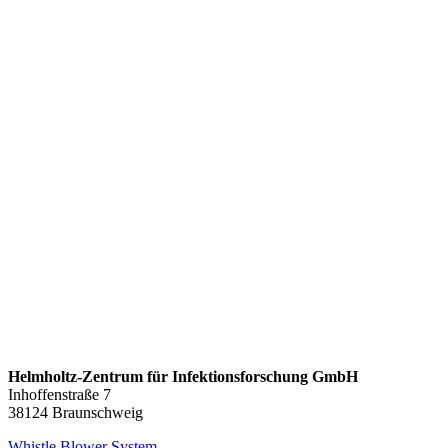
Helmholtz-Zentrum für Infektionsforschung GmbH
Inhoffenstraße 7
38124 Braunschweig
Whistle Blower System