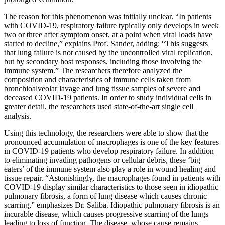
The reason for this phenomenon was initially unclear. “In patients
with COVID-19, respiratory failure typically only develops in week
two or three after symptom onset, at a point when viral loads have
started to decline,” explains Prof. Sander, adding: “This suggests
that lung failure is not caused by the uncontrolled viral replication,
but by secondary host responses, including those involving the
immune system.” The researchers therefore analyzed the
composition and characteristics of immune cells taken from
bronchioalveolar lavage and lung tissue samples of severe and
deceased COVID-19 patients. In order to study individual cells in
greater detail, the researchers used state-of-the-art single cell
analysis.
Using this technology, the researchers were able to show that the
pronounced accumulation of macrophages is one of the key features
in COVID-19 patients who develop respiratory failure. In addition
to eliminating invading pathogens or cellular debris, these ‘big
eaters’ of the immune system also play a role in wound healing and
tissue repair. “Astonishingly, the macrophages found in patients with
COVID-19 display similar characteristics to those seen in idiopathic
pulmonary fibrosis, a form of lung disease which causes chronic
scarring,” emphasizes Dr. Saliba. Idiopathic pulmonary fibrosis is an
incurable disease, which causes progressive scarring of the lungs
leading to loss of function. The disease, whose cause remains