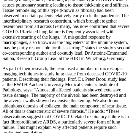
causes pulmonary scarring leading to tissue thickening and stiffness.
Tissue remodeling of this type (known as fibrosis) had been
observed in certain patients relatively early on in the pandemic. The
interdisciplinary research consortium, which brought together
researchers from all across Germany, has now confirmed that severe
COVID-19-related lung failure is frequently associated with
extensive scarring of the lungs. “A misguided response by
macrophages, also known as the ‘big eaters’ of the immune system,
may be partly responsible for this scarring,” states the study’s second
co-corresponding author and co-study lead, Dr Antoine-Emmanuel
Saliba, Research Group Lead at the HIRI in Würzburg, Germany.
As part of their research, the team used a number of microscopic
imaging techniques to study lung tissue from deceased COVID-19
patients. Describing their findings, Prof. Dr. Peter Boor, study lead
at the RWTH Aachen University Medical Center’s Institute of
Pathology, says: “Almost all affected patients showed extensive
tissue damage. The majority of the alveoli had been destroyed and
the alveolar walls showed extensive thickening. We also found
ubiquitous deposits of collagen, the main component of scar tissue.
All of this is characteristic of severe fibrosis.” He adds: “These
observations suggest that COVID-19-related respiratory failure is in
fact fibroproliferative ARDS, a particularly severe form of lung
failure. This might explain why affected patients require such
prolonged ventilation.”