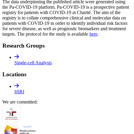
The data underpinning the published article were generated using
the Pa-COVID-19 platform. Pa-COVID-19 is a prospective patient
registry for patients with COVID-19 at Charité. The aim of the
registry is to collate comprehensive clinical and molecular data on
patients with COVID-19 in order to identify individual risk factors
for severe disease, as well as prognostic biomarkers and treatment
targets. The protocol for the study is available
here
.
Research Groups
Single-cell Analysis
Locations
HIRI
We are committed: