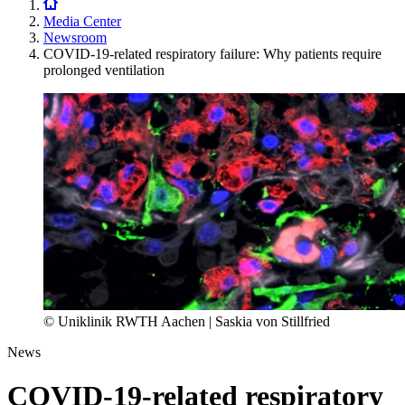
Media Center
Newsroom
COVID-19-related respiratory failure: Why patients require
prolonged ventilation
© Uniklinik RWTH Aachen | Saskia von Stillfried
News
COVID-19-related respiratory