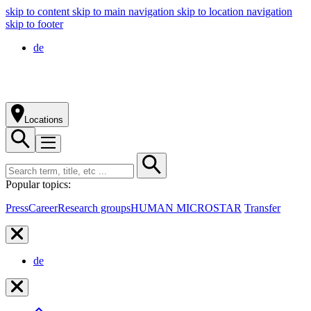
skip to content
skip to main navigation
skip to location navigation
skip to footer
de
Locations
Popular topics:
Press
Career
Research groups
HUMAN MICROSTAR
Transfer
de