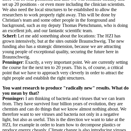
set up 20 positions - or even more including the clinician scientists.
We also need the local structures to be established to allow the
researchers to work properly right away. This will be done by
Christian's team and some other people in the foreground and
background, such as my deputy Thomas Pietschmann, who is doing
an excellent job, and our fantastic scientific team.
Scherf:
Let me add something about the locations: The HZI has
grown intensively, but at the sites outside Braunschweig. The new
funding also has a strategic dimension, because we are attracting
young people of exceptional quality, securing the future here in
Braunschweig.
Penninger
: Exactly, a very important point. We are currently setting
the course for the next ten to 20 years. This is, of course, a critical
point that we have to approach very cleverly in order to attract the
right people and establish the right structures.
You want research to produce "radically new" results. What do
you mean by that?
Penninger:
I am thinking of bacteria and viruses that we can learn
from. They have survived four billion years of evolution, they are
chemists and can do things that we know almost nothing about. We
therefore want to see viruses and bacteria not only in a negative
light, but also as useful. This is the direction we want to take at the
HZI, for example in order to learn how to decompose plastics or
produce energy cheaply. Climate change is also introducing viruses