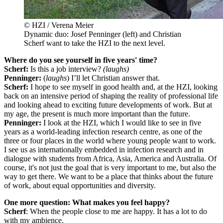
© HZI / Verena Meier
Dynamic duo: Josef Penninger (left) and Christian
Scherf want to take the HZI to the next level.
Where do you see yourself in five years' time?
Scherf:
Is this a job interview?
(laughs)
Penninger:
(
laughs
) I’ll let Christian answer that.
Scherf:
I hope to see myself in good health and, at the HZI, looking
back on an intensive period of shaping the reality of professional life
and looking ahead to exciting future developments of work. But at
my age, the present is much more important than the future.
Penninger:
I look at the HZI, which I would like to see in five
years as a world-leading infection research centre, as one of the
three or four places in the world where young people want to work.
I see us as internationally embedded in infection research and in
dialogue with students from Africa, Asia, America and Australia. Of
course, it's not just the goal that is very important to me, but also the
way to get there. We want to be a place that thinks about the future
of work, about equal opportunities and diversity.
One more question: What makes you feel happy?
Scherf
: When the people close to me are happy. It has a lot to do
with my ambience.