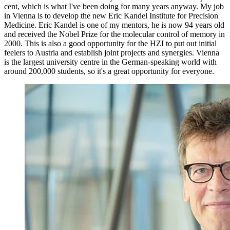
cent, which is what I've been doing for many years anyway. My job
in Vienna is to develop the new Eric Kandel Institute for Precision
Medicine. Eric Kandel is one of my mentors, he is now 94 years old
and received the Nobel Prize for the molecular control of memory in
2000. This is also a good opportunity for the HZI to put out initial
feelers to Austria and establish joint projects and synergies. Vienna
is the largest university centre in the German-speaking world with
around 200,000 students, so it's a great opportunity for everyone.