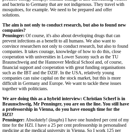
and bacteria to Germany that are not indigenous. They travel with
mosquitoes, for example. We need to be prepared and offer
solutions.
The aim is not only to conduct research, but also to found new
companies?
Penninger:
Of course, it's also about developing drugs that can
prevent infections as a benefit to all humans. We also want to
convince researchers not only to conduct research, but also to found
companies. It takes courage, knowledge of how to do this, close
cooperation with universities in Lower Saxony such as the TU
Braunschweig and the Hannover Medical School and, of course,
financial support and cooperation with great funding organisations
such as the IBT and the DZIF. In the USA, relatively young
companies can raise capital on the stock market, but this is more
difficult in Germany and Europe. We want to tackle these issues
together with politicians.
We are doing this as a hybrid interview: Christian Scherf is in
Braunschweig, Mr Penninger, you are on the line. You still have
a professorship in Vienna, do you have enough time for the
HZI?
Penninger:
Absolutely! (
laughs
) I have one hundred per cent of my
time for the HZI. I have a 25 per cent professorship in personalised
medicine at the medical university in Vienna. So I work 125 per