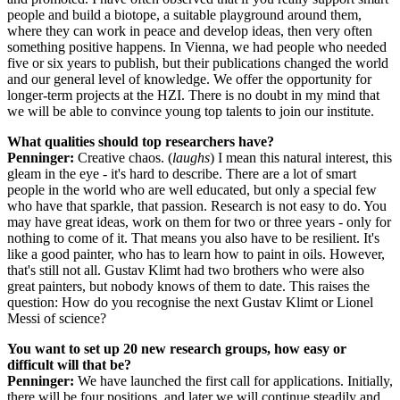
people and build a biotope, a suitable playground around them,
where they can work in peace and develop ideas, then very often
something positive happens. In Vienna, we had people who needed
five or six years to publish, but their publications changed the world
and our general level of knowledge. We offer the opportunity for
longer-term projects at the HZI. There is no doubt in my mind that
we will be able to convince young top talents to join our institute.
What qualities should top researchers have?
Penninger:
Creative chaos. (
laughs
) I mean this natural interest, this
gleam in the eye - it's hard to describe. There are a lot of smart
people in the world who are well educated, but only a special few
who have that sparkle, that passion. Research is not easy to do. You
may have great ideas, work on them for two or three years - only for
nothing to come of it. That means you also have to be resilient. It's
like a good painter, who has to learn how to paint in oils. However,
that's still not all. Gustav Klimt had two brothers who were also
great painters, but nobody knows of them to date. This raises the
question: How do you recognise the next Gustav Klimt or Lionel
Messi of science?
You want to set up 20 new research groups, how easy or
difficult will that be?
Penninger:
We have launched the first call for applications. Initially,
there will be four positions, and later we will continue steadily and