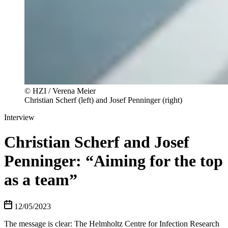
© HZI / Verena Meier
Christian Scherf (left) and Josef Penninger (right)
Interview
Christian Scherf and Josef
Penninger: “Aiming for the top
as a team”
12/05/2023
The message is clear: The Helmholtz Centre for Infection Research