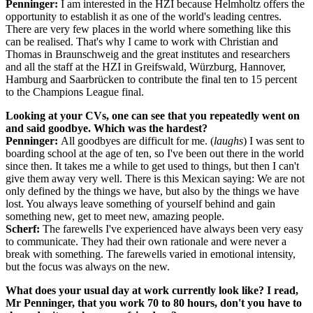
Penninger:
I am interested in the HZI because Helmholtz offers the
opportunity to establish it as one of the world's leading centres.
There are very few places in the world where something like this
can be realised. That's why I came to work with Christian and
Thomas in Braunschweig and the great institutes and researchers
and all the staff at the HZI in Greifswald, Würzburg, Hannover,
Hamburg and Saarbrücken to contribute the final ten to 15 percent
to the Champions League final.
Looking at your CVs, one can see that you repeatedly went on
and said goodbye. Which was the hardest?
Penninger:
All goodbyes are difficult for me. (
laughs
) I was sent to
boarding school at the age of ten, so I've been out there in the world
since then. It takes me a while to get used to things, but then I can't
give them away very well. There is this Mexican saying: We are not
only defined by the things we have, but also by the things we have
lost. You always leave something of yourself behind and gain
something new, get to meet new, amazing people.
Scherf:
The farewells I've experienced have always been very easy
to communicate. They had their own rationale and were never a
break with something. The farewells varied in emotional intensity,
but the focus was always on the new.
What does your usual day at work currently look like? I read,
Mr Penninger, that you work 70 to 80 hours, don't you have to