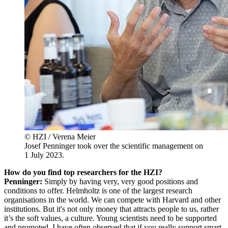
© HZI / Verena Meier
Josef Penninger took over the scientific management on
1 July 2023.
How do you find top researchers for the HZI?
Penninger:
Simply by having very, very good positions and
conditions to offer. Helmholtz is one of the largest research
organisations in the world. We can compete with Harvard and other
institutions. But it's not only money that attracts people to us, rather
it’s the soft values, a culture. Young scientists need to be supported
and promoted. I have often observed that if you really support smart