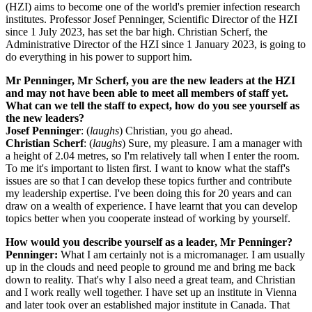
(HZI) aims to become one of the world's premier infection research
institutes. Professor Josef Penninger, Scientific Director of the HZI
since 1 July 2023, has set the bar high. Christian Scherf, the
Administrative Director of the HZI since 1 January 2023, is going to
do everything in his power to support him.
Mr Penninger, Mr Scherf, you are the new leaders at the HZI
and may not have been able to meet all members of staff yet.
What can we tell the staff to expect, how do you see yourself as
the new leaders?
Josef Penninger
: (
laughs
) Christian, you go ahead.
Christian Scherf
: (
laughs
) Sure, my pleasure. I am a manager with
a height of 2.04 metres, so I'm relatively tall when I enter the room.
To me it's important to listen first. I want to know what the staff's
issues are so that I can develop these topics further and contribute
my leadership expertise. I've been doing this for 20 years and can
draw on a wealth of experience. I have learnt that you can develop
topics better when you cooperate instead of working by yourself.
How would you describe yourself as a leader, Mr Penninger?
Penninger:
What I am certainly not is a micromanager. I am usually
up in the clouds and need people to ground me and bring me back
down to reality. That's why I also need a great team, and Christian
and I work really well together. I have set up an institute in Vienna
and later took over an established major institute in Canada. That