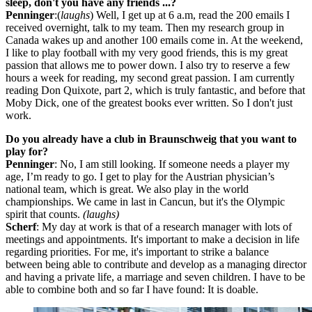
sleep, don't you have any friends ...?
Penninger
:(
laughs
) Well, I get up at 6 a.m, read the 200 emails I
received overnight, talk to my team. Then my research group in
Canada wakes up and another 100 emails come in. At the weekend,
I like to play football with my very good friends, this is my great
passion that allows me to power down. I also try to reserve a few
hours a week for reading, my second great passion. I am currently
reading Don Quixote, part 2, which is truly fantastic, and before that
Moby Dick, one of the greatest books ever written. So I don't just
work.
Do you already have a club in Braunschweig that you want to
play for?
Penninger
: No, I am still looking. If someone needs a player my
age, I’m ready to go. I get to play for the Austrian physician’s
national team, which is great. We also play in the world
championships. We came in last in Cancun, but it's the Olympic
spirit that counts.
(laughs)
Scherf
: My day at work is that of a research manager with lots of
meetings and appointments. It's important to make a decision in life
regarding priorities. For me, it's important to strike a balance
between being able to contribute and develop as a managing director
and having a private life, a marriage and seven children. I have to be
able to combine both and so far I have found: It is doable.