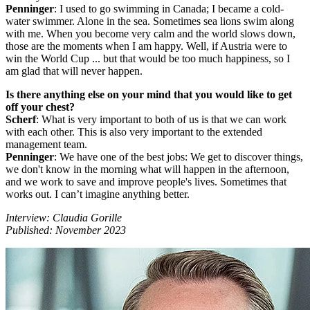
Penninger
: I used to go swimming in Canada; I became a cold-
water swimmer. Alone in the sea. Sometimes sea lions swim along
with me. When you become very calm and the world slows down,
those are the moments when I am happy. Well, if Austria were to
win the World Cup ... but that would be too much happiness, so I
am glad that will never happen.
Is there anything else on your mind that you would like to get
off your chest?
Scherf
: What is very important to both of us is that we can work
with each other. This is also very important to the extended
management team.
Penninger
: We have one of the best jobs: We get to discover things,
we don't know in the morning what will happen in the afternoon,
and we work to save and improve people's lives. Sometimes that
works out. I can’t imagine anything better.
Interview: Claudia Gorille
Published: November 2023