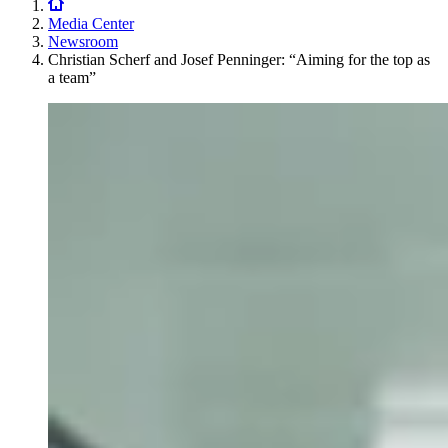
Media Center
Newsroom
Christian Scherf and Josef Penninger: “Aiming for the top as
a team”