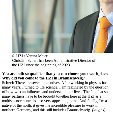
© HZI / Verena Meier
Christian Scherf has been Administrative Director of
the HZI since the beginning of 2023.
You are both so qualified that you can choose your workplace:
Why did you come to the HZI in Braunschweig?
Scherf:
There are several incentives. After working in physics for
many years, I turned to life science. I am fascinated by the question
of how we can influence and understand our lives. The fact that so
many partners have to be brought together here at the HZI as a
multiscience centre is also very appealing to me. And finally, I'm a
native of the north; it gives me incredible pleasure to work in
northern Germany, and this still includes Braunschweig.
(laughs)