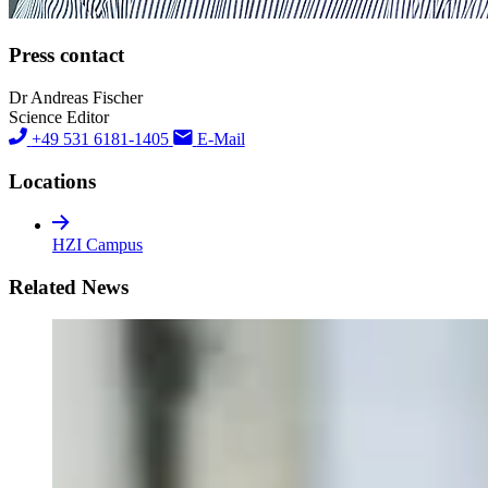
Press contact
Dr Andreas Fischer
Science Editor
+49 531 6181-1405
E-Mail
Locations
HZI Campus
Related News