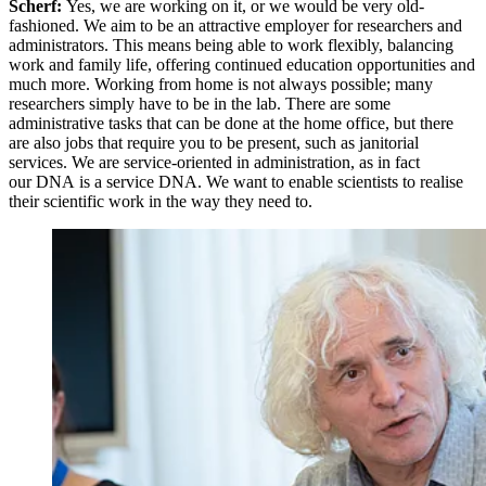
Scherf:
Yes, we are working on it, or we would be very old-
fashioned. We aim to be an attractive employer for researchers and
administrators. This means being able to work flexibly, balancing
work and family life, offering continued education opportunities and
much more. Working from home is not always possible; many
researchers simply have to be in the lab. There are some
administrative tasks that can be done at the home office, but there
are also jobs that require you to be present, such as janitorial
services. We are service-oriented in administration, as in fact
our DNA is a service DNA. We want to enable scientists to realise
their scientific work in the way they need to.