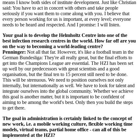
means I know both sides of institute development. Just like Christian
said: You have to act in concert with others and take people
seriously if you want them to come along with you. I believe that
every person working for us is important, at every level; everyone
needs to be heard and respected. And I promise: I will listen.
Your goal is to develop the Helmholtz Centre into one of the
best infection research centres in the world. How far off are you
on the way to becoming a world-leading centre?
Penninger:
Not all that far. However, it's like a football team in the
German Bundesliga: They're all really great, but the final efforts to
get into the Champions League are essential. The HZI has been set
up well by our predecessors with great scientists and a good
organisation, but the final ten to 15 percent still need to be done.
This will be strenuous. We need to position ourselves not only
internally, but internationally as well. We have to look for talent and
integrate ourselves into the global community. Whether we achieve
this goal is another matter, but it is important to be confident of
aiming to be among the world's best. Only then you build the steps
to get there.
The goal in administration is certainly linked to the concept of
new work, i.e. a mobile working culture, flexible working time
models, virtual teams, partial home office - can all of this be
implemented at the HZI?