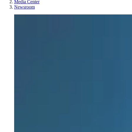
Media Center
Newsroom