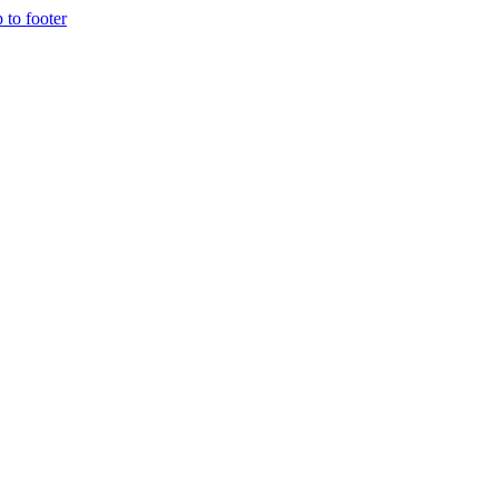
p to footer