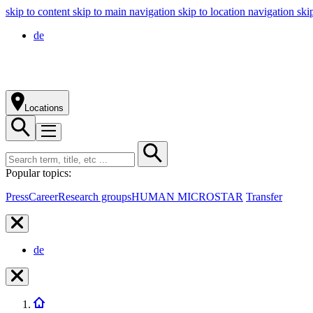
skip to content
skip to main navigation
skip to location navigation
ski
de
Locations
Popular topics:
Press
Career
Research groups
HUMAN MICROSTAR
Transfer
de