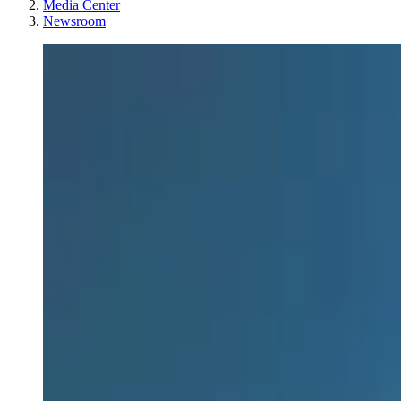
Media Center
Newsroom