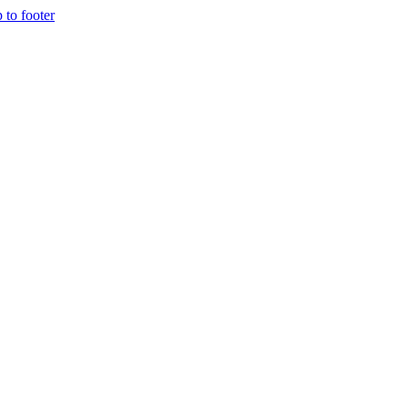
p to footer