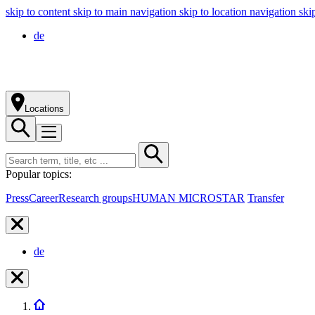
skip to content
skip to main navigation
skip to location navigation
ski
de
Locations
Popular topics:
Press
Career
Research groups
HUMAN MICROSTAR
Transfer
de