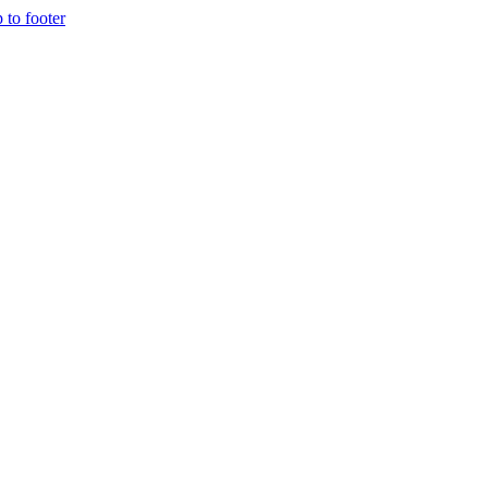
p to footer