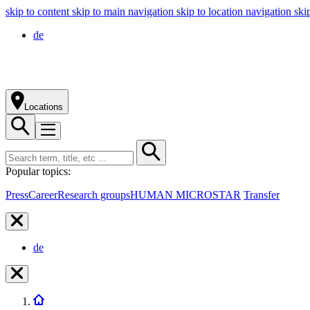
skip to content
skip to main navigation
skip to location navigation
ski
de
Locations
Popular topics:
Press
Career
Research groups
HUMAN MICROSTAR
Transfer
de