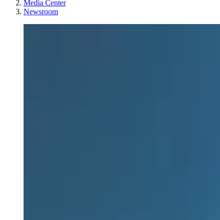
Media Center
Newsroom