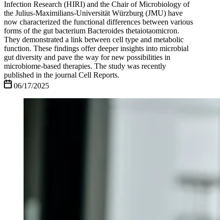
Infection Research (HIRI) and the Chair of Microbiology of
the Julius-Maximilians-Universität Würzburg (JMU) have
now characterized the functional differences between various
forms of the gut bacterium Bacteroides thetaiotaomicron.
They demonstrated a link between cell type and metabolic
function. These findings offer deeper insights into microbial
gut diversity and pave the way for new possibilities in
microbiome-based therapies. The study was recently
published in the journal Cell Reports.
06/17/2025