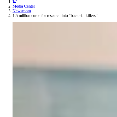
Media Center
Newsroom
1.5 million euros for research into “bacterial killers”