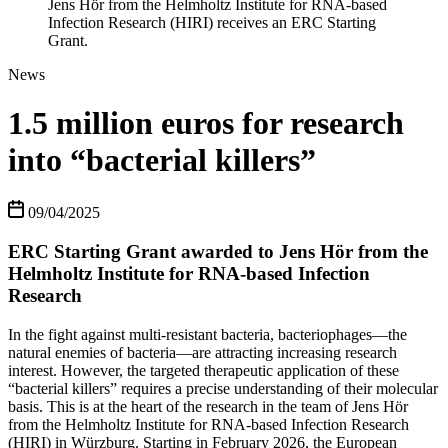
Jens Hör from the Helmholtz Institute for RNA-based
Infection Research (HIRI) receives an ERC Starting
Grant.
News
1.5 million euros for research
into “bacterial killers”
09/04/2025
ERC Starting Grant awarded to Jens Hör from the
Helmholtz Institute for RNA-based Infection
Research
In the fight against multi-resistant bacteria, bacteriophages—the
natural enemies of bacteria—are attracting increasing research
interest. However, the targeted therapeutic application of these
“bacterial killers” requires a precise understanding of their molecular
basis. This is at the heart of the research in the team of Jens Hör
from the Helmholtz Institute for RNA-based Infection Research
(HIRI) in Würzburg. Starting in February 2026, the European