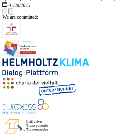
01/29/2025
We are committed: