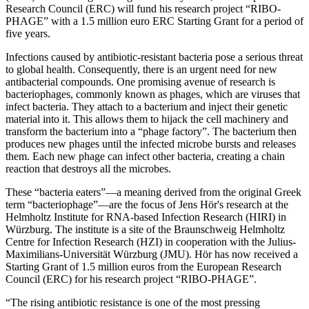
Research Council (ERC) will fund his research project “RIBO-
PHAGE” with a 1.5 million euro ERC Starting Grant for a period of
five years.
Infections caused by antibiotic-resistant bacteria pose a serious threat
to global health. Consequently, there is an urgent need for new
antibacterial compounds. One promising avenue of research is
bacteriophages, commonly known as phages, which are viruses that
infect bacteria. They attach to a bacterium and inject their genetic
material into it. This allows them to hijack the cell machinery and
transform the bacterium into a “phage factory”. The bacterium then
produces new phages until the infected microbe bursts and releases
them. Each new phage can infect other bacteria, creating a chain
reaction that destroys all the microbes.
These “bacteria eaters”—a meaning derived from the original Greek
term “bacteriophage”—are the focus of Jens Hör's research at the
Helmholtz Institute for RNA-based Infection Research (HIRI) in
Würzburg. The institute is a site of the Braunschweig Helmholtz
Centre for Infection Research (HZI) in cooperation with the Julius-
Maximilians-Universität Würzburg (JMU). Hör has now received a
Starting Grant of 1.5 million euros from the European Research
Council (ERC) for his research project “RIBO-PHAGE”.
“The rising antibiotic resistance is one of the most pressing