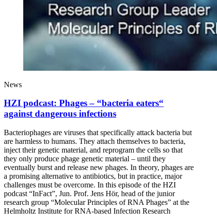
News
HZI podcast: Phages – “bacteria eaters“
against dangerous infections
Bacteriophages are viruses that specifically attack bacteria but
are harmless to humans. They attach themselves to bacteria,
inject their genetic material, and reprogram the cells so that
they only produce phage genetic material – until they
eventually burst and release new phages. In theory, phages are
a promising alternative to antibiotics, but in practice, major
challenges must be overcome. In this episode of the HZI
podcast “InFact”, Jun. Prof. Jens Hör, head of the junior
research group “Molecular Principles of RNA Phages” at the
Helmholtz Institute for RNA-based Infection Research