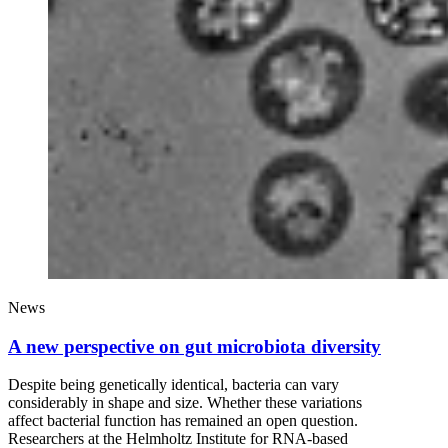
News
A new perspective on gut microbiota diversity
Despite being genetically identical, bacteria can vary
considerably in shape and size. Whether these variations
affect bacterial function has remained an open question.
Researchers at the Helmholtz Institute for RNA-based