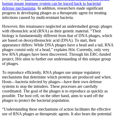
human innate immune system can be traced back to bacterial
defense mechanisms
. In addition, researchers made significant
progress in developing phages as a therapeutic agent for treating
infections caused by multi-resistant bacteria.
However, this renaissance neglected an understudied group: phages
with ribonucleic acid (RNA) as their genetic material. “Their
biology is fundamentally different from that of DNA phages, which
are based on deoxyribonucleic acid (DNA). To start, their
appearance differs: While DNA phages have a head and a tail, RNA
phages consist only of a head,” explains Hör. Currently, only very
few RNA phages have been discovered. Through his ERC-funded
project, Hör aims to further our understanding of this unique group
of phages.
To reproduce efficiently, RNA phages use unique regulatory
mechanisms that determine which proteins are produced and when.
Hosts—bacteria infected by phages—have their own defense
systems to stop the intruders. These processes are carefully
coordinated. The goal of the phages is to reproduce as quickly as
possible. The host cell, on the other hand, aims to ward off the
phages to protect the bacterial population.
“Understanding these mechanisms of action facilitates the effective
use of RNA phages as therapeutic agents. It also bears the potential