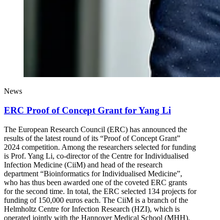
News
ERC Proof of Concept Grant for Yang Li
The European Research Council (ERC) has announced the
results of the latest round of its “Proof of Concept Grant”
2024 competition. Among the researchers selected for funding
is Prof. Yang Li, co-director of the Centre for Individualised
Infection Medicine (CiiM) and head of the research
department “Bioinformatics for Individualised Medicine”,
who has thus been awarded one of the coveted ERC grants
for the second time. In total, the ERC selected 134 projects for
funding of 150,000 euros each. The CiiM is a branch of the
Helmholtz Centre for Infection Research (HZI), which is
operated jointly with the Hannover Medical School (MHH).