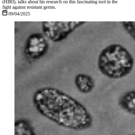
(HIRI), talks about his research on this fascinating tool in the
fight against resistant germs.
09/04/2025