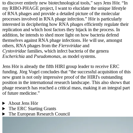
to discover entirely new biotechnological tools,” says Jens Hör. “In
my RIBO-PHAGE project, I want to elucidate the unique lifestyle
of RNA phages and provide a detailed picture of the molecular
processes involved in RNA phage infection.” Hör is particularly
interested in deciphering how RNA phages efficiently regulate their
replication and which host factors they hijack in the process. In
addition, he intends to shed more light on how bacteria defend
themselves against RNA phage infections. He will use, amongst
others, RNA phages from the
Fiersviridae
and
Cystoviridae
families, which infect bacteria of the genera
Escherichia
and
Pseudomonas
, as model systems.
Jens Hör is already the fifth HIRI group leader to receive ERC
funding. Jörg Vogel concludes that “the successful acquisition of this
new grant is not only impressive proof of the HIRI's outstanding
position in the international research landscape. This also shows that
phage research has reached a critical mass, making it an integral part
of future medicine.”
About Jens Hör
The ERC Starting Grants
The European Research Council