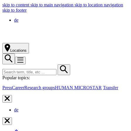
skip to content
skip to main navigation
skip to location navigation
skip to footer
de
Locations
Popular topics:
Press
Career
Research groups
HUMAN MICROSTAR
Transfer
de