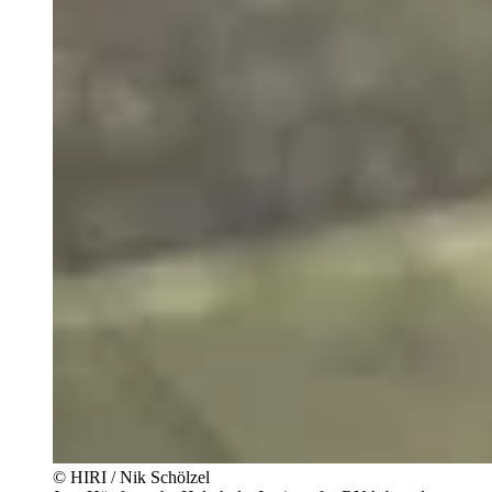
© HIRI / Nik Schölzel