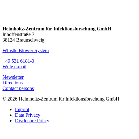
Helmholtz-Zentrum für Infektionsforschung GmbH
Inhoffenstraße 7
38124 Braunschweig
Whistle Blower System
+49 531 6181-0
Write e-mail
Newsletter
Directions
Contact persons
© 2026 Helmholtz-Zentrum für Infektionsforschung GmbH
Imprint
Data Privacy
Disclosure Policy