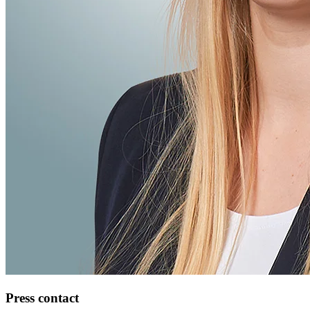
Press contact