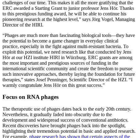
challenges of our time. This makes it all the more gratifying that the
ERC awarded a Starting Grant to junior professor Jens Hör. Thanks
to this prestigious funding award, he will be able to continue his
pioneering research at the highest level,” says Jörg Vogel, Managing
Director of the HIRI.
“Phages are much more than fascinating biological tools—they have
the potential to become a game changer in everyday clinical
practice, especially in the fight against multi-resistant bacteria. To
exploit this potential, we need research like that conducted by Jens
Hör at our HZI institute HIRI in Würzburg. ERC grants are among
the most important and prestigious sources of funding in the
international scientific community and create the freedom to pursue
such innovative approaches, thereby laying the foundation for future
therapies,” states Josef Penninger, Scientific Director of the HZI. “I
warmly congratulate Jens Hör on this great success.”
Focus on RNA phages
The therapeutic use of phages dates back to the early 20th century.
Nevertheless, it gradually faded into obscurity due to the
development and widespread success of conventional antibiotics.
Recent discoveries have brought phages back into the spotlight,
highlighting their tremendous potential in basic and applied research.
For example,
phage research has shown that certain aspects of the