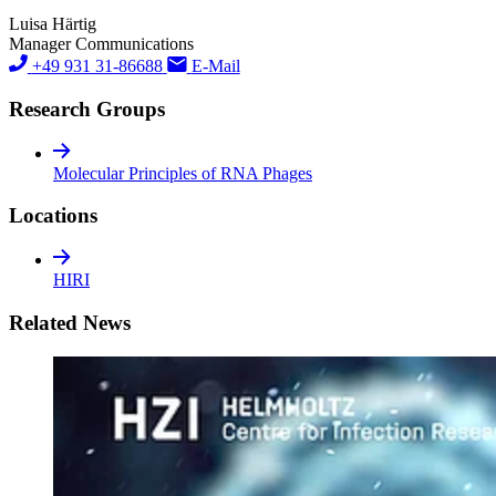
Luisa Härtig
Manager Communications
+49 931 31-86688
E-Mail
Research Groups
Molecular Principles of RNA Phages
Locations
HIRI
Related News