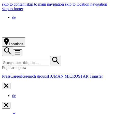
skip to content
skip to main navigation
skip to location navigation
skip to footer
de
Locations
Popular topics:
Press
Career
Research groups
HUMAN MICROSTAR
Transfer
de