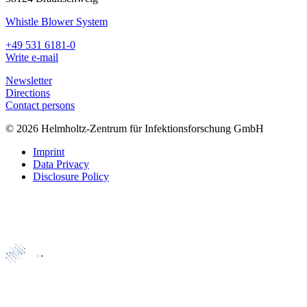
Whistle Blower System
+49 531 6181-0
Write e-mail
Newsletter
Directions
Contact persons
© 2026 Helmholtz-Zentrum für Infektionsforschung GmbH
Imprint
Data Privacy
Disclosure Policy