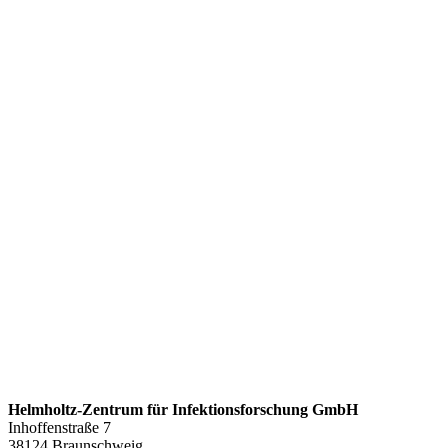
Helmholtz-Zentrum für Infektionsforschung GmbH
Inhoffenstraße 7
38124 Braunschweig