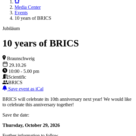
Media Center
Events
10 years of BRICS
Jubiläum
10 years of BRICS
Braunschweig
29.10.26
10:00 - 5.00 pm
Scientific
BRICS
Save event as iCal
BRICS will celebrate its 10th anniversary next year! We would like
to celebrate this anniversary together!
Save the date:
Thursday, October 29, 2026
Further information to follow.