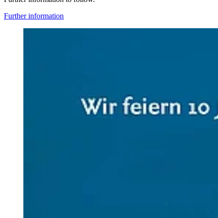
Further information