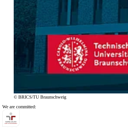
© BRICS/TU Braunschweig
We are committed: