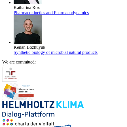
Katharina Rox
Pharmacokinetics and Pharmacodynamics
Kenan Bozhüyük
Synthetic biology of microbial natural products
We are committed: