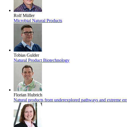
Rolf Müller
Microbial Natural Products
Tobias Gulder
Natural Product Biotechnology
Florian Hubrich
Natural products from underexplored pathways and extreme e