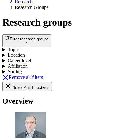
Research
Research Groups
Research groups
Filter research groups
1
Topic
Location
Career level
Affiliation
Sorting
Remove all filters
Novel Anti-Infectives
Overview