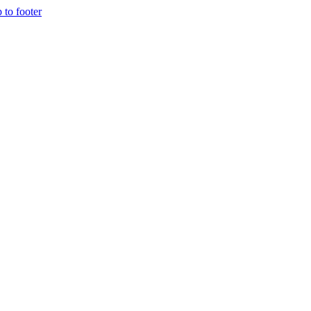
p to footer