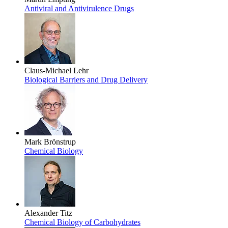
Antiviral and Antivirulence Drugs
Claus-Michael Lehr
Biological Barriers and Drug Delivery
Mark Brönstrup
Chemical Biology
Alexander Titz
Chemical Biology of Carbohydrates