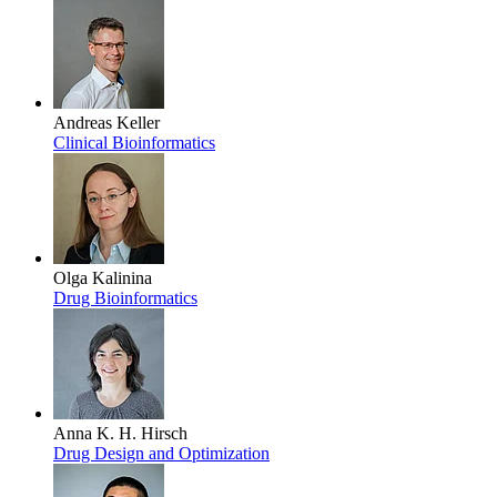
Andreas Keller
Clinical Bioinformatics
Olga Kalinina
Drug Bioinformatics
Anna K. H. Hirsch
Drug Design and Optimization