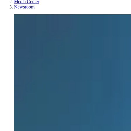
Media Center
Newsroom