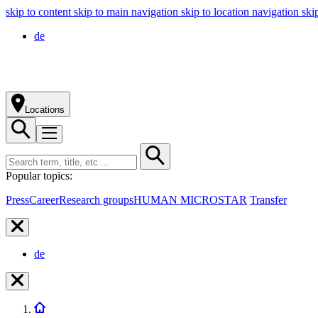
skip to content
skip to main navigation
skip to location navigation
ski
de
Locations
Popular topics:
Press
Career
Research groups
HUMAN MICROSTAR
Transfer
de