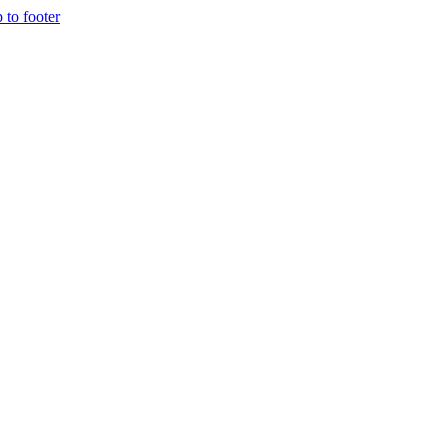
p to footer