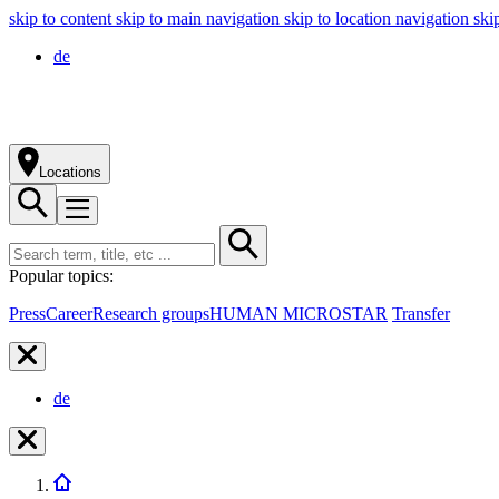
skip to content
skip to main navigation
skip to location navigation
ski
de
Locations
Popular topics:
Press
Career
Research groups
HUMAN MICROSTAR
Transfer
de