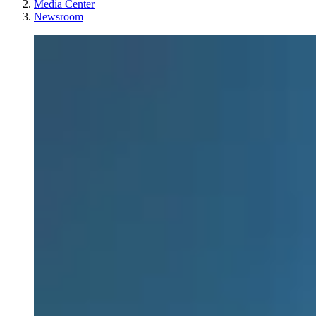
Media Center
Newsroom