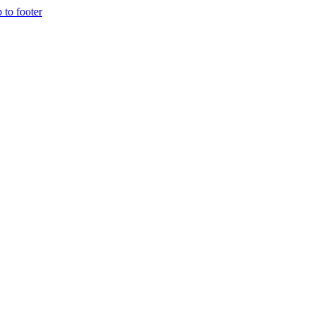
p to footer