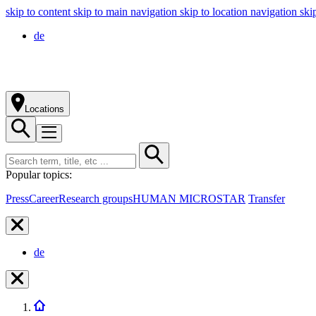
skip to content
skip to main navigation
skip to location navigation
ski
de
Locations
Popular topics:
Press
Career
Research groups
HUMAN MICROSTAR
Transfer
de