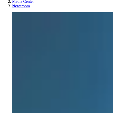
Media Center
Newsroom