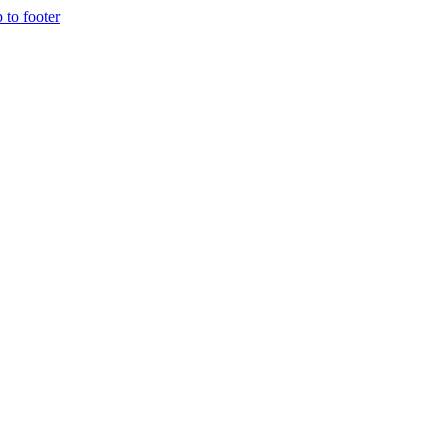
p to footer