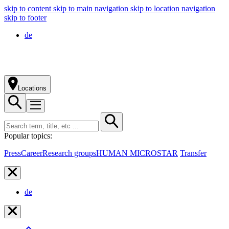
skip to content
skip to main navigation
skip to location navigation
skip to footer
de
Locations
Popular topics:
Press
Career
Research groups
HUMAN MICROSTAR
Transfer
de