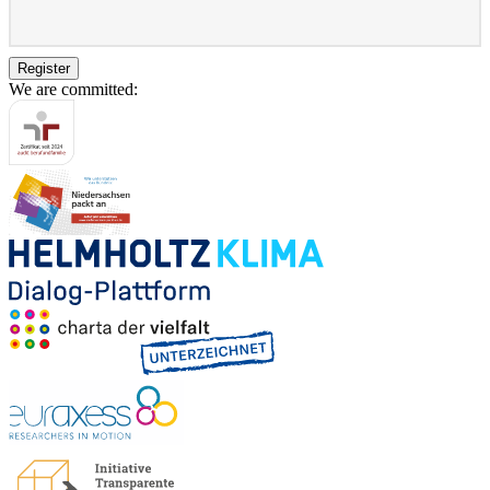
Register
We are committed: