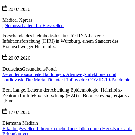
20.07.2026
|
Medical Xpress
„Notausschalter“ für Fresszellen
Forschende des Helmholtz-Instituts für RNA-basierte
Infektionsforschung (HIRI) in Würzburg, einem Standort des
Braunschweiger Helmholtz- ...
20.07.2026
|
DeutschesGesundheitsPortal
Veränderte saisonale Häufungen: Atemwegsinfektionen und
kardiovaskuläre Mortalität unter Einfluss der COVID-19-Pandemie
Berit Lange, Leiterin der Abteilung Epidemiologie, Helmholtz-
Zentrum für Infektionsforschung (HZI) in Braunschweig , ergänzt:
„Eine ...
17.07.2026
|
Biermann Medizin
Erkältungswellen führen zu mehr Todesfällen durch Herz-Kreislauf-
Erkrankungen