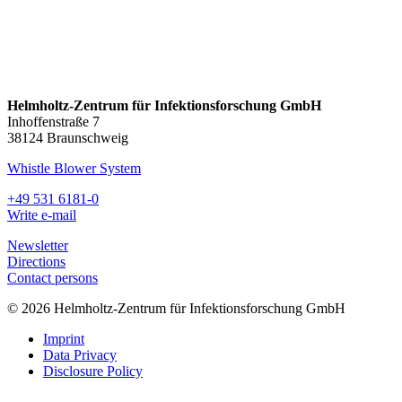
Helmholtz-Zentrum für Infektionsforschung GmbH
Inhoffenstraße 7
38124 Braunschweig
Whistle Blower System
+49 531 6181-0
Write e-mail
Newsletter
Directions
Contact persons
© 2026 Helmholtz-Zentrum für Infektionsforschung GmbH
Imprint
Data Privacy
Disclosure Policy