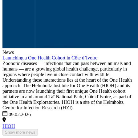
News
Launching a One Health Cohort in Côte d’Ivoire
Zoonotic diseases — infections that can pass between animals and
humans — are a growing global health challenge, particularly in
regions where people live in close contact with wildlife.
Understanding these interactions lies at the heart of the One Health
approach. The Helmholtz Institute for One Health (HIOH) and its
partners are now launching their first unique One Health cohort
initiative in and around Taï National Park, Côte d’Ivoire, as part of
the One Health Exploratories. HIOH is a site of the Helmholtz
Centre for Infection Research (HZI).
09.02.2026
HIOH
Show more news