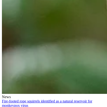
News
Fire-footed rope squirrels identified as a natural reservoir for
monkeypox virus