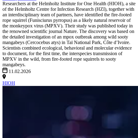
Researchers at the Helmholtz Institute for One Health (HIOH), a site
of the Helmholtz Centre for Infection Research (HZI), together with
an interdisciplinary team of partners, have identified the fire-footed
rope squirrel (Funisciurus pyrropus) as a likely natural reservoir of
the monkeypox virus (MPXV). Their study was published today in
the renowned scientific journal Nature. The discovery was based on
the detailed investigation of an mpox outbreak among wild sooty
mangabeys (Cercocebus atys) in Taï National Park, Côte d’Ivoire.
Scientists combined ecological, behavioral and molecular evidence
to document, for the first time, the interspecies transmission of
MPXV in the wild, from fire-footed rope squirrels to sooty
mangabeys.
11.02.2026
HIOH