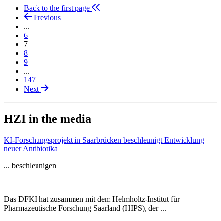
Back to the first page
Previous
...
6
7
8
9
...
147
Next
HZI in the media
KI-Forschungsprojekt in Saarbrücken beschleunigt Entwicklung
neuer Antibiotika
... beschleunigen
Das DFKI hat zusammen mit dem Helmholtz-Institut für
Pharmazeutische Forschung Saarland (HIPS), der ...