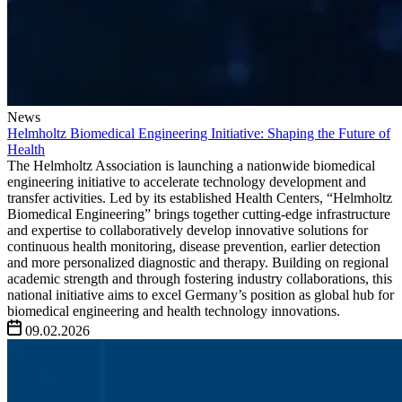
News
Helmholtz Biomedical Engineering Initiative: Shaping the Future of
Health
The Helmholtz Association is launching a nationwide biomedical
engineering initiative to accelerate technology development and
transfer activities. Led by its established Health Centers, “Helmholtz
Biomedical Engineering” brings together cutting-edge infrastructure
and expertise to collaboratively develop innovative solutions for
continuous health monitoring, disease prevention, earlier detection
and more personalized diagnostic and therapy. Building on regional
academic strength and through fostering industry collaborations, this
national initiative aims to excel Germany’s position as global hub for
biomedical engineering and health technology innovations.
09.02.2026