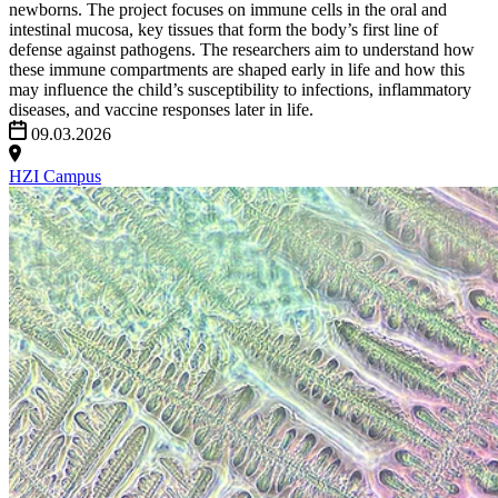
newborns. The project focuses on immune cells in the oral and
intestinal mucosa, key tissues that form the body’s first line of
defense against pathogens. The researchers aim to understand how
these immune compartments are shaped early in life and how this
may influence the child’s susceptibility to infections, inflammatory
diseases, and vaccine responses later in life.
09.03.2026
HZI Campus