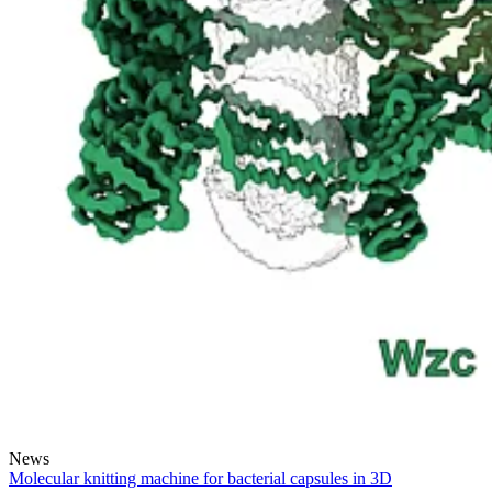
News
Molecular knitting machine for bacterial capsules in 3D