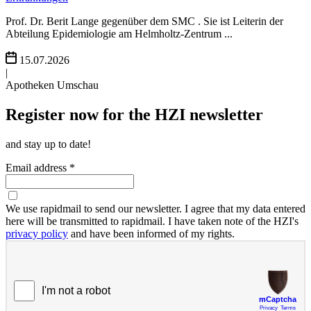
Prof. Dr. Berit Lange gegenüber dem SMC . Sie ist Leiterin der
Abteilung Epidemiologie am Helmholtz-Zentrum ...
15.07.2026
|
Apotheken Umschau
Register now for the HZI newsletter
and stay up to date!
Email address *
We use rapidmail to send our newsletter. I agree that my data entered
here will be transmitted to rapidmail. I have taken note of the HZI's
privacy policy
and have been informed of my rights.