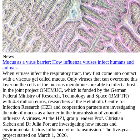
News
Mucus as a virus barrier: How influenza viruses infect humans and
animals
When viruses infect the respiratory tract, they first come into contact
with a viscous gel called mucus. Only viruses that can overcome this
layer on the cells of the mucous membranes are able to infect a host.
In the joint project ONEMUC, which is funded by the German
Federal Ministry of Research, Technology and Space (BMFTR)
with 4.3 million euros, researchers at the Helmholtz Centre for
Infection Research (HZI) and cooperation partners are investigating
the role of mucus as a barrier in the transmission of zoonotic
influenza A viruses. At the HZI, group leaders Prof. Christian
Sieben and Dr Julia Port are investigating how mucus and
environmental factors influence virus transmission. The five-year
project started on March 1, 2026.