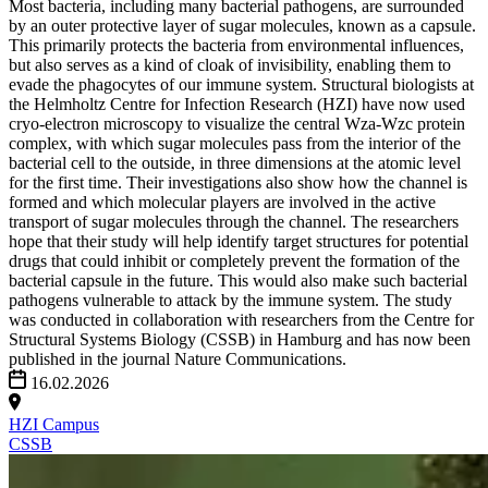
Most bacteria, including many bacterial pathogens, are surrounded
by an outer protective layer of sugar molecules, known as a capsule.
This primarily protects the bacteria from environmental influences,
but also serves as a kind of cloak of invisibility, enabling them to
evade the phagocytes of our immune system. Structural biologists at
the Helmholtz Centre for Infection Research (HZI) have now used
cryo-electron microscopy to visualize the central Wza-Wzc protein
complex, with which sugar molecules pass from the interior of the
bacterial cell to the outside, in three dimensions at the atomic level
for the first time. Their investigations also show how the channel is
formed and which molecular players are involved in the active
transport of sugar molecules through the channel. The researchers
hope that their study will help identify target structures for potential
drugs that could inhibit or completely prevent the formation of the
bacterial capsule in the future. This would also make such bacterial
pathogens vulnerable to attack by the immune system. The study
was conducted in collaboration with researchers from the Centre for
Structural Systems Biology (CSSB) in Hamburg and has now been
published in the journal Nature Communications.
16.02.2026
HZI Campus
CSSB