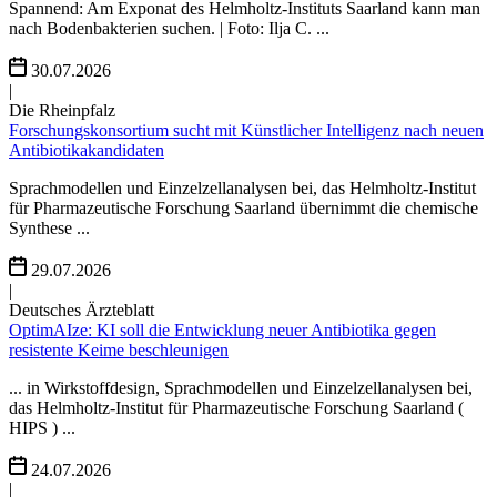
Spannend: Am Exponat des Helmholtz-Instituts Saarland kann man
nach Bodenbakterien suchen. | Foto: Ilja C. ...
30.07.2026
|
Die Rheinpfalz
Forschungskonsortium sucht mit Künstlicher Intelligenz nach neuen
Antibiotikakandidaten
Sprachmodellen und Einzelzellanalysen bei, das Helmholtz-Institut
für Pharmazeutische Forschung Saarland übernimmt die chemische
Synthese ...
29.07.2026
|
Deutsches Ärzteblatt
OptimAIze: KI soll die Entwicklung neuer Antibiotika gegen
resistente Keime beschleunigen
... in Wirkstoffdesign, Sprachmodellen und Einzelzellanalysen bei,
das Helmholtz-Institut für Pharmazeutische Forschung Saarland (
HIPS ) ...
24.07.2026
|