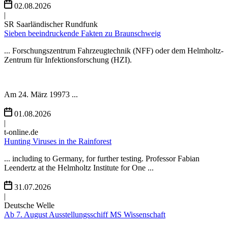
02.08.2026
|
SR Saarländischer Rundfunk
Sieben beeindruckende Fakten zu Braunschweig
... Forschungszentrum Fahrzeugtechnik (NFF) oder dem Helmholtz-
Zentrum für Infektionsforschung (HZI).
Am 24. März 19973 ...
01.08.2026
|
t-online.de
Hunting Viruses in the Rainforest
... including to Germany, for further testing. Professor Fabian
Leendertz at the Helmholtz Institute for One ...
31.07.2026
|
Deutsche Welle
Ab 7. August Ausstellungsschiff MS Wissenschaft