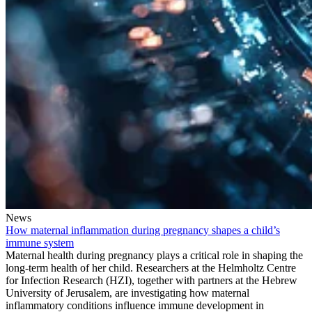
News
How maternal inflammation during pregnancy shapes a child’s
immune system
Maternal health during pregnancy plays a critical role in shaping the
long-term health of her child. Researchers at the Helmholtz Centre
for Infection Research (HZI), together with partners at the Hebrew
University of Jerusalem, are investigating how maternal
inflammatory conditions influence immune development in