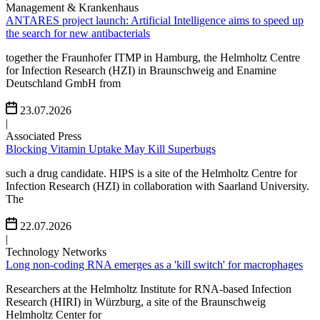
Management & Krankenhaus
ANTARES project launch: Artificial Intelligence aims to speed up
the search for new antibacterials
together the Fraunhofer ITMP in Hamburg, the Helmholtz Centre
for Infection Research (HZI) in Braunschweig and Enamine
Deutschland GmbH from
23.07.2026
|
Associated Press
Blocking Vitamin Uptake May Kill Superbugs
such a drug candidate. HIPS is a site of the Helmholtz Centre for
Infection Research (HZI) in collaboration with Saarland University.
The
22.07.2026
|
Technology Networks
Long non-coding RNA emerges as a 'kill switch' for macrophages
Researchers at the Helmholtz Institute for RNA-based Infection
Research (HIRI) in Würzburg, a site of the Braunschweig
Helmholtz Center for