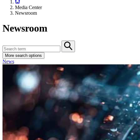
Media Center
Newsroom
Newsroom
More search options
News