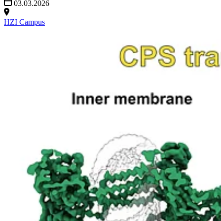
03.03.2026
HZI Campus